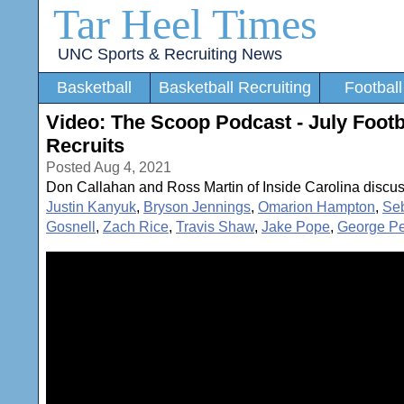
Tar Heel Times
UNC Sports & Recruiting News
Basketball
Basketball Recruiting
Football
Video: The Scoop Podcast - July Foo
Recruits
Posted Aug 4, 2021
Don Callahan and Ross Martin of Inside Carolina discus
Justin Kanyuk
,
Bryson Jennings
,
Omarion Hampton
,
Se
Gosnell
,
Zach Rice
,
Travis Shaw
,
Jake Pope
,
George Pe