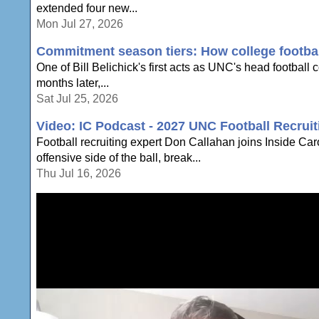
extended four new...
Mon Jul 27, 2026
Commitment season tiers: How college football
One of Bill Belichick's first acts as UNC's head football
months later,...
Sat Jul 25, 2026
Video: IC Podcast - 2027 UNC Football Recruit
Football recruiting expert Don Callahan joins Inside Ca
offensive side of the ball, break...
Thu Jul 16, 2026