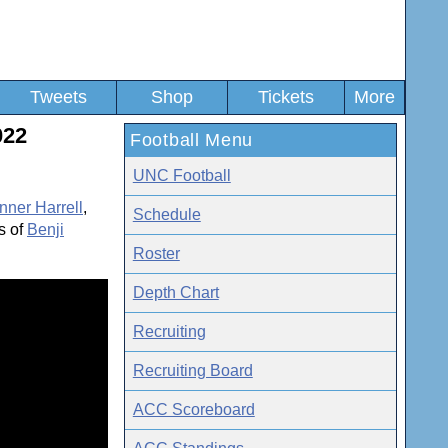
Tweets
Shop
Tickets
More
022
Football Menu
UNC Football
nner Harrell
,
Schedule
s of
Benji
Roster
Depth Chart
Recruiting
Recruiting Board
ACC Scoreboard