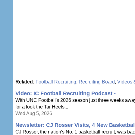
Related:
Football Recruiting
,
Recruiting Board
,
Videos 
Video: IC Football Recruiting Podcast -
With UNC Football's 2026 season just three weeks away,
for a look the Tar Heels...
Wed Aug 5, 2026
Newsletter: CJ Rosser Visits, 4 New Basketbal
CJ Rosser, the nation's No. 1 basketball recruit, was ba