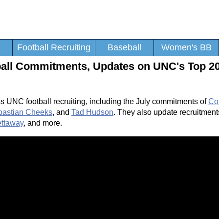
Football Recruiting
Baseball
Women's BB
tball Commitments, Updates on UNC's Top 2
s UNC football recruiting, including the July commitments of
Co
bastian Cheeks
, and
Tad Hudson
. They also update recruitment
ttaway
, and more.