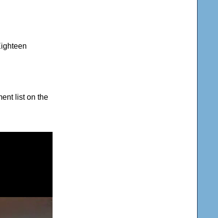
Eighteen
nt list on the