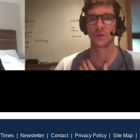
 Times
|
Newsletter
|
Contact
|
Privacy Policy
|
Site Map
|