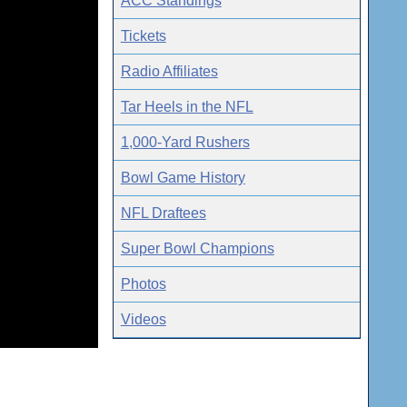
ACC Standings
Tickets
Radio Affiliates
Tar Heels in the NFL
1,000-Yard Rushers
Bowl Game History
NFL Draftees
Super Bowl Champions
Photos
Videos