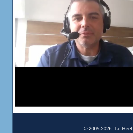
© 2005-2026
Tar Heel