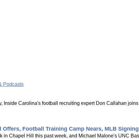
& Podcasts
 Inside Carolina's football recruiting expert Don Callahan joi
l Offers, Football Training Camp Nears, MLB Signin
ck in Chapel Hill this past week, and Michael Malone's UNC Bask