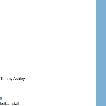
ns Tommy Ashley
gs
etball staff