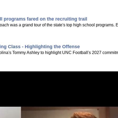
 programs fared on the recruiting trail
 coach was a grand tour of the state's top high school programs. 
ing Class - Highlighting the Offense
rolina's Tommy Ashley to highlight UNC Football's 2027 commitme