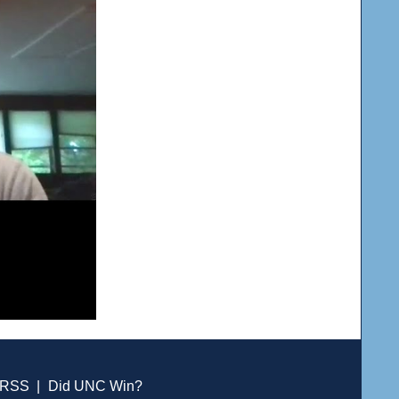
RSS
|
Did UNC Win?