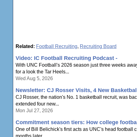
Related:
Football Recruiting
,
Recruiting Board
Video: IC Football Recruiting Podcast -
With UNC Football's 2026 season just three weeks away,
for a look the Tar Heels...
Wed Aug 5, 2026
Newsletter: CJ Rosser Visits, 4 New Basketbal
CJ Rosser, the nation's No. 1 basketball recruit, was ba
extended four new...
Mon Jul 27, 2026
Commitment season tiers: How college football
One of Bill Belichick's first acts as UNC's head football
months later,...