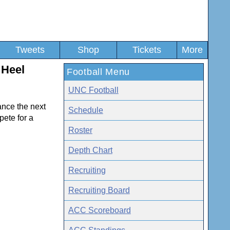
Tweets
Shop
Tickets
More
 Heel
Football Menu
UNC Football
ance the next
Schedule
pete for a
Roster
Depth Chart
Recruiting
Recruiting Board
ACC Scoreboard