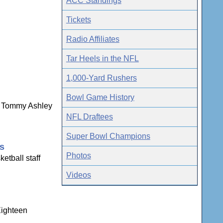
ACC Standings
Tickets
Radio Affiliates
Tar Heels in the NFL
1,000-Yard Rushers
Bowl Game History
ns Tommy Ashley
NFL Draftees
Super Bowl Champions
gs
Photos
etball staff
Videos
Eighteen