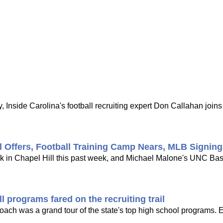
 Inside Carolina's football recruiting expert Don Callahan joi
l Offers, Football Training Camp Nears, MLB Signin
ck in Chapel Hill this past week, and Michael Malone's UNC Bask
 programs fared on the recruiting trail
 coach was a grand tour of the state's top high school programs. 