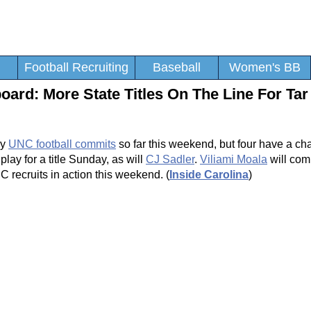
Football Recruiting
Baseball
Women's BB
ard: More State Titles On The Line For Tar
by
UNC football commits
so far this weekend, but four have a ch
play for a title Sunday, as will
CJ Sadler
.
Viliami Moala
will com
recruits in action this weekend. (
Inside Carolina
)