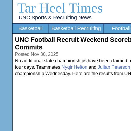
Tar Heel Times
UNC Sports & Recruiting News
Basketball
Basketball Recruiting
Football
UNC Football Recruit Weekend Scorebo
Commits
Posted Nov 30, 2025
No additional state championships have been claimed 
four days. Teammates
Nyqir Helton
and
Julian Peterson
championship Wednesday. Here are the results from UNC 