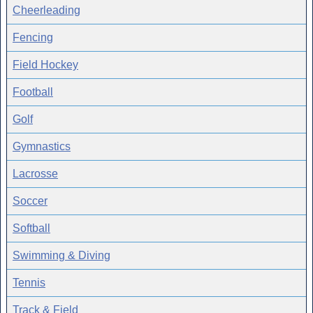
Cheerleading
Fencing
Field Hockey
Football
Golf
Gymnastics
Lacrosse
Soccer
Softball
Swimming & Diving
Tennis
Track & Field