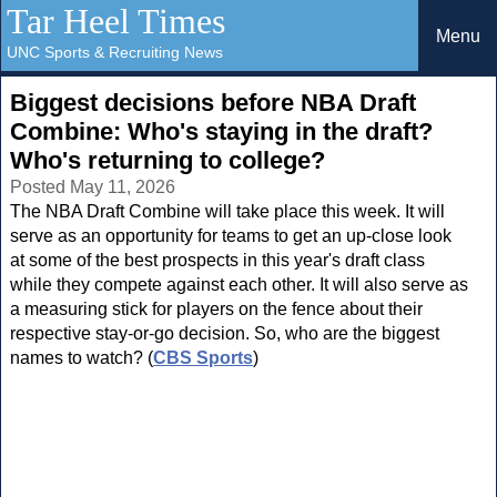
Tar Heel Times
Menu
UNC Sports & Recruiting News
Biggest decisions before NBA Draft
Combine: Who's staying in the draft?
Who's returning to college?
Posted May 11, 2026
The NBA Draft Combine will take place this week. It will
serve as an opportunity for teams to get an up-close look
at some of the best prospects in this year's draft class
while they compete against each other. It will also serve as
a measuring stick for players on the fence about their
respective stay-or-go decision. So, who are the biggest
names to watch? (
CBS Sports
)