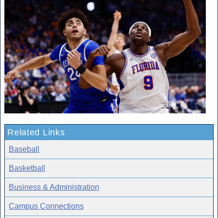
Related Links
Baseball
Basketball
Business & Administration
Campus Connections