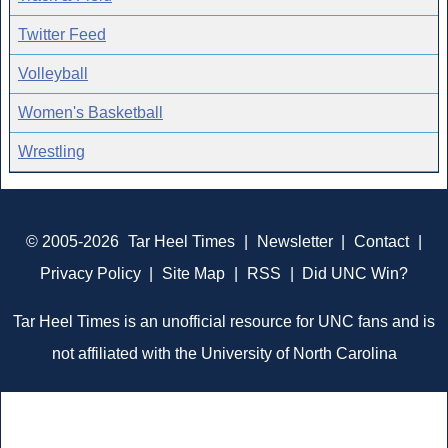
Twitter Feed
Volleyball
Women's Basketball
Wrestling
© 2005-2026
Tar Heel Times
|
Newsletter
|
Contact
|
Privacy Policy
|
Site Map
|
RSS
|
Did UNC Win?
Tar Heel Times is an unofficial resource for UNC fans and is
not affiliated with the University of North Carolina