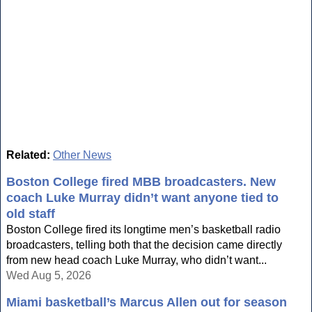
Related:
Other News
Boston College fired MBB broadcasters. New
coach Luke Murray didn’t want anyone tied to
old staff
Boston College fired its longtime men’s basketball radio
broadcasters, telling both that the decision came directly
from new head coach Luke Murray, who didn’t want...
Wed Aug 5, 2026
Miami basketball’s Marcus Allen out for season