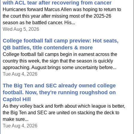
with ACL tear after recovering from cancer
Hurricanes forward Marcus Allen was hoping to return to
the court this year after missing most of the 2025-26
season as he battled cancer. His...
Wed Aug 5, 2026
College football fall camp preview: Hot seats,
QB battles, title contenders & more
College football fall camps begin in earnest across the
country this week, the sign that the season is quickly
approaching. August brings some uncertainty before...
Tue Aug 4, 2026
The Big Ten and SEC already owned college
football. Now, they're running roughshod on
Capitol Hill
As they volley back and forth about which league is better,
the Big Ten and SEC are united on stacking the deck to
make sure...
Tue Aug 4, 2026