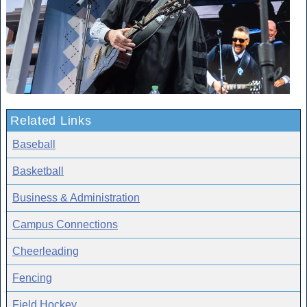
Related Links
Baseball
Basketball
Business & Administration
Campus Connections
Cheerleading
Fencing
Field Hockey