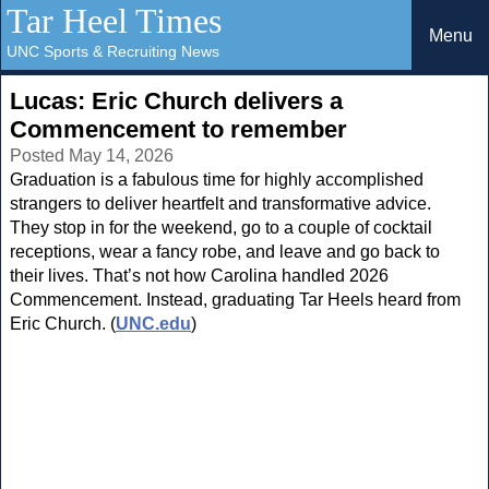
Tar Heel Times
Menu
UNC Sports & Recruiting News
Lucas: Eric Church delivers a
Commencement to remember
Posted May 14, 2026
Graduation is a fabulous time for highly accomplished
strangers to deliver heartfelt and transformative advice.
They stop in for the weekend, go to a couple of cocktail
receptions, wear a fancy robe, and leave and go back to
their lives. That’s not how Carolina handled 2026
Commencement. Instead, graduating Tar Heels heard from
Eric Church. (
UNC.edu
)