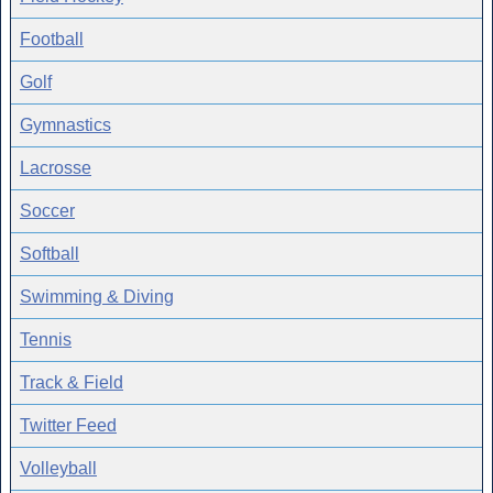
Football
Golf
Gymnastics
Lacrosse
Soccer
Softball
Swimming & Diving
Tennis
Track & Field
Twitter Feed
Volleyball