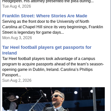
Hedgepeth. His attorney presented the plea during...
Tue Aug 4, 2026
Franklin Street: Where Stories Are Made
Serving as the front door to the University of North
Carolina at Chapel Hill since its very beginnings, Franklin
Street is legendary for game days...
Mon Aug 3, 2026
Tar Heel football players get passports for
Ireland
Tar Heel football players took advantage of a campus
program to acquire passports ahead of the team’s season-
opening game in Dublin, Ireland. Carolina’s Phillips
Passport...
Sun Aug 2, 2026