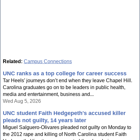
Related:
Campus Connections
UNC ranks as a top college for career success
Tar Heels’ journeys don’t end when they leave Chapel Hill.
Carolina graduates go on to be leaders in public health,
media and entertainment, business and...
Wed Aug 5, 2026
UNC student Faith Hedgepeth's accused killer
pleads not guilty, 14 years later
Miguel Salguero-Olivares pleaded not guilty on Monday to
the 2012 rape and killing of North Carolina student Faith