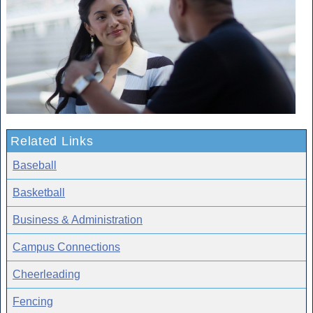
Related Links
Baseball
Basketball
Business & Administration
Campus Connections
Cheerleading
Fencing