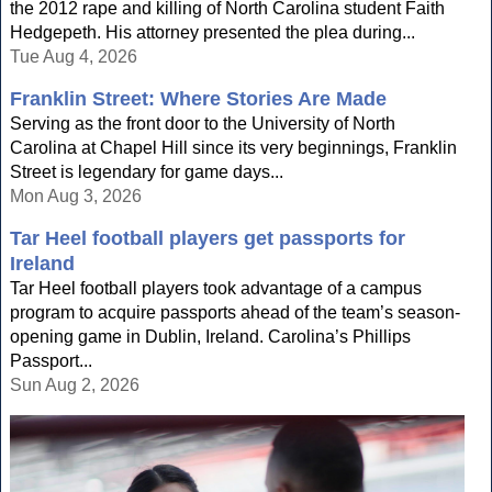
the 2012 rape and killing of North Carolina student Faith
Hedgepeth. His attorney presented the plea during...
Tue Aug 4, 2026
Franklin Street: Where Stories Are Made
Serving as the front door to the University of North
Carolina at Chapel Hill since its very beginnings, Franklin
Street is legendary for game days...
Mon Aug 3, 2026
Tar Heel football players get passports for
Ireland
Tar Heel football players took advantage of a campus
program to acquire passports ahead of the team’s season-
opening game in Dublin, Ireland. Carolina’s Phillips
Passport...
Sun Aug 2, 2026