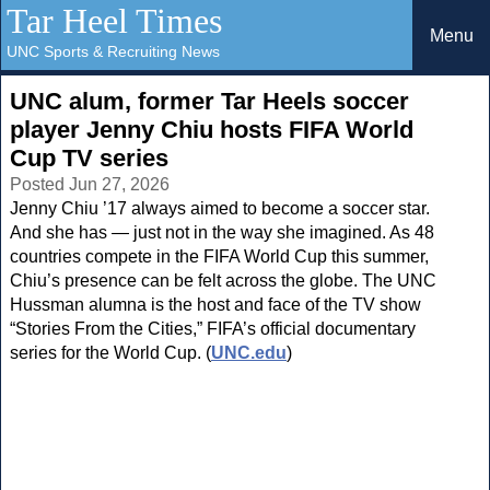
Tar Heel Times
Menu
UNC Sports & Recruiting News
UNC alum, former Tar Heels soccer
player Jenny Chiu hosts FIFA World
Cup TV series
Posted Jun 27, 2026
Jenny Chiu ’17 always aimed to become a soccer star.
And she has — just not in the way she imagined. As 48
countries compete in the FIFA World Cup this summer,
Chiu’s presence can be felt across the globe. The UNC
Hussman alumna is the host and face of the TV show
“Stories From the Cities,” FIFA’s official documentary
series for the World Cup. (
UNC.edu
)