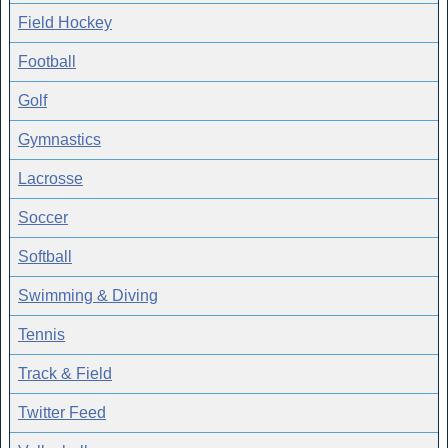
Field Hockey
Football
Golf
Gymnastics
Lacrosse
Soccer
Softball
Swimming & Diving
Tennis
Track & Field
Twitter Feed