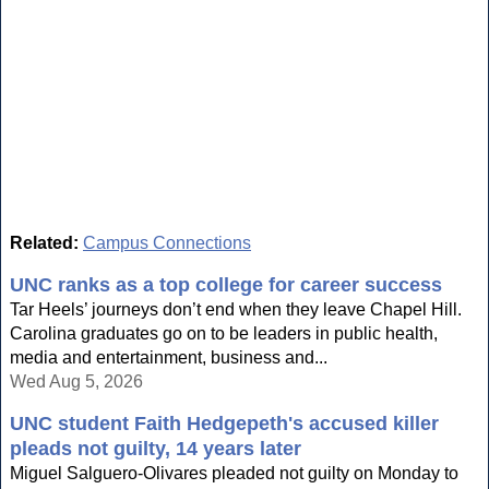
Related:
Campus Connections
UNC ranks as a top college for career success
Tar Heels’ journeys don’t end when they leave Chapel Hill.
Carolina graduates go on to be leaders in public health,
media and entertainment, business and...
Wed Aug 5, 2026
UNC student Faith Hedgepeth's accused killer
pleads not guilty, 14 years later
Miguel Salguero-Olivares pleaded not guilty on Monday to