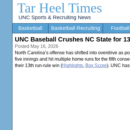
Tar Heel Times
UNC Sports & Recruiting News
Basketball
Basketball Recruiting
Football
UNC Baseball Crushes NC State for 1
Posted May 16, 2026
North Carolina’s offense has shifted into overdrive as p
five innings and hit multiple home runs for the fifth con
their 13th run-rule win (
Highlights
,
Box Score
). UNC has 