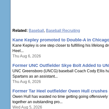
Related:
Baseball
,
Baseball Recruiting
Kane Kepley promoted to Double-A in Chicag
Kane Kepley is one step closer to fulfilling his lifelong 
Heel...
Thu Aug 6, 2026
Former UNC Outfielder Skye Bolt Added to UN
UNC Greensboro (UNCG) baseball Coach Cody Ellis has an
Spartans as an assistant...
Thu Aug 6, 2026
Former Tar Heel outfielder Owen Hull crushes h
Owen Hull has wasted no time getting going offensively to
together an outstanding pro...
Wed Aug 5, 2026