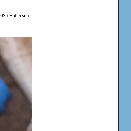
2026 Patterson