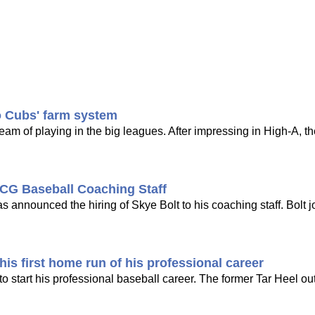
o Cubs' farm system
dream of playing in the big leagues. After impressing in High-A, t
CG Baseball Coaching Staff
nounced the hiring of Skye Bolt to his coaching staff. Bolt j
is first home run of his professional career
 start his professional baseball career. The former Tar Heel out