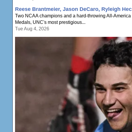
Reese Brantmeier, Jason DeCaro, Ryleigh Hec
Two NCAA champions and a hard-throwing All-America a
Medals, UNC's most prestigious...
Tue Aug 4, 2026