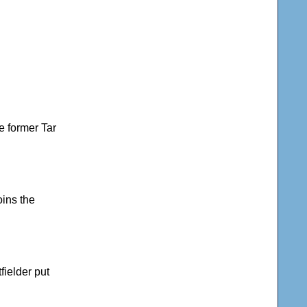
he former Tar
oins the
fielder put