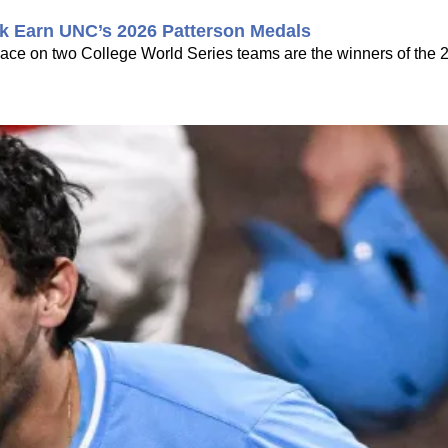
k Earn UNC’s 2026 Patterson Medals
ce on two College World Series teams are the winners of the 