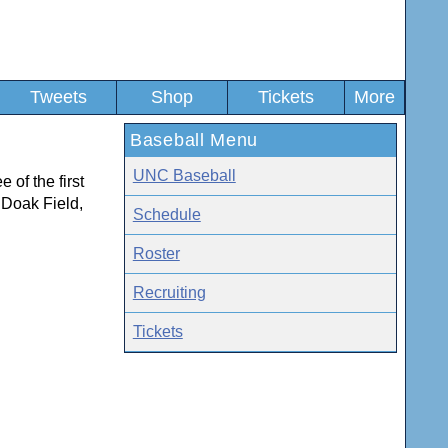
Tweets
Shop
Tickets
More
Baseball Menu
UNC Baseball
 of the first
t Doak Field,
Schedule
Roster
Recruiting
Tickets