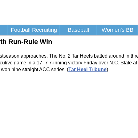
Football Recruiting
Baseball
Women's BB
3th Run-Rule Win
ostseason approaches. The No. 2 Tar Heels batted around in three
secutive game in a 17–7 7-inning victory Friday over N.C. State a
won nine straight ACC series. (
Tar Heel Tribune
)