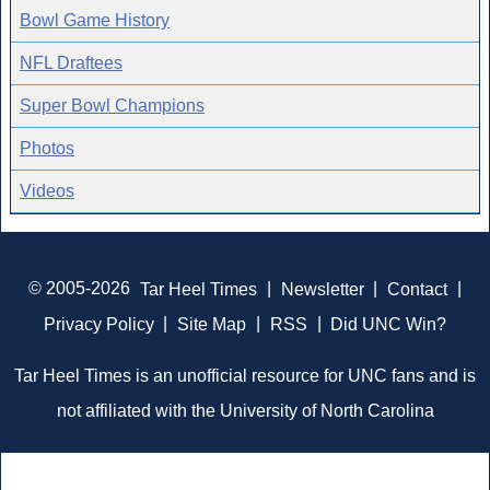
Bowl Game History
NFL Draftees
Super Bowl Champions
Photos
Videos
© 2005-2026
Tar Heel Times
|
Newsletter
|
Contact
|
Privacy Policy
|
Site Map
|
RSS
|
Did UNC Win?
Tar Heel Times is an unofficial resource for UNC fans and is
not affiliated with the University of North Carolina