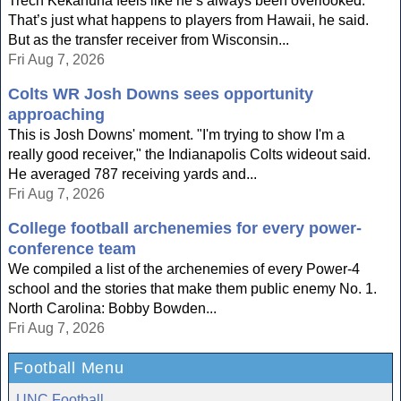
Trech Kekahuna feels like he’s always been overlooked.
That’s just what happens to players from Hawaii, he said.
But as the transfer receiver from Wisconsin...
Fri Aug 7, 2026
Colts WR Josh Downs sees opportunity
approaching
This is Josh Downs' moment. "I'm trying to show I'm a
really good receiver," the Indianapolis Colts wideout said.
He averaged 787 receiving yards and...
Fri Aug 7, 2026
College football archenemies for every power-
conference team
We compiled a list of the archenemies of every Power-4
school and the stories that make them public enemy No. 1.
North Carolina: Bobby Bowden...
Fri Aug 7, 2026
Football Menu
UNC Football