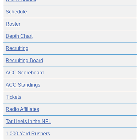
Schedule
Roster
Depth Chart
Recruiting
Recruiting Board
ACC Scoreboard
ACC Standings
Tickets
Radio Affiliates
Tar Heels in the NFL
1,000-Yard Rushers