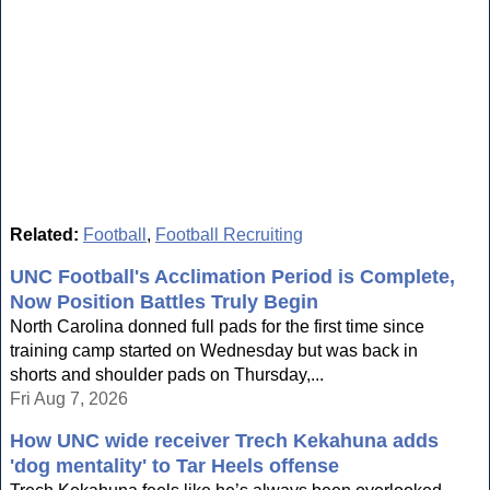
Related:
Football
,
Football Recruiting
UNC Football's Acclimation Period is Complete,
Now Position Battles Truly Begin
North Carolina donned full pads for the first time since
training camp started on Wednesday but was back in
shorts and shoulder pads on Thursday,...
Fri Aug 7, 2026
How UNC wide receiver Trech Kekahuna adds
'dog mentality' to Tar Heels offense