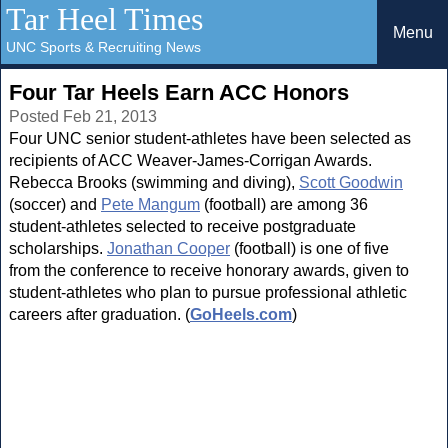
Tar Heel Times
Menu
UNC Sports & Recruiting News
Four Tar Heels Earn ACC Honors
Posted Feb 21, 2013
Four UNC senior student-athletes have been selected as
recipients of ACC Weaver-James-Corrigan Awards.
Rebecca Brooks (swimming and diving),
Scott Goodwin
(soccer) and
Pete Mangum
(football) are among 36
student-athletes selected to receive postgraduate
scholarships.
Jonathan Cooper
(football) is one of five
from the conference to receive honorary awards, given to
student-athletes who plan to pursue professional athletic
careers after graduation. (
GoHeels.com
)