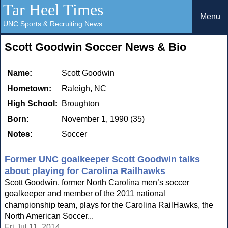
Tar Heel Times
Menu
UNC Sports & Recruiting News
Scott Goodwin Soccer News & Bio
Name:
Scott Goodwin
Hometown:
Raleigh, NC
High School:
Broughton
Born:
November 1, 1990 (35)
Notes:
Soccer
Former UNC goalkeeper Scott Goodwin talks
about playing for Carolina Railhawks
Scott Goodwin, former North Carolina men’s soccer
goalkeeper and member of the 2011 national
championship team, plays for the Carolina RailHawks, the
North American Soccer...
Fri Jul 11, 2014