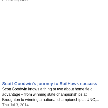
Scott Goodwin's journey to RailHawk success
Scott Goodwin knows a thing or two about home field
advantage – from winning state championships at
Broughton to winning a national championship at UNC,...
Thu Jul 3, 2014