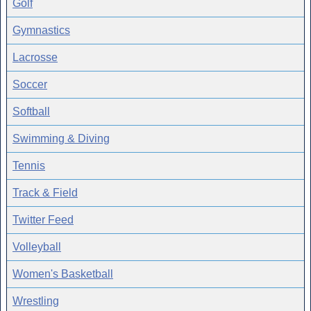
Golf
Gymnastics
Lacrosse
Soccer
Softball
Swimming & Diving
Tennis
Track & Field
Twitter Feed
Volleyball
Women's Basketball
Wrestling