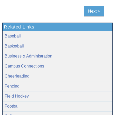
Next >
Related Links
Baseball
Basketball
Business & Administration
Campus Connections
Cheerleading
Fencing
Field Hockey
Football