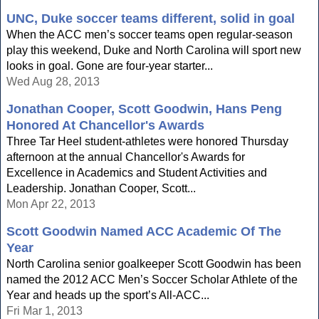
UNC, Duke soccer teams different, solid in goal
When the ACC men’s soccer teams open regular-season
play this weekend, Duke and North Carolina will sport new
looks in goal. Gone are four-year starter...
Wed Aug 28, 2013
Jonathan Cooper, Scott Goodwin, Hans Peng
Honored At Chancellor's Awards
Three Tar Heel student-athletes were honored Thursday
afternoon at the annual Chancellor's Awards for
Excellence in Academics and Student Activities and
Leadership. Jonathan Cooper, Scott...
Mon Apr 22, 2013
Scott Goodwin Named ACC Academic Of The
Year
North Carolina senior goalkeeper Scott Goodwin has been
named the 2012 ACC Men’s Soccer Scholar Athlete of the
Year and heads up the sport’s All-ACC...
Fri Mar 1, 2013