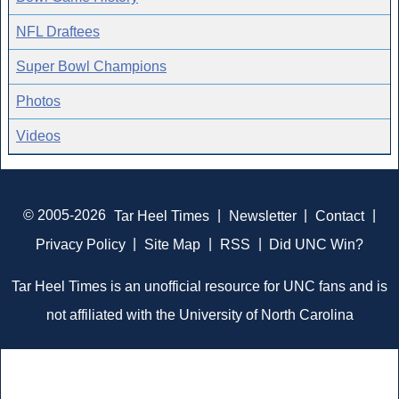
NFL Draftees
Super Bowl Champions
Photos
Videos
© 2005-2026
Tar Heel Times
|
Newsletter
|
Contact
|
Privacy Policy
|
Site Map
|
RSS
|
Did UNC Win?
Tar Heel Times is an unofficial resource for UNC fans and is
not affiliated with the University of North Carolina