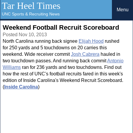
Tar Heel Times
Menu
UNC Sports & Recruiting News
Weekend Football Recruit Scoreboard
Posted Nov 10, 2013
North Carolina running back signee
Elijah Hood
rushed
for 250 yards and 5 touchdowns on 20 carries this
weekend. Wide receiver commit
Josh Cabrera
hauled in
two touchdown passes. And running back commit
Antonio
Williams
ran for 236 yards and two touchdowns. Find out
how the rest of UNC's football recruits fared in this week's
edition of Inside Carolina's Weekend Recruit Scoreboard.
(
Inside Carolina
)