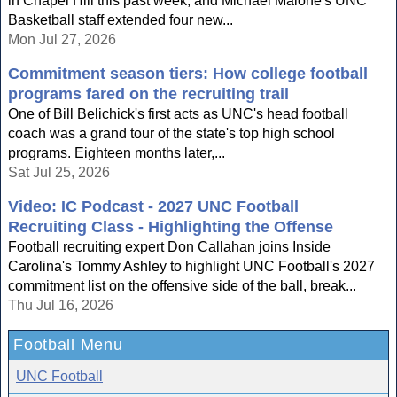
in Chapel Hill this past week, and Michael Malone's UNC
Basketball staff extended four new...
Mon Jul 27, 2026
Commitment season tiers: How college football
programs fared on the recruiting trail
One of Bill Belichick's first acts as UNC's head football
coach was a grand tour of the state's top high school
programs. Eighteen months later,...
Sat Jul 25, 2026
Video: IC Podcast - 2027 UNC Football
Recruiting Class - Highlighting the Offense
Football recruiting expert Don Callahan joins Inside
Carolina's Tommy Ashley to highlight UNC Football's 2027
commitment list on the offensive side of the ball, break...
Thu Jul 16, 2026
Football Menu
UNC Football