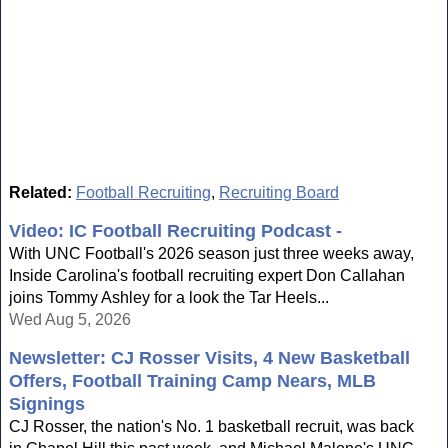
Related:
Football Recruiting
,
Recruiting Board
Video: IC Football Recruiting Podcast -
With UNC Football's 2026 season just three weeks away,
Inside Carolina's football recruiting expert Don Callahan
joins Tommy Ashley for a look the Tar Heels...
Wed Aug 5, 2026
Newsletter: CJ Rosser Visits, 4 New Basketball
Offers, Football Training Camp Nears, MLB
Signings
CJ Rosser, the nation's No. 1 basketball recruit, was back