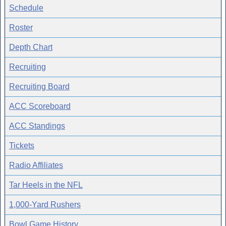
Schedule
Roster
Depth Chart
Recruiting
Recruiting Board
ACC Scoreboard
ACC Standings
Tickets
Radio Affiliates
Tar Heels in the NFL
1,000-Yard Rushers
Bowl Game History