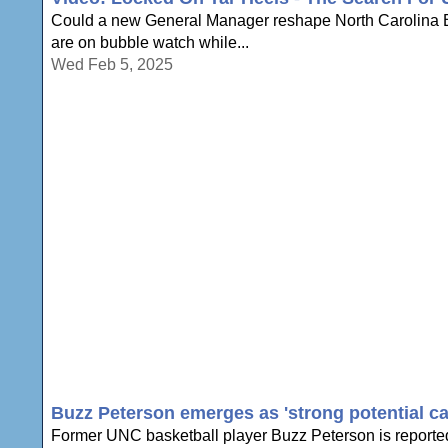
Could a new General Manager reshape North Carolina Ba
are on bubble watch while...
Wed Feb 5, 2025
Buzz Peterson emerges as 'strong potential c
Former UNC basketball player Buzz Peterson is reportedl