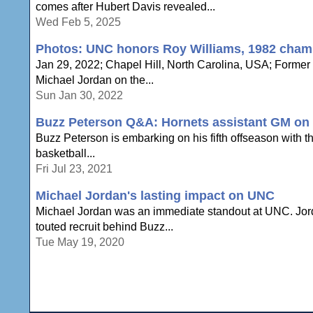
comes after Hubert Davis revealed...
Wed Feb 5, 2025
Photos: UNC honors Roy Williams, 1982 cham
Jan 29, 2022; Chapel Hill, North Carolina, USA; Forme
Michael Jordan on the...
Sun Jan 30, 2022
Buzz Peterson Q&A: Hornets assistant GM on e
Buzz Peterson is embarking on his fifth offseason with the
basketball...
Fri Jul 23, 2021
Michael Jordan's lasting impact on UNC
Michael Jordan was an immediate standout at UNC. Jord
touted recruit behind Buzz...
Tue May 19, 2020