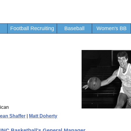
Football Recruiting
Baseball
Women's BB
ican
ean Shaffer
|
Matt Doherty
 UNC Basketball's General Manager