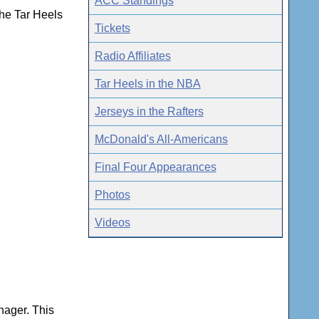
ACC Standings
he Tar Heels
Tickets
Radio Affiliates
Tar Heels in the NBA
Jerseys in the Rafters
McDonald's All-Americans
Final Four Appearances
Photos
Videos
nager. This