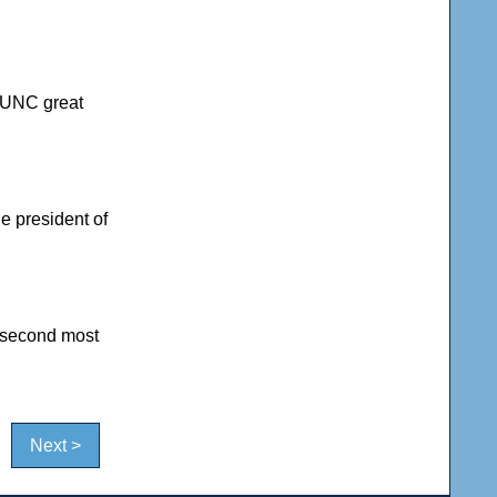
r UNC great
he president of
 second most
Next >