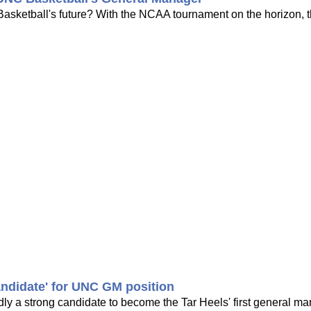
sketball's future? With the NCAA tournament on the horizon, t
andidate' for UNC GM position
y a strong candidate to become the Tar Heels' first general ma