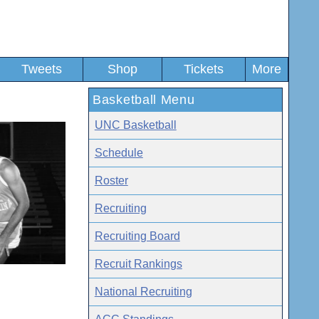
Tweets
Shop
Tickets
More
Basketball Menu
UNC Basketball
Schedule
Roster
Recruiting
Recruiting Board
Recruit Rankings
National Recruiting