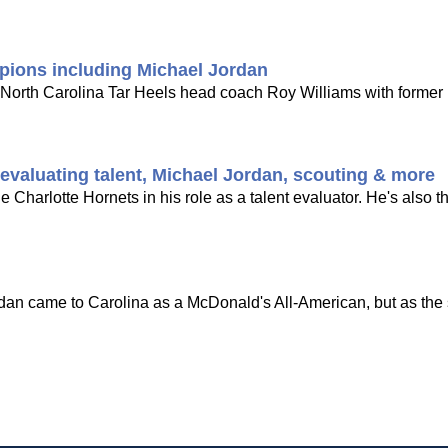
pions including Michael Jordan
r North Carolina Tar Heels head coach Roy Williams with forme
valuating talent, Michael Jordan, scouting & more
 Charlotte Hornets in his role as a talent evaluator. He's also t
an came to Carolina as a McDonald's All-American, but as the