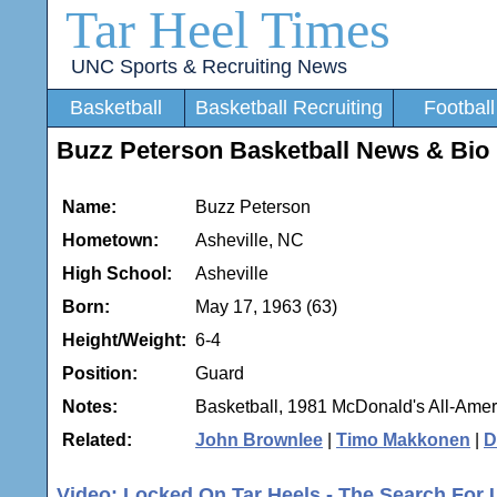
Tar Heel Times
UNC Sports & Recruiting News
Basketball
Basketball Recruiting
Football
Buzz Peterson Basketball News & Bio
Name:
Buzz Peterson
Hometown:
Asheville, NC
High School:
Asheville
Born:
May 17, 1963 (63)
Height/Weight:
6-4
Position:
Guard
Notes:
Basketball, 1981 McDonald's All-Amer
Related:
John Brownlee
|
Timo Makkonen
|
D
Video: Locked On Tar Heels - The Search For