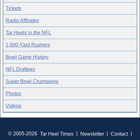
Tickets
Radio Affiliates
Tar Heels in the NFL
1,000-Yard Rushers
Bowl Game History
NFL Draftees
Super Bowl Champions
Photos
Videos
© 2005-2026
Tar Heel Times
|
Newsletter
|
Contact
|