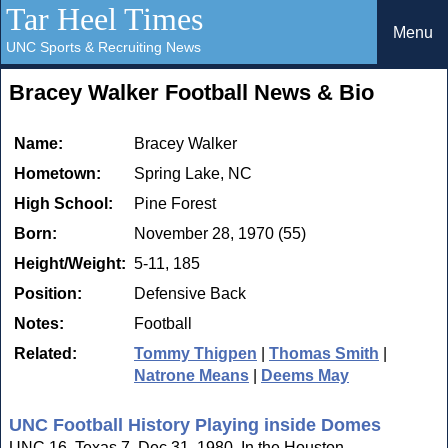
Tar Heel Times
Menu
UNC Sports & Recruiting News
Bracey Walker Football News & Bio
Name:
Bracey Walker
Hometown:
Spring Lake, NC
High School:
Pine Forest
Born:
November 28, 1970 (55)
Height/Weight:
5-11, 185
Position:
Defensive Back
Notes:
Football
Related:
Tommy Thigpen
|
Thomas Smith
|
Natrone Means
|
Deems May
UNC Football History Playing inside Domes
UNC 16, Texas 7. Dec 31, 1980. In the Houston