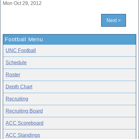
Mon Oct 29, 2012
Next >
Football Menu
UNC Football
Schedule
Roster
Depth Chart
Recruiting
Recruiting Board
ACC Scoreboard
ACC Standings