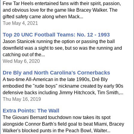
Few Tar Heels entertained fans with their spirit, passion,
and obvious love for the game like Bracey Walker. The
gifted safety came along when Mack...
Tue May 4, 2021
Top 20 UNC Football Teams: No. 12 - 1993
Jason Stanicek running the option or passing the ball
downfield was a sight to see, but so was the running and
catching out of the...
Wed May 6, 2020
Dre Bly and North Carolina's Cornerbacks
A two-time All-American in the late 1990s, Dré Bly
embodied the "rude boys" nickname created by early 90s
defensive backs including Jimmy Hitchcock, Tim Smith,...
Thu May 16, 2019
Extra Points: The Wall
The Giovani Bernard touchdown now takes its spot
alongside Connor Barth's field goal to beat Miami, Bracey
Walker's blocked punts in the Peach Bowl, Walter...