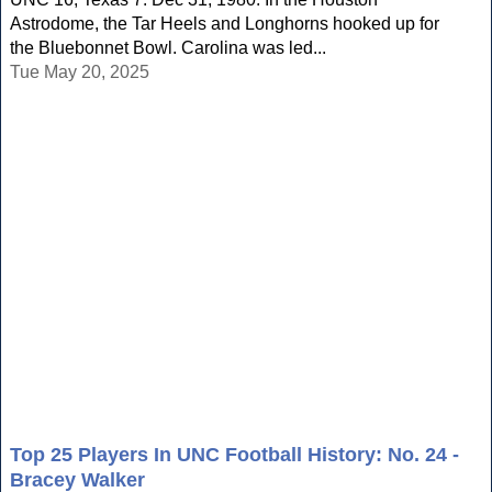
Astrodome, the Tar Heels and Longhorns hooked up for
the Bluebonnet Bowl. Carolina was led...
Tue May 20, 2025
Top 25 Players In UNC Football History: No. 24 -
Bracey Walker