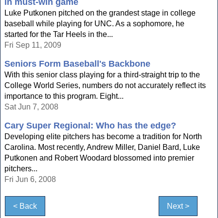
in must-win game
Luke Putkonen pitched on the grandest stage in college
baseball while playing for UNC. As a sophomore, he
started for the Tar Heels in the...
Fri Sep 11, 2009
Seniors Form Baseball's Backbone
With this senior class playing for a third-straight trip to the
College World Series, numbers do not accurately reflect its
importance to this program. Eight...
Sat Jun 7, 2008
Cary Super Regional: Who has the edge?
Developing elite pitchers has become a tradition for North
Carolina. Most recently, Andrew Miller, Daniel Bard, Luke
Putkonen and Robert Woodard blossomed into premier
pitchers...
Fri Jun 6, 2008
< Back
Next >