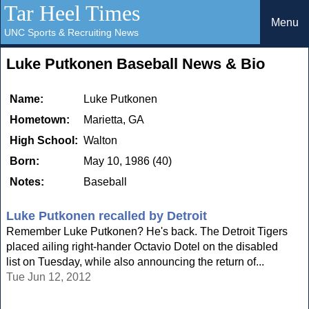
Tar Heel Times
Menu
UNC Sports & Recruiting News
Luke Putkonen Baseball News & Bio
Name:
Luke Putkonen
Hometown:
Marietta, GA
High School:
Walton
Born:
May 10, 1986 (40)
Notes:
Baseball
Luke Putkonen recalled by Detroit
Remember Luke Putkonen? He's back. The Detroit Tigers
placed ailing right-hander Octavio Dotel on the disabled
list on Tuesday, while also announcing the return of...
Tue Jun 12, 2012