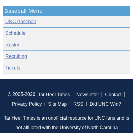
Baseball Menu
UNC Baseball
Schedule
Roster
Recruiting
Tickets
© 2005-2026
Tar Heel Times
|
Newsletter
|
Contact
|
Privacy Policy
|
Site Map
|
RSS
|
Did UNC Win?
Tar Heel Times is an unofficial resource for UNC fans and is
not affiliated with the University of North Carolina