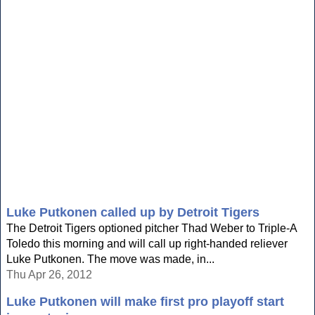
Luke Putkonen called up by Detroit Tigers
The Detroit Tigers optioned pitcher Thad Weber to Triple-A
Toledo this morning and will call up right-handed reliever
Luke Putkonen. The move was made, in...
Thu Apr 26, 2012
Luke Putkonen will make first pro playoff start