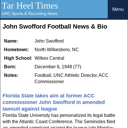
Tar Heel Times
Menu
UNC Sports & Recruiting News
John Swofford Football News & Bio
Name:
John Swofford
Hometown:
North Wilkesboro, NC
High School:
Wilkes Central
Born:
December 6, 1948 (77)
Notes:
Football, UNC Athletic Director, ACC
Commissioner
Florida State takes aim at former ACC
commissioner John Swofford in amended
lawsuit against league
Florida State University has personalized its legal battle
with the Atlantic Coast Conference. The Seminoles filed
an amended complaint against the league late Monday