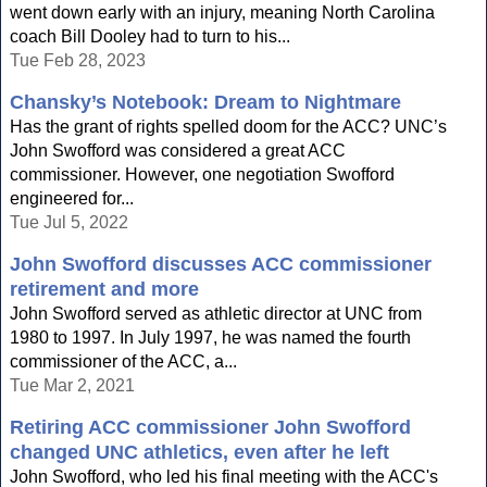
went down early with an injury, meaning North Carolina
coach Bill Dooley had to turn to his...
Tue Feb 28, 2023
Chansky’s Notebook: Dream to Nightmare
Has the grant of rights spelled doom for the ACC? UNC’s
John Swofford was considered a great ACC
commissioner. However, one negotiation Swofford
engineered for...
Tue Jul 5, 2022
John Swofford discusses ACC commissioner
retirement and more
John Swofford served as athletic director at UNC from
1980 to 1997. In July 1997, he was named the fourth
commissioner of the ACC, a...
Tue Mar 2, 2021
Retiring ACC commissioner John Swofford
changed UNC athletics, even after he left
John Swofford, who led his final meeting with the ACC's