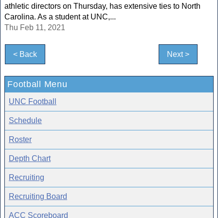
athletic directors on Thursday, has extensive ties to North
Carolina. As a student at UNC,...
Thu Feb 11, 2021
< Back
Next >
Football Menu
UNC Football
Schedule
Roster
Depth Chart
Recruiting
Recruiting Board
ACC Scoreboard