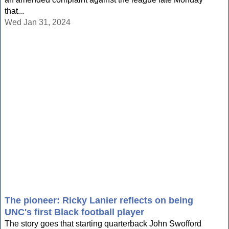
that...
Wed Jan 31, 2024
The pioneer: Ricky Lanier reflects on being
UNC's first Black football player
The story goes that starting quarterback John Swofford