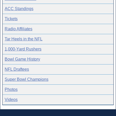
ACC Standings
Tickets
Radio Affiliates
Tar Heels in the NFL
1,000-Yard Rushers
Bowl Game History
NFL Draftees
Super Bowl Champions
Photos
Videos