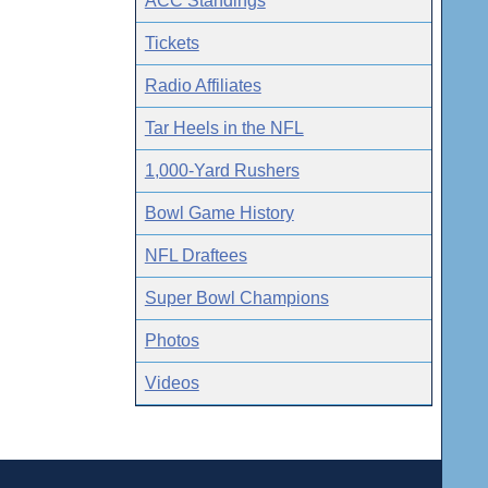
ACC Standings
Tickets
Radio Affiliates
Tar Heels in the NFL
1,000-Yard Rushers
Bowl Game History
NFL Draftees
Super Bowl Champions
Photos
Videos