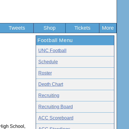
Tweets
Shop
Tickets
More
Football Menu
UNC Football
Schedule
Roster
Depth Chart
Recruiting
Recruiting Board
ACC Scoreboard
 High School,