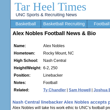
Tar Heel Times
UNC Sports & Recruiting News
Basketball
Basketball Recruiting
Football
Alex Nobles Football News & Bio
Name:
Alex Nobles
Hometown:
Rocky Mount, NC
High School:
Nash Central
Height/Weight:
6-2, 250
Position:
Linebacker
Notes:
Football
Related:
Ty Chandler
|
Sam Howell
|
Joshua 
Nash Central linebacker Alex Nobles accepts 
Alex Nobles will take his work ethic to UNC’s football 