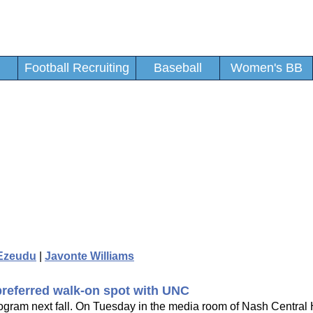
Football Recruiting
Baseball
Women's BB
Ezeudu
|
Javonte Williams
preferred walk-on spot with UNC
program next fall. On Tuesday in the media room of Nash Central