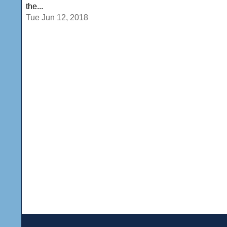
the...
Tue Jun 12, 2018