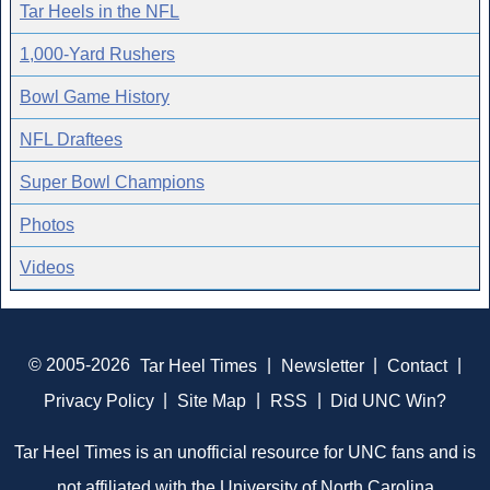
Tar Heels in the NFL
1,000-Yard Rushers
Bowl Game History
NFL Draftees
Super Bowl Champions
Photos
Videos
© 2005-2026
Tar Heel Times
|
Newsletter
|
Contact
|
Privacy Policy
|
Site Map
|
RSS
|
Did UNC Win?
Tar Heel Times is an unofficial resource for UNC fans and is
not affiliated with the University of North Carolina