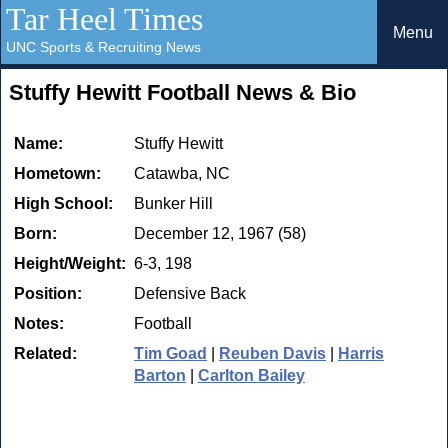
Tar Heel Times
Menu
UNC Sports & Recruiting News
Stuffy Hewitt Football News & Bio
Name:
Stuffy Hewitt
Hometown:
Catawba, NC
High School:
Bunker Hill
Born:
December 12, 1967 (58)
Height/Weight:
6-3, 198
Position:
Defensive Back
Notes:
Football
Related:
Tim Goad
|
Reuben Davis
|
Harris
Barton
|
Carlton Bailey