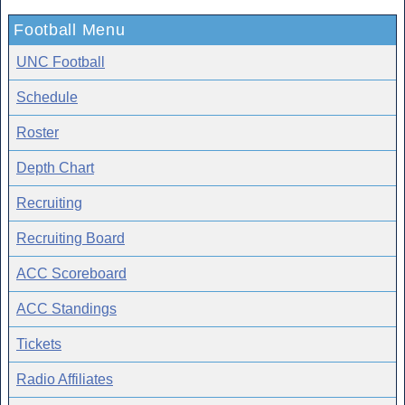
Football Menu
UNC Football
Schedule
Roster
Depth Chart
Recruiting
Recruiting Board
ACC Scoreboard
ACC Standings
Tickets
Radio Affiliates