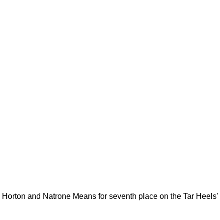
rton and Natrone Means for seventh place on the Tar Heels' a