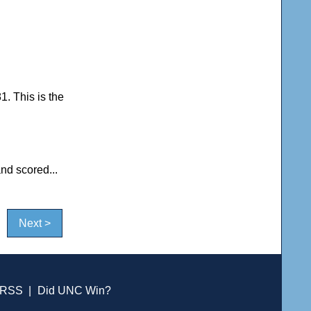
1. This is the
nd scored...
Next >
RSS
|
Did UNC Win?