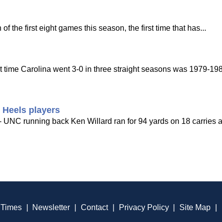
 the first eight games this season, the first time that has...
st time Carolina went 3-0 in three straight seasons was 1979-198
 Heels players
- UNC running back Ken Willard ran for 94 yards on 18 carries a
 Times
|
Newsletter
|
Contact
|
Privacy Policy
|
Site Map
|