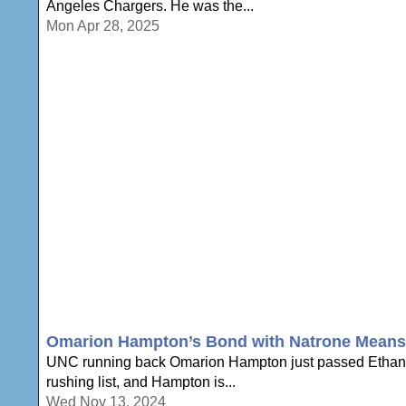
Angeles Chargers. He was the...
Mon Apr 28, 2025
Omarion Hampton’s Bond with Natrone Means
UNC running back Omarion Hampton just passed Ethan Ho
rushing list, and Hampton is...
Wed Nov 13, 2024