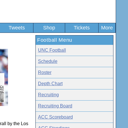
Tweets
Shop
Tickets
More
Football Menu
UNC Football
Schedule
Roster
Depth Chart
Recruiting
Recruiting Board
ACC Scoreboard
all by the Los