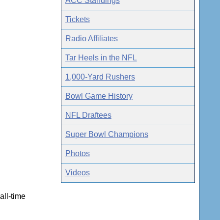
ACC Standings
Tickets
Radio Affiliates
Tar Heels in the NFL
1,000-Yard Rushers
Bowl Game History
NFL Draftees
Super Bowl Champions
Photos
Videos
ll-time