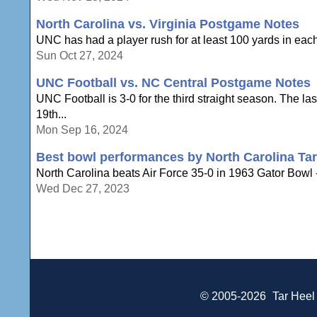
North Carolina vs. Virginia Postgame Notes
UNC has had a player rush for at least 100 yards in each of
Sun Oct 27, 2024
UNC Football vs. NC Central Postgame Notes
UNC Football is 3-0 for the third straight season. The la
19th...
Mon Sep 16, 2024
Best bowl performances by North Carolina Tar
North Carolina beats Air Force 35-0 in 1963 Gator Bowl 
Wed Dec 27, 2023
© 2005-2026
Tar Heel