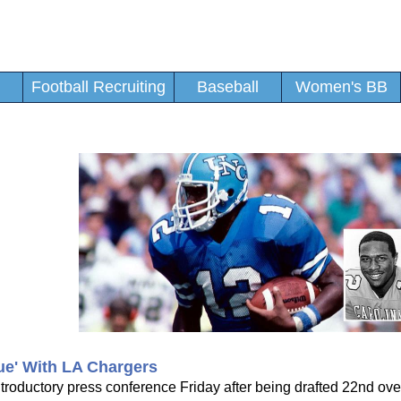
Football Recruiting
Baseball
Women's BB
e' With LA Chargers
ductory press conference Friday after being drafted 22nd over