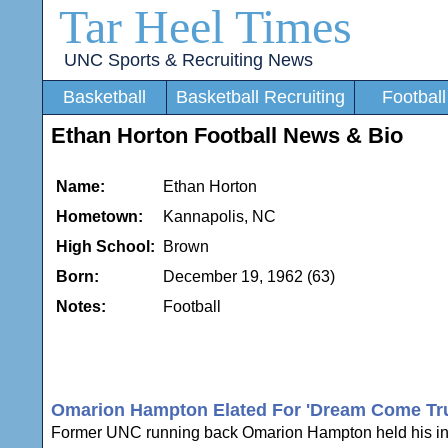
Tar Heel Times
UNC Sports & Recruiting News
Basketball
Basketball Recruiting
Football
Ethan Horton Football News & Bio
Name:
Ethan Horton
Hometown:
Kannapolis, NC
High School:
Brown
Born:
December 19, 1962 (63)
Notes:
Football
Omarion Hampton Elated For 'Dream Come Tru
Former UNC running back Omarion Hampton held his intro