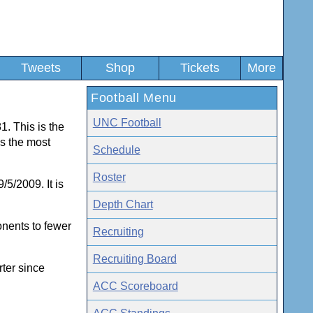
Tweets
Shop
Tickets
More
Football Menu
UNC Football
1. This is the
s the most
Schedule
Roster
5/2009. It is
Depth Chart
onents to fewer
Recruiting
Recruiting Board
rter since
ACC Scoreboard