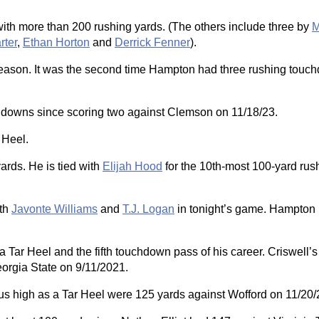
ith more than 200 rushing yards. (The others include three by
M
rter
,
Ethan Horton
and
Derrick Fenner
).
 season. It was the second time Hampton had three rushing touc
uchdowns since scoring two against Clemson on 11/18/23.
 Heel.
ards. He is tied with
Elijah Hood
for the 10th-most 100-yard rus
oth
Javonte Williams
and
T.J. Logan
in tonight’s game. Hampton
Tar Heel and the fifth touchdown pass of his career. Criswell
eorgia State on 9/11/2021.
ous high as a Tar Heel were 125 yards against Wofford on 11/20