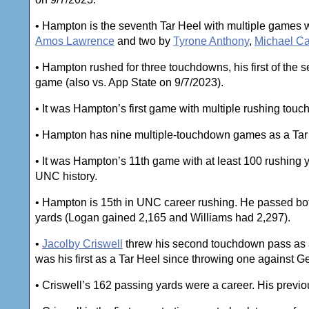
• Hampton is the seventh Tar Heel with multiple games w
Amos Lawrence
and two by
Tyrone Anthony
,
Michael Ca
• Hampton rushed for three touchdowns, his first of the
game (also vs. App State on 9/7/2023).
• It was Hampton’s first game with multiple rushing to
• Hampton has nine multiple-touchdown games as a Tar
• It was Hampton’s 11th game with at least 100 rushing y
UNC history.
• Hampton is 15th in UNC career rushing. He passed b
yards (Logan gained 2,165 and Williams had 2,297).
•
Jacolby Criswell
threw his second touchdown pass as a 
was his first as a Tar Heel since throwing one against G
• Criswell’s 162 passing yards were a career. His previ