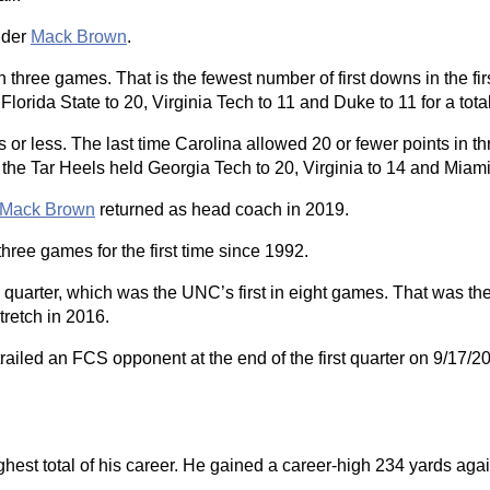
nder
Mack Brown
.
 three games. That is the fewest number of first downs in the fi
ida State to 20, Virginia Tech to 11 and Duke to 11 for a total
ts or less. The last time Carolina allowed 20 or fewer points in th
the Tar Heels held Georgia Tech to 20, Virginia to 14 and Miami
Mack Brown
returned as head coach in 2019.
three games for the first time since 1992.
th quarter, which was the UNC’s first in eight games. That was th
tretch in 2016.
st trailed an FCS opponent at the end of the first quarter on 9/1
hest total of his career. He gained a career-high 234 yards aga