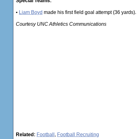
Special Teams:
•
Liam Boyd
made his first field goal attempt (36 yards).
Courtesy UNC Athletics Communications
Related:
Football
,
Football Recruiting