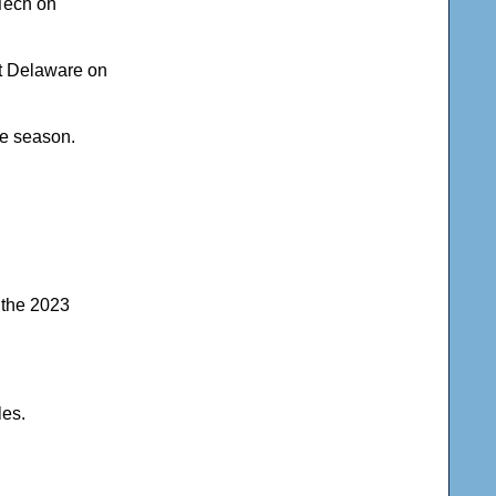
 Tech on
t Delaware on
he season.
n the 2023
les.