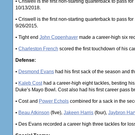
• Criswell is the first non-starting quarterback to pass f
10/13/2018.
• Criswell is the first non-starting quarterback to pass f
9/26/2015.
• Tight end
John Copenhaver
made a career-high six rec
•
Charleston French
scored the first touchdown of his car
Defense:
•
Desmond Evans
had his first sack of the season and the
•
Kaleb Cost
had a career-high eight tackles, besting his
Duke’s Mayo Bowl. Cost also had his first career pass br
• Cost and
Power Echols
combined for a sack in the sec
•
Beau Atkinson
(five),
Jakeen Harris
(four),
Jaybron Har
• Des Evans recorded a career high three tackles for los