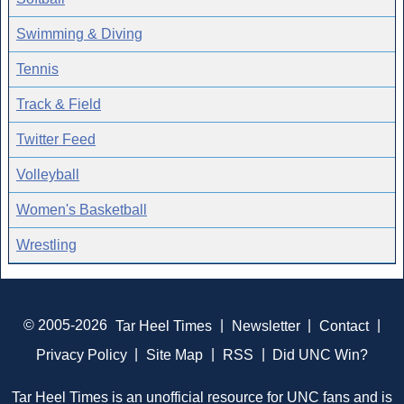
Swimming & Diving
Tennis
Track & Field
Twitter Feed
Volleyball
Women's Basketball
Wrestling
© 2005-2026
Tar Heel Times
|
Newsletter
|
Contact
|
Privacy Policy
|
Site Map
|
RSS
|
Did UNC Win?
Tar Heel Times is an unofficial resource for UNC fans and is