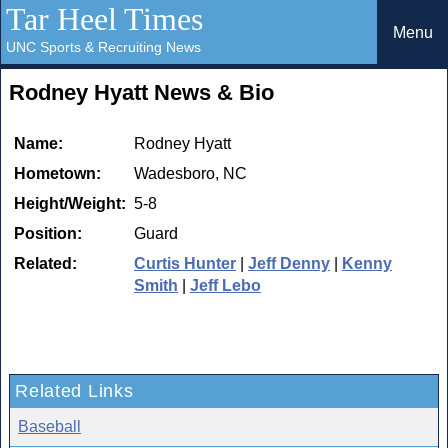
Tar Heel Times
Menu
UNC Sports & Recruiting News
Rodney Hyatt News & Bio
Name:
Rodney Hyatt
Hometown:
Wadesboro, NC
Height/Weight:
5-8
Position:
Guard
Related:
Curtis Hunter
|
Jeff Denny
|
Kenny
Smith
|
Jeff Lebo
Related Links
Baseball