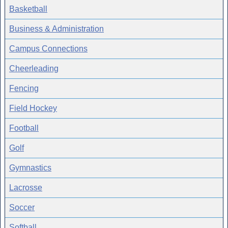
Basketball
Business & Administration
Campus Connections
Cheerleading
Fencing
Field Hockey
Football
Golf
Gymnastics
Lacrosse
Soccer
Softball