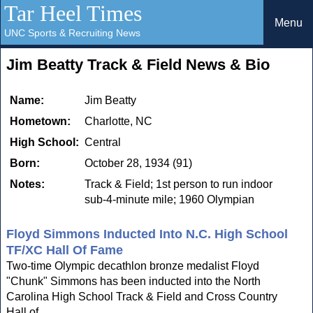
Tar Heel Times
Menu
UNC Sports & Recruiting News
Jim Beatty Track & Field News & Bio
Name:
Jim Beatty
Hometown:
Charlotte, NC
High School:
Central
Born:
October 28, 1934 (91)
Notes:
Track & Field; 1st person to run indoor
sub-4-minute mile; 1960 Olympian
Floyd Simmons Inducted Into N.C. High School
TF/XC Hall Of Fame
Two-time Olympic decathlon bronze medalist Floyd
"Chunk" Simmons has been inducted into the North
Carolina High School Track & Field and Cross Country
Hall of...