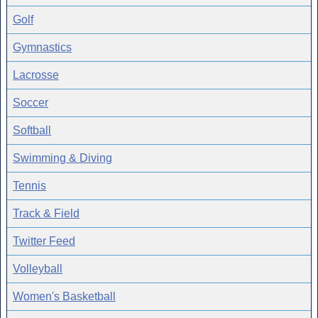
Golf
Gymnastics
Lacrosse
Soccer
Softball
Swimming & Diving
Tennis
Track & Field
Twitter Feed
Volleyball
Women's Basketball