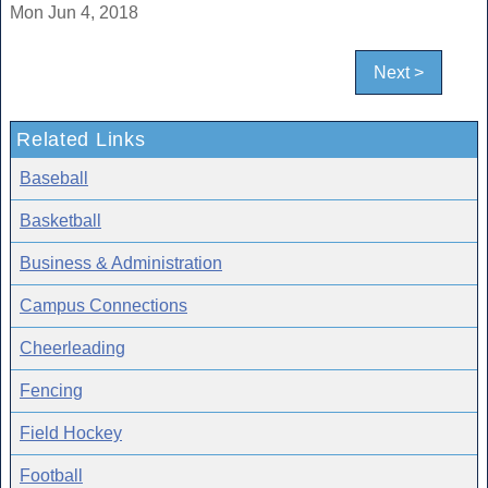
Mon Jun 4, 2018
Next >
Related Links
Baseball
Basketball
Business & Administration
Campus Connections
Cheerleading
Fencing
Field Hockey
Football