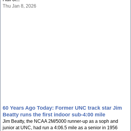
Thu Jan 8, 2026
60 Years Ago Today: Former UNC track star Jim
Beatty runs the first indoor sub-4:00 mile
Jim Beatty, the NCAA 2M/5000 runner-up as a soph and
junior at UNC, had run a 4:06.5 mile as a senior in 1956