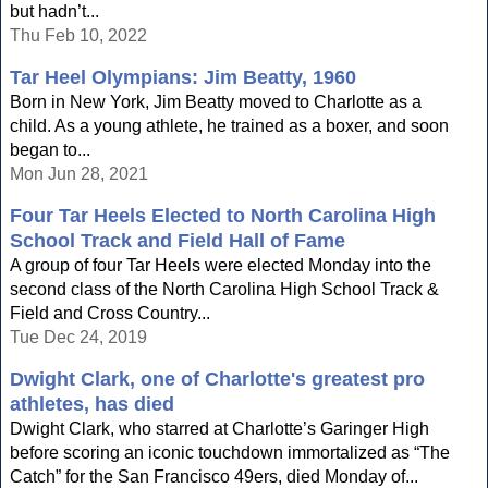
but hadn’t...
Thu Feb 10, 2022
Tar Heel Olympians: Jim Beatty, 1960
Born in New York, Jim Beatty moved to Charlotte as a
child. As a young athlete, he trained as a boxer, and soon
began to...
Mon Jun 28, 2021
Four Tar Heels Elected to North Carolina High
School Track and Field Hall of Fame
A group of four Tar Heels were elected Monday into the
second class of the North Carolina High School Track &
Field and Cross Country...
Tue Dec 24, 2019
Dwight Clark, one of Charlotte's greatest pro
athletes, has died
Dwight Clark, who starred at Charlotte’s Garinger High
before scoring an iconic touchdown immortalized as “The
Catch” for the San Francisco 49ers, died Monday of...