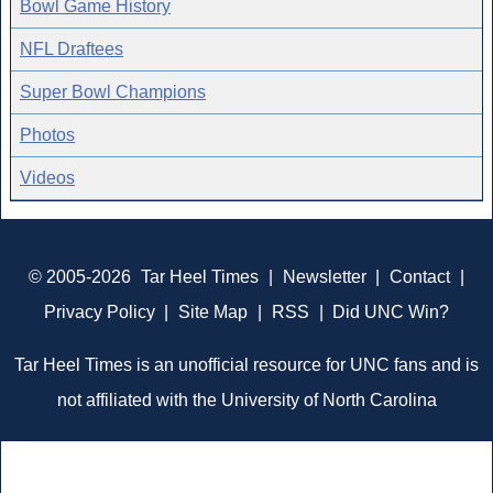
Bowl Game History
NFL Draftees
Super Bowl Champions
Photos
Videos
© 2005-2026
Tar Heel Times
|
Newsletter
|
Contact
|
Privacy Policy
|
Site Map
|
RSS
|
Did UNC Win?
Tar Heel Times is an unofficial resource for UNC fans and is
not affiliated with the University of North Carolina