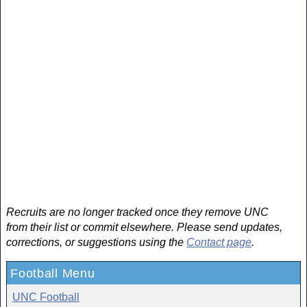
Recruits are no longer tracked once they remove UNC
from their list or commit elsewhere. Please send updates,
corrections, or suggestions using the
Contact page
.
Football Menu
UNC Football