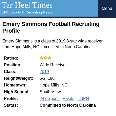
Tar Heel Times
Menu
UNC Sports & Recruiting News
Emery Simmons Football Recruiting
Profile
Emery Simmons is a class of 2019 3-star wide receiver
from Hope Mills, NC committed to North Carolina.
Rating:
Position:
Wide Receiver
Class:
2019
Height/Weight:
6-2, 190
Hometown:
Hope Mills, NC
High School:
South View
Profile:
247 Sports
|
Rivals
|
ESPN
Status:
Committed to North Carolina