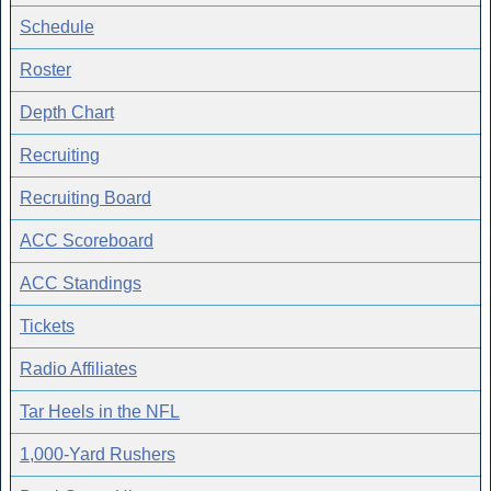
Schedule
Roster
Depth Chart
Recruiting
Recruiting Board
ACC Scoreboard
ACC Standings
Tickets
Radio Affiliates
Tar Heels in the NFL
1,000-Yard Rushers