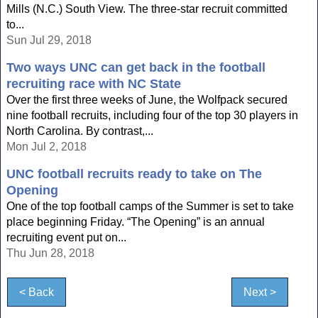
Mills (N.C.) South View. The three-star recruit committed
to...
Sun Jul 29, 2018
Two ways UNC can get back in the football
recruiting race with NC State
Over the first three weeks of June, the Wolfpack secured
nine football recruits, including four of the top 30 players in
North Carolina. By contrast,...
Mon Jul 2, 2018
UNC football recruits ready to take on The
Opening
One of the top football camps of the Summer is set to take
place beginning Friday. “The Opening” is an annual
recruiting event put on...
Thu Jun 28, 2018
< Back
Next >