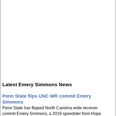
Latest Emery Simmons News
Penn State flips UNC WR commit Emery
Simmons
Penn State has flipped North Carolina wide receiver
commit Emery Simmons, a 2019 speedster from Hope