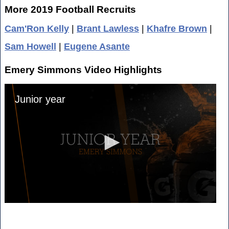
More 2019 Football Recruits
Cam'Ron Kelly
|
Brant Lawless
|
Khafre Brown
|
Sam Howell
|
Eugene Asante
Emery Simmons Video Highlights