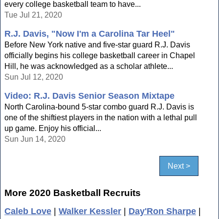
every college basketball team to have...
Tue Jul 21, 2020
R.J. Davis, "Now I'm a Carolina Tar Heel"
Before New York native and five-star guard R.J. Davis
officially begins his college basketball career in Chapel
Hill, he was acknowledged as a scholar athlete...
Sun Jul 12, 2020
Video: R.J. Davis Senior Season Mixtape
North Carolina-bound 5-star combo guard R.J. Davis is
one of the shiftiest players in the nation with a lethal pull
up game. Enjoy his official...
Sun Jun 14, 2020
Next >
More 2020 Basketball Recruits
Caleb Love
|
Walker Kessler
|
Day'Ron Sharpe
|