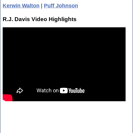
Kerwin Walton
|
Puff Johnson
R.J. Davis Video Highlights