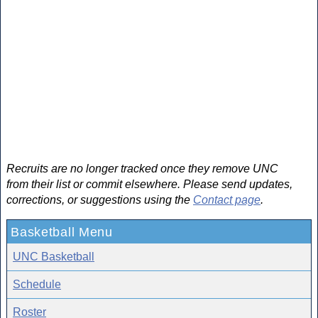
Recruits are no longer tracked once they remove UNC
from their list or commit elsewhere. Please send updates,
corrections, or suggestions using the
Contact page
.
Basketball Menu
UNC Basketball
Schedule
Roster