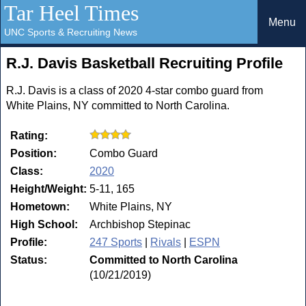
Tar Heel Times
Menu
UNC Sports & Recruiting News
R.J. Davis Basketball Recruiting Profile
R.J. Davis is a class of 2020 4-star combo guard from
White Plains, NY committed to North Carolina.
Rating:
Position:
Combo Guard
Class:
2020
Height/Weight:
5-11, 165
Hometown:
White Plains, NY
High School:
Archbishop Stepinac
Profile:
247 Sports
|
Rivals
|
ESPN
Status:
Committed to North Carolina
(10/21/2019)