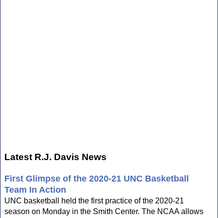
Latest R.J. Davis News
First Glimpse of the 2020-21 UNC Basketball
Team In Action
UNC basketball held the first practice of the 2020-21
season on Monday in the Smith Center. The NCAA allows