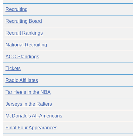
Recruiting
Recruiting Board
Recruit Rankings
National Recruiting
ACC Standings
Tickets
Radio Affiliates
Tar Heels in the NBA
Jerseys in the Rafters
McDonald's All-Americans
Final Four Appearances