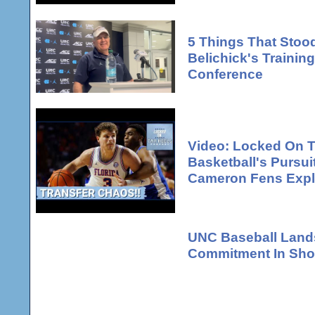
5 Things That Stood
Belichick's Traini
Conference
Video: Locked On T
Basketball's Pursui
Cameron Fens Expl
UNC Baseball Lands
Commitment In Shor