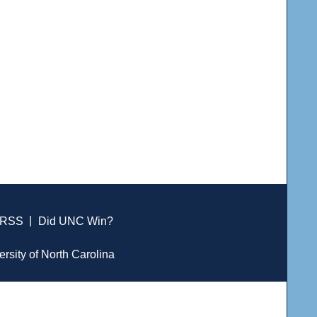
RSS
|
Did UNC Win?
ersity of North Carolina