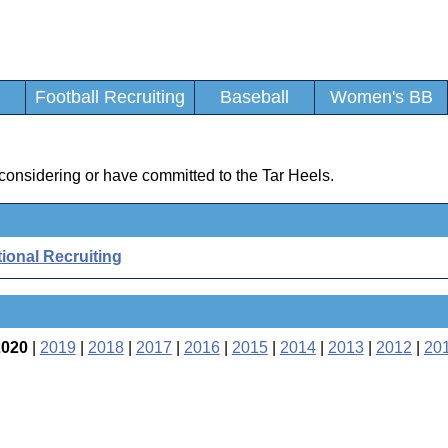
Football Recruiting
Baseball
Women's BB
d
considering or have committed to the Tar Heels.
ional Recruiting
2020
|
2019
|
2018
|
2017
|
2016
|
2015
|
2014
|
2013
|
2012
|
20