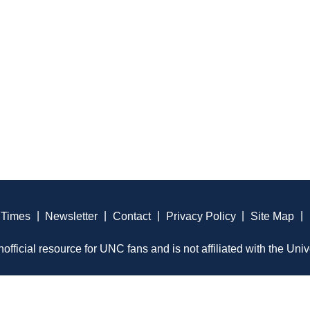
 Times
|
Newsletter
|
Contact
|
Privacy Policy
|
Site Map
|
official resource for UNC fans and is not affiliated with the Univ