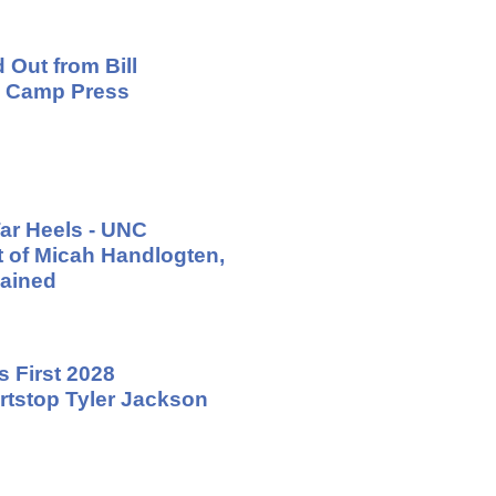
 Out from Bill
ng Camp Press
ar Heels - UNC
t of Micah Handlogten,
ained
 First 2028
tstop Tyler Jackson