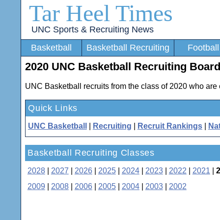
Tar Heel Times
UNC Sports & Recruiting News
Basketball
Basketball Recruiting
Football
2020 UNC Basketball Recruiting Boar
UNC Basketball recruits from the class of 2020 who are 
Quick Links
UNC Basketball
|
Recruiting
|
Recruit Rankings
|
Nat
Basketball Recruiting Classes
2028
|
2027
|
2026
|
2025
|
2024
|
2023
|
2022
|
2021
|
2009
|
2008
|
2006
|
2005
|
2004
|
2003
|
2002