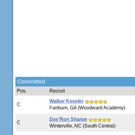
Committed
Pos.
Recruit
Walker Kessler
C
Fairburn, GA (Woodward Academy)
Day'Ron Sharpe
C
Winterville, NC (South Central)