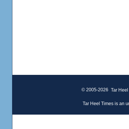
© 2005-2026
Tar Heel
Tar Heel Times is an un