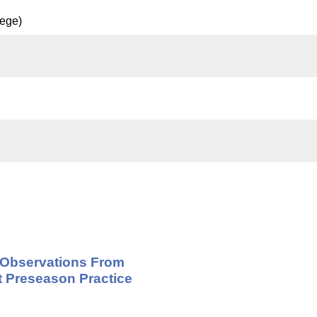
lege)
- Observations From
t Preseason Practice