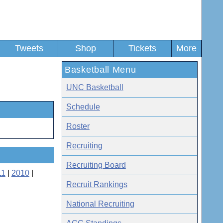
Tweets
Shop
Tickets
More
Basketball Menu
UNC Basketball
Schedule
Roster
Recruiting
Recruiting Board
11
|
2010
|
Recruit Rankings
National Recruiting