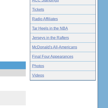
ACC Standings
Tickets
Radio Affiliates
Tar Heels in the NBA
Jerseys in the Rafters
McDonald's All-Americans
Final Four Appearances
Photos
Videos