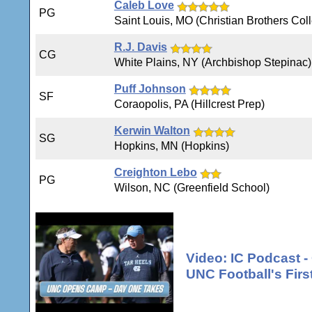
Caleb Love
PG
Saint Louis, MO (Christian Brothers Col
R.J. Davis
CG
White Plains, NY (Archbishop Stepinac)
Puff Johnson
SF
Coraopolis, PA (Hillcrest Prep)
Kerwin Walton
SG
Hopkins, MN (Hopkins)
Creighton Lebo
PG
Wilson, NC (Greenfield School)
Video: IC Podcast 
UNC Football's Firs