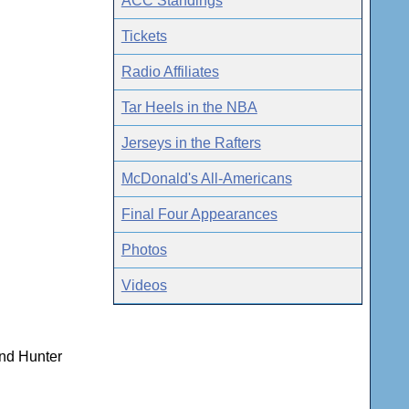
ACC Standings
Tickets
Radio Affiliates
Tar Heels in the NBA
Jerseys in the Rafters
McDonald's All-Americans
Final Four Appearances
Photos
Videos
and Hunter