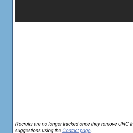
Recruits are no longer tracked once they remove UNC fro
suggestions using the
Contact page
.