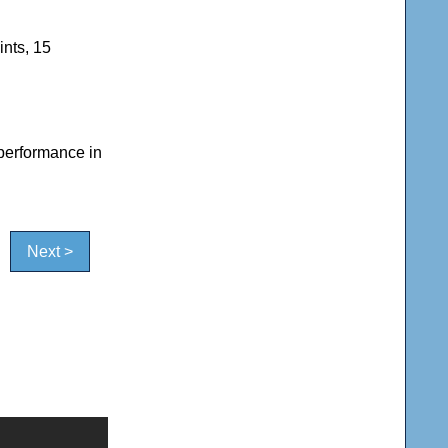
ints, 15
 performance in
Next >