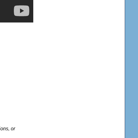
ons, or