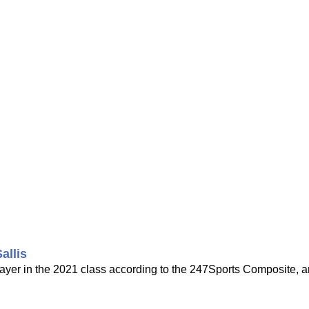
allis
player in the 2021 class according to the 247Sports Composite, 