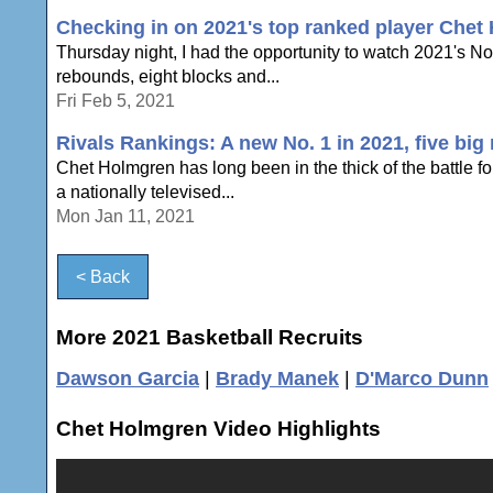
Checking in on 2021's top ranked player Chet
Thursday night, I had the opportunity to watch 2021's N
rebounds, eight blocks and...
Fri Feb 5, 2021
Rivals Rankings: A new No. 1 in 2021, five bi
Chet Holmgren has long been in the thick of the battle fo
a nationally televised...
Mon Jan 11, 2021
< Back
More 2021 Basketball Recruits
Dawson Garcia
|
Brady Manek
|
D'Marco Dunn
Chet Holmgren Video Highlights