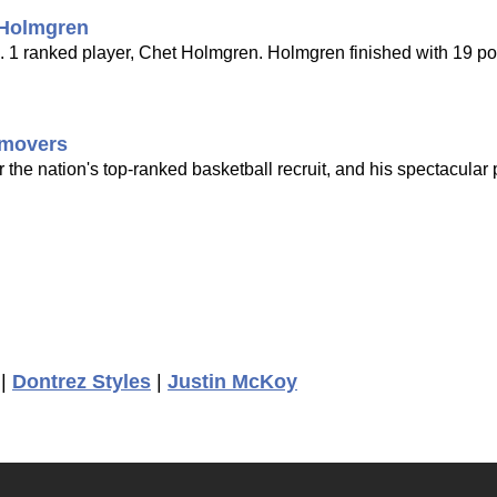
 Holmgren
o. 1 ranked player, Chet Holmgren. Holmgren finished with 19 po
g movers
r the nation's top-ranked basketball recruit, and his spectacular
|
Dontrez Styles
|
Justin McKoy