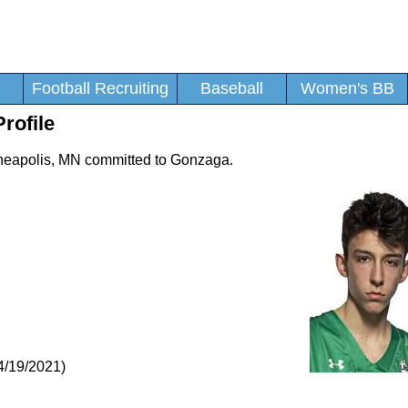
Football Recruiting
Baseball
Women's BB
rofile
nneapolis, MN committed to Gonzaga.
4/19/2021)