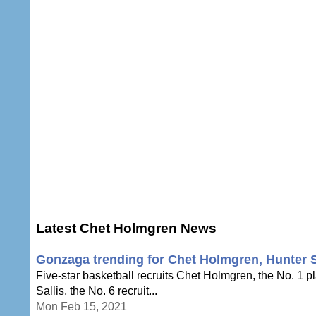
Latest Chet Holmgren News
Gonzaga trending for Chet Holmgren, Hunter S
Five-star basketball recruits Chet Holmgren, the No. 1 
Sallis, the No. 6 recruit...
Mon Feb 15, 2021