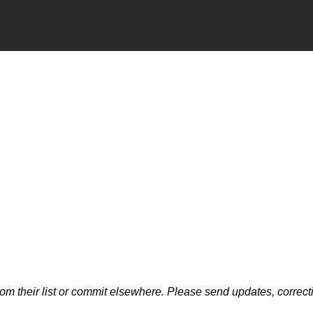
m their list or commit elsewhere. Please send updates, correcti