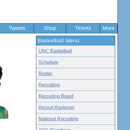
Tweets
Shop
Tickets
More
Basketball Menu
UNC Basketball
Schedule
Roster
Recruiting
Recruiting Board
Recruit Rankings
National Recruiting