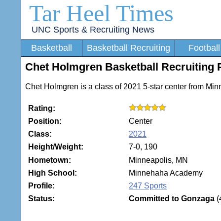
Tar Heel Times
UNC Sports & Recruiting News
Basketball
Basketball Recruiting
Football
Chet Holmgren Basketball Recruiting P
Chet Holmgren is a class of 2021 5-star center from Mi
Rating:
Position:
Center
Class:
2021
Height/Weight:
7-0, 190
Hometown:
Minneapolis, MN
High School:
Minnehaha Academy
Profile:
247 Sports
Status:
Committed to Gonzaga
(