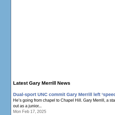
Latest Gary Merrill News
Dual-sport UNC commit Gary Merrill left ‘speech
He’s going from chapel to Chapel Hill. Gary Merrill, a st
out as a junior...
Mon Feb 17, 2025