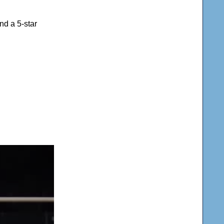
nd a 5-star