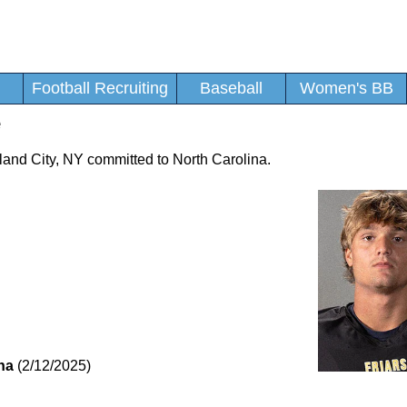
Football Recruiting
Baseball
Women's BB
e
Island City, NY committed to North Carolina.
na
(2/12/2025)