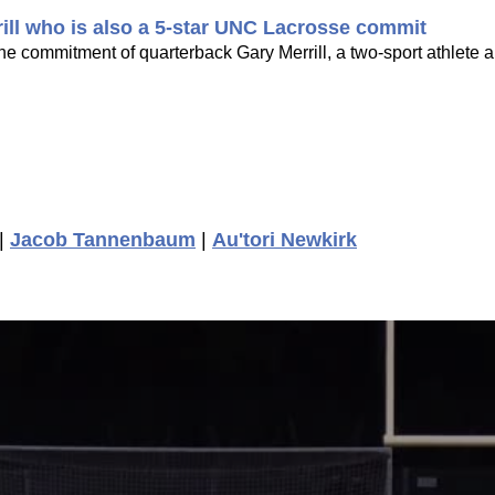
rill who is also a 5-star UNC Lacrosse commit
he commitment of quarterback Gary Merrill, a two-sport athlete a
|
Jacob Tannenbaum
|
Au'tori Newkirk