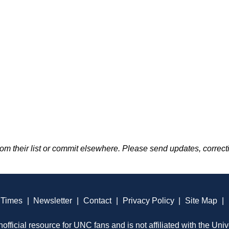
m their list or commit elsewhere. Please send updates, correcti
 Times
|
Newsletter
|
Contact
|
Privacy Policy
|
Site Map
|
official resource for UNC fans and is not affiliated with the Univ