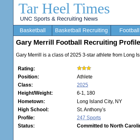
Tar Heel Times
UNC Sports & Recruiting News
Basketball
Basketball Recruiting
Football
Gary Merrill Football Recruiting Profil
Gary Merrill is a class of 2025 3-star athlete from Long 
Rating:
Position:
Athlete
Class:
2025
Height/Weight:
6-1, 180
Hometown:
Long Island City, NY
High School:
St. Anthony's
Profile:
247 Sports
Status:
Committed to North Caroli