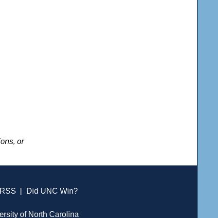
ons, or
RSS
|
Did UNC Win?
ersity of North Carolina