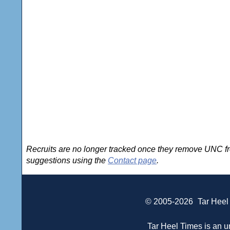
Recruits are no longer tracked once they remove UNC fro
suggestions using the
Contact page
.
© 2005-2026
Tar Heel
Tar Heel Times is an un