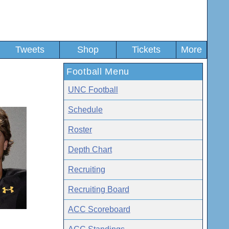
Tweets
Shop
Tickets
More
Football Menu
UNC Football
Schedule
Roster
Depth Chart
Recruiting
Recruiting Board
ACC Scoreboard