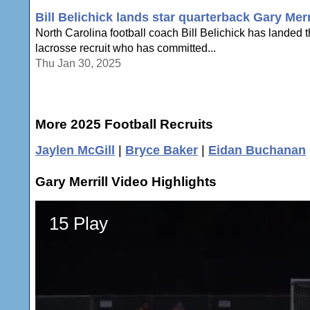
Bill Belichick lands star quarterback Gary Mer
North Carolina football coach Bill Belichick has landed t
lacrosse recruit who has committed...
Thu Jan 30, 2025
More 2025 Football Recruits
Jaylen McGill
|
Bryce Baker
|
Eidan Buchanan
Gary Merrill Video Highlights