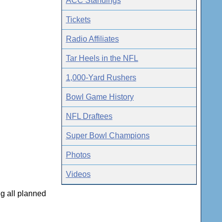
ACC Standings
Tickets
Radio Affiliates
Tar Heels in the NFL
1,000-Yard Rushers
Bowl Game History
NFL Draftees
Super Bowl Champions
Photos
Videos
ng all planned