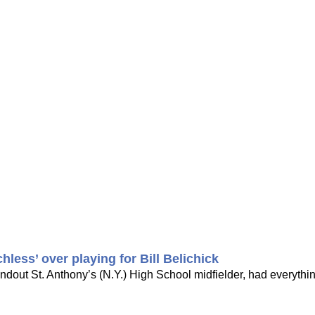
less’ over playing for Bill Belichick
andout St. Anthony’s (N.Y.) High School midfielder, had everythi