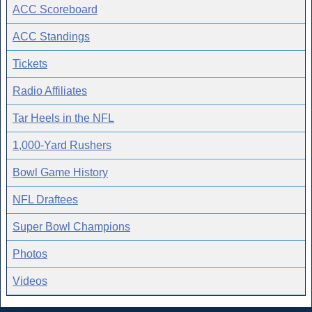
ACC Scoreboard
ACC Standings
Tickets
Radio Affiliates
Tar Heels in the NFL
1,000-Yard Rushers
Bowl Game History
NFL Draftees
Super Bowl Champions
Photos
Videos