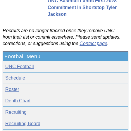
UNC Baseball Lands First 2028
Commitment In Shortstop Tyler
Jackson
Recruits are no longer tracked once they remove UNC
from their list or commit elsewhere. Please send updates,
corrections, or suggestions using the
Contact page
.
Football Menu
UNC Football
Schedule
Roster
Depth Chart
Recruiting
Recruiting Board