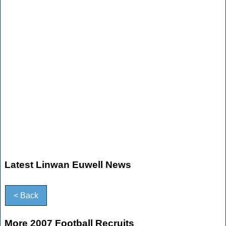
Latest Linwan Euwell News
< Back
More 2007 Football Recruits