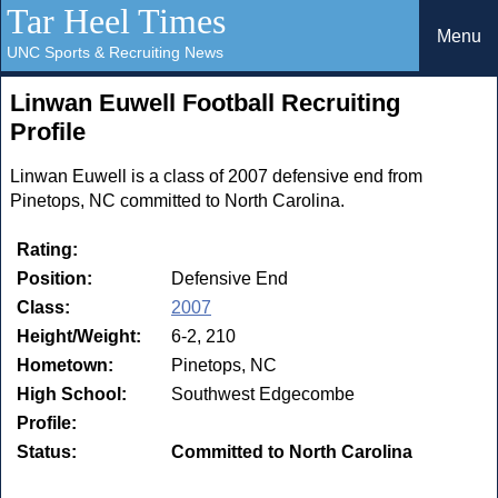
Tar Heel Times
Menu
UNC Sports & Recruiting News
Linwan Euwell Football Recruiting
Profile
Linwan Euwell is a class of 2007 defensive end from
Pinetops, NC committed to North Carolina.
Rating:
Position:
Defensive End
Class:
2007
Height/Weight:
6-2, 210
Hometown:
Pinetops, NC
High School:
Southwest Edgecombe
Profile:
Status:
Committed to North Carolina