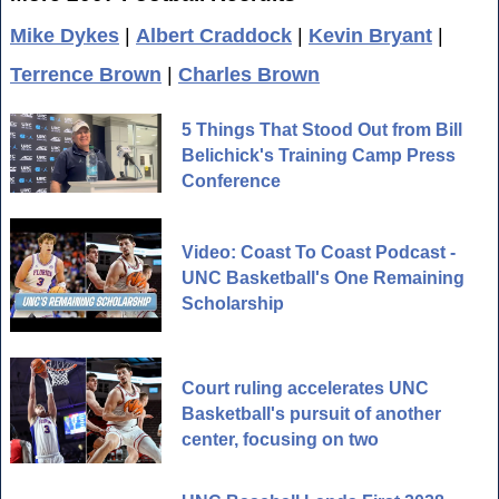
Mike Dykes
|
Albert Craddock
|
Kevin Bryant
|
Terrence Brown
|
Charles Brown
5 Things That Stood Out from Bill
Belichick's Training Camp Press
Conference
Video: Coast To Coast Podcast -
UNC Basketball's One Remaining
Scholarship
Court ruling accelerates UNC
Basketball's pursuit of another
center, focusing on two