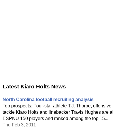
Latest Kiaro Holts News
North Carolina football recruiting analysis
Top prospects: Four-star athlete T.J. Thorpe, offensive
tackle Kiaro Holts and linebacker Travis Hughes are all
ESPNU 150 players and ranked among the top 15...
Thu Feb 3, 2011