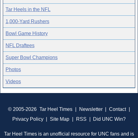
Tar Heels in the NFL
1,000-Yard Rushers
Bowl Game History
NFL Draftees
Super Bowl Champions
Photos
Videos
© 2005-2026
Tar Heel Times
|
Newsletter
|
Contact
|
Privacy Policy
|
Site Map
|
RSS
|
Did UNC Win?
Tar Heel Times is an unofficial resource for UNC fans and is