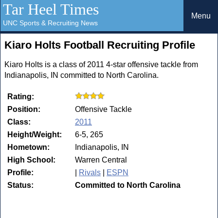
Tar Heel Times
Menu
UNC Sports & Recruiting News
Kiaro Holts Football Recruiting Profile
Kiaro Holts is a class of 2011 4-star offensive tackle from
Indianapolis, IN committed to North Carolina.
Rating:
Position:
Offensive Tackle
Class:
2011
Height/Weight:
6-5, 265
Hometown:
Indianapolis, IN
High School:
Warren Central
Profile:
|
Rivals
|
ESPN
Status:
Committed to North Carolina