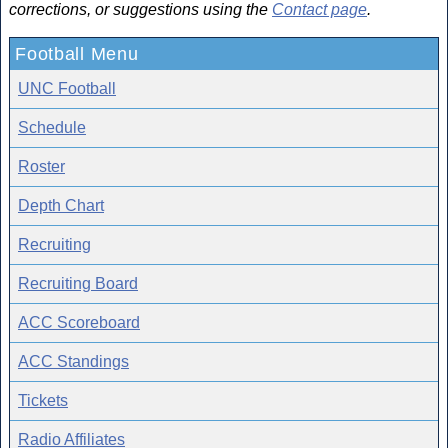
corrections, or suggestions using the
Contact page
.
Football Menu
UNC Football
Schedule
Roster
Depth Chart
Recruiting
Recruiting Board
ACC Scoreboard
ACC Standings
Tickets
Radio Affiliates