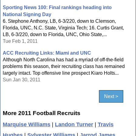
Sporting News 100: Final rankings heading into
National Signing Day
6. Stephone Anthony, LB, 6-3/220, down to Clemson,
Florida, UNC, N.C. State, Virginia Tech; 16. Curtis Grant,
LB, 6-3/220, down to Florida, UNC, Ohio State,...
Tue Feb 1, 2011
ACC Recruiting Links: Miami and UNC
Although North Carolina has had a myriad of off-the-field
problems this season, their recruiting class has remained
largely intact. Top offensive line prospect Kiaro Holts...
Sun Jan 30, 2011
Next >
More 2011 Football Recruits
Marquise Williams
|
Landon Turner
|
Travis
Hughes
|
Sylvester Williams
|
Jarrod James