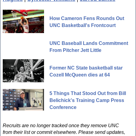
How Cameron Fens Rounds Out
UNC Basketball's Frontcourt
UNC Baseball Lands Commitment
From Pitcher Jett Little
Former NC State basketball star
Cozell McQueen dies at 64
5 Things That Stood Out from Bill
Belichick's Training Camp Press
Conference
Recruits are no longer tracked once they remove UNC
from their list or commit elsewhere. Please send updates,