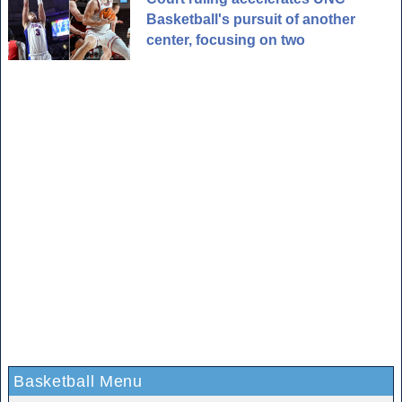
Basketball's pursuit of another
center, focusing on two
Basketball Menu