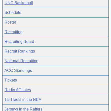
UNC Basketball
Schedule
Roster
Recruiting
Recruiting Board
Recruit Rankings
National Recruiting
ACC Standings
Tickets
Radio Affiliates
Tar Heels in the NBA
Jerseys in the Rafters