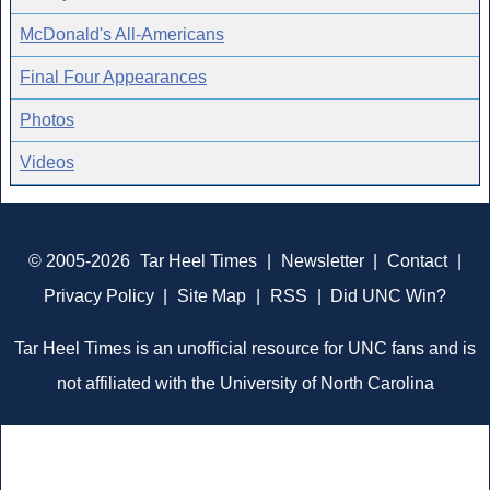
McDonald's All-Americans
Final Four Appearances
Photos
Videos
© 2005-2026
Tar Heel Times
|
Newsletter
|
Contact
|
Privacy Policy
|
Site Map
|
RSS
|
Did UNC Win?
Tar Heel Times is an unofficial resource for UNC fans and is
not affiliated with the University of North Carolina