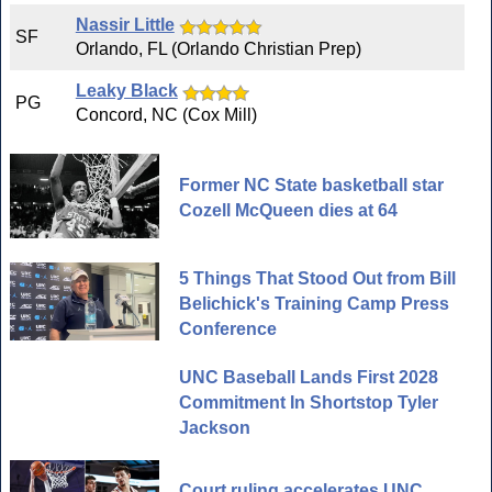
Nassir Little
SF
Orlando, FL (Orlando Christian Prep)
Leaky Black
PG
Concord, NC (Cox Mill)
Former NC State basketball star
Cozell McQueen dies at 64
5 Things That Stood Out from Bill
Belichick's Training Camp Press
Conference
UNC Baseball Lands First 2028
Commitment In Shortstop Tyler
Jackson
Court ruling accelerates UNC