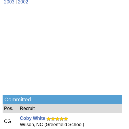
2003
|
2002
Committed
Pos.
Recruit
Coby White
CG
Wilson, NC (Greenfield School)