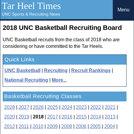
Tar Heel Times
Menu
UNC Sports & Recruiting News
2018 UNC Basketball Recruiting Board
UNC Basketball recruits from the class of 2018 who are
considering or have committed to the Tar Heels.
Quick Links
UNC Basketball
|
Recruiting
|
Recruit Rankings
|
National Recruiting
|
More...
Basketball Recruiting Classes
2028
|
2027
|
2026
|
2025
|
2024
|
2023
|
2022
|
2021
|
2020
|
2019
|
2018
|
2017
|
2016
|
2015
|
2014
|
2013
|
2012
|
2011
|
2010
|
2009
|
2008
|
2006
|
2005
|
2004
|