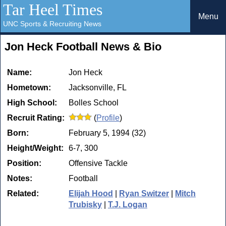
Tar Heel Times
Menu
UNC Sports & Recruiting News
Jon Heck Football News & Bio
Name:
Jon Heck
Hometown:
Jacksonville, FL
High School:
Bolles School
Recruit Rating:
(
Profile
)
Born:
February 5, 1994 (32)
Height/Weight:
6-7, 300
Position:
Offensive Tackle
Notes:
Football
Related:
Elijah Hood
|
Ryan Switzer
|
Mitch
Trubisky
|
T.J. Logan