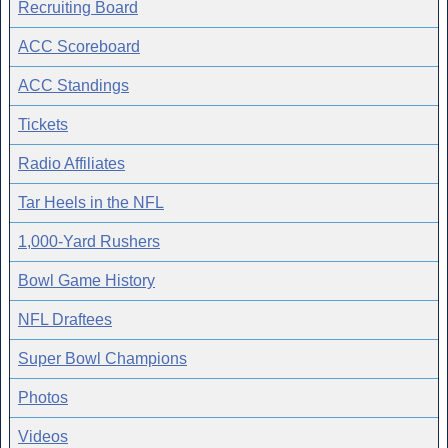
Recruiting Board
ACC Scoreboard
ACC Standings
Tickets
Radio Affiliates
Tar Heels in the NFL
1,000-Yard Rushers
Bowl Game History
NFL Draftees
Super Bowl Champions
Photos
Videos