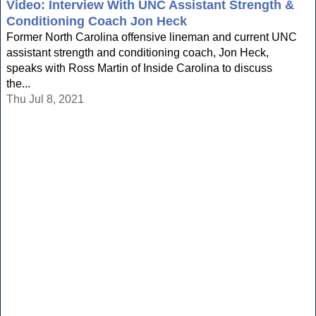
Video: Interview With UNC Assistant Strength &
Conditioning Coach Jon Heck
Former North Carolina offensive lineman and current UNC
assistant strength and conditioning coach, Jon Heck,
speaks with Ross Martin of Inside Carolina to discuss
the...
Thu Jul 8, 2021