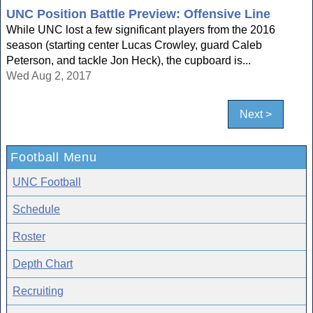
UNC Position Battle Preview: Offensive Line
While UNC lost a few significant players from the 2016
season (starting center Lucas Crowley, guard Caleb
Peterson, and tackle Jon Heck), the cupboard is...
Wed Aug 2, 2017
Next >
Football Menu
UNC Football
Schedule
Roster
Depth Chart
Recruiting