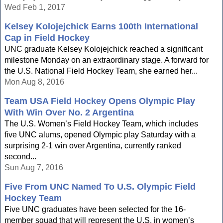
Wed Feb 1, 2017
Kelsey Kolojejchick Earns 100th International
Cap in Field Hockey
UNC graduate Kelsey Kolojejchick reached a significant
milestone Monday on an extraordinary stage. A forward for
the U.S. National Field Hockey Team, she earned her...
Mon Aug 8, 2016
Team USA Field Hockey Opens Olympic Play
With Win Over No. 2 Argentina
The U.S. Women’s Field Hockey Team, which includes
five UNC alums, opened Olympic play Saturday with a
surprising 2-1 win over Argentina, currently ranked
second...
Sun Aug 7, 2016
Five From UNC Named To U.S. Olympic Field
Hockey Team
Five UNC graduates have been selected for the 16-
member squad that will represent the U.S. in women’s