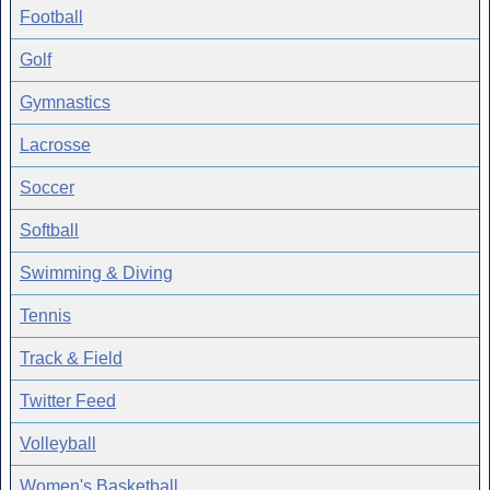
Football
Golf
Gymnastics
Lacrosse
Soccer
Softball
Swimming & Diving
Tennis
Track & Field
Twitter Feed
Volleyball
Women's Basketball