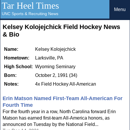
Tar Heel Times
Menu
UNC Sports & Recruiting News
Kelsey Kolojejchick Field Hockey News
& Bio
Name:
Kelsey Kolojejchick
Hometown:
Larksville, PA
High School:
Wyoming Seminary
Born:
October 2, 1991 (34)
Notes:
4x Field Hockey All-American
Erin Matson Named First-Team All-American For
Fourth Time
For the fourth year in a row, North Carolina forward Erin
Matson has earned first-team All-America honors, as
announced on Tuesday by the National Field...