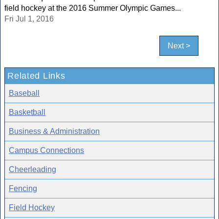
field hockey at the 2016 Summer Olympic Games...
Fri Jul 1, 2016
Next >
Related Links
Baseball
Basketball
Business & Administration
Campus Connections
Cheerleading
Fencing
Field Hockey