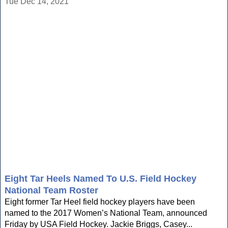
Tue Dec 14, 2021
Eight Tar Heels Named To U.S. Field Hockey
National Team Roster
Eight former Tar Heel field hockey players have been
named to the 2017 Women’s National Team, announced
Friday by USA Field Hockey. Jackie Briggs, Casey...