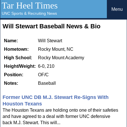
Tar Heel Times
Menu
UNC Sports & Recruiting News
Will Stewart Baseball News & Bio
Name:
Will Stewart
Hometown:
Rocky Mount, NC
High School:
Rocky Mount Academy
Height/Weight:
6-0, 210
Position:
OF/C
Notes:
Baseball
Former UNC DB M.J. Stewart Re-Signs With
Houston Texans
The Houston Texans are holding onto one of their safeties
and have agreed to a deal with former UNC defensive
back M.J. Stewart. This will...