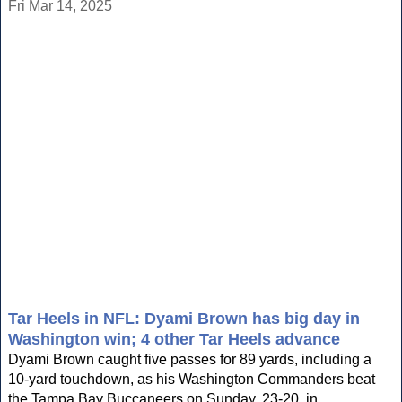
Fri Mar 14, 2025
Tar Heels in NFL: Dyami Brown has big day in
Washington win; 4 other Tar Heels advance
Dyami Brown caught five passes for 89 yards, including a
10-yard touchdown, as his Washington Commanders beat
the Tampa Bay Buccaneers on Sunday, 23-20, in...