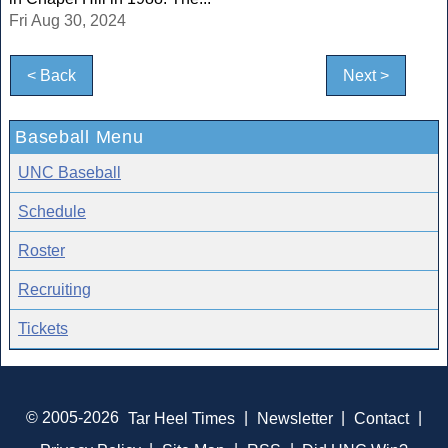
Fri Aug 30, 2024
< Back
Next >
Baseball Menu
UNC Baseball
Schedule
Roster
Recruiting
Tickets
© 2005-2026
Tar Heel Times
|
Newsletter
|
Contact
|