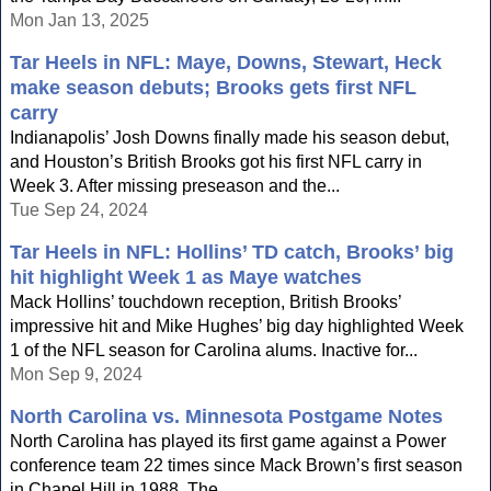
Mon Jan 13, 2025
Tar Heels in NFL: Maye, Downs, Stewart, Heck
make season debuts; Brooks gets first NFL
carry
Indianapolis’ Josh Downs finally made his season debut,
and Houston’s British Brooks got his first NFL carry in
Week 3. After missing preseason and the...
Tue Sep 24, 2024
Tar Heels in NFL: Hollins’ TD catch, Brooks’ big
hit highlight Week 1 as Maye watches
Mack Hollins’ touchdown reception, British Brooks’
impressive hit and Mike Hughes’ big day highlighted Week
1 of the NFL season for Carolina alums. Inactive for...
Mon Sep 9, 2024
North Carolina vs. Minnesota Postgame Notes
North Carolina has played its first game against a Power
conference team 22 times since Mack Brown’s first season
in Chapel Hill in 1988. The...