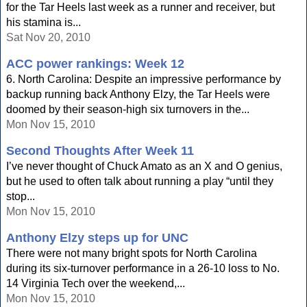
for the Tar Heels last week as a runner and receiver, but
his stamina is...
Sat Nov 20, 2010
ACC power rankings: Week 12
6. North Carolina: Despite an impressive performance by
backup running back Anthony Elzy, the Tar Heels were
doomed by their season-high six turnovers in the...
Mon Nov 15, 2010
Second Thoughts After Week 11
I’ve never thought of Chuck Amato as an X and O genius,
but he used to often talk about running a play “until they
stop...
Mon Nov 15, 2010
Anthony Elzy steps up for UNC
There were not many bright spots for North Carolina
during its six-turnover performance in a 26-10 loss to No.
14 Virginia Tech over the weekend,...
Mon Nov 15, 2010