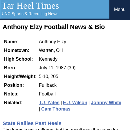
Tar Heel Times
Menu
UNC Sports & Recruiting News
Anthony Elzy Football News & Bio
Name:
Anthony Elzy
Hometown:
Warren, OH
High School:
Kennedy
Born:
July 11, 1987 (39)
Height/Weight:
5-10, 205
Position:
Fullback
Notes:
Football
Related:
T.J. Yates
|
E.J. Wilson
|
Johnny White
|
Cam Thomas
State Rallies Past Heels
The formula was different but the result was the same for