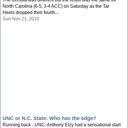
North Carolina (6-5, 3-4 ACC) on Saturday as the Tar
Heels dropped their fourth...
Sun Nov 21, 2010
UNC or N.C. State: Who has the edge?
Running back - UNC: Anthony Elzy had a sensational start