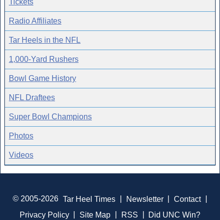
Tickets
Radio Affiliates
Tar Heels in the NFL
1,000-Yard Rushers
Bowl Game History
NFL Draftees
Super Bowl Champions
Photos
Videos
© 2005-2026
Tar Heel Times
|
Newsletter
|
Contact
|
Privacy Policy
|
Site Map
|
RSS
|
Did UNC Win?