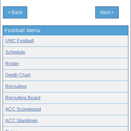
< Back
Next >
Football Menu
UNC Football
Schedule
Roster
Depth Chart
Recruiting
Recruiting Board
ACC Scoreboard
ACC Standings