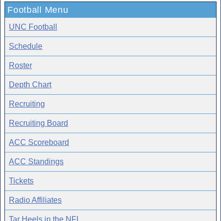
Football Menu
UNC Football
Schedule
Roster
Depth Chart
Recruiting
Recruiting Board
ACC Scoreboard
ACC Standings
Tickets
Radio Affiliates
Tar Heels in the NFL