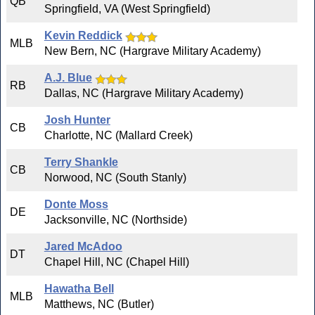
QB
Springfield, VA (West Springfield)
Kevin Reddick
MLB
New Bern, NC (Hargrave Military Academy)
A.J. Blue
RB
Dallas, NC (Hargrave Military Academy)
Josh Hunter
CB
Charlotte, NC (Mallard Creek)
Terry Shankle
CB
Norwood, NC (South Stanly)
Donte Moss
DE
Jacksonville, NC (Northside)
Jared McAdoo
DT
Chapel Hill, NC (Chapel Hill)
Hawatha Bell
MLB
Matthews, NC (Butler)