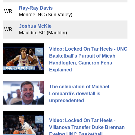
Ray-Ray Davis
WR
Monroe, NC (Sun Valley)
Joshua McKie
WR
Mauldin, SC (Mauldin)
Video: Locked On Tar Heels - UNC
Basketball's Pursuit of Micah
Handlogten, Cameron Fens
Explained
The celebration of Michael
Lombardi’s downfall is
unprecedented
Video: Locked On Tar Heels -
Villanova Transfer Duke Brennan
Eyeing UNC Basketball