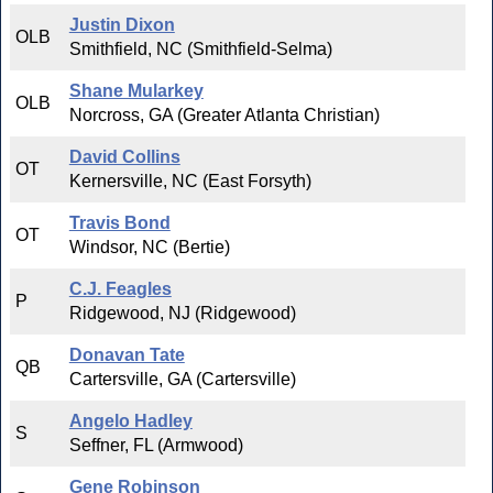
Justin Dixon
OLB
Smithfield, NC (Smithfield-Selma)
Shane Mularkey
OLB
Norcross, GA (Greater Atlanta Christian)
David Collins
OT
Kernersville, NC (East Forsyth)
Travis Bond
OT
Windsor, NC (Bertie)
C.J. Feagles
P
Ridgewood, NJ (Ridgewood)
Donavan Tate
QB
Cartersville, GA (Cartersville)
Angelo Hadley
S
Seffner, FL (Armwood)
Gene Robinson