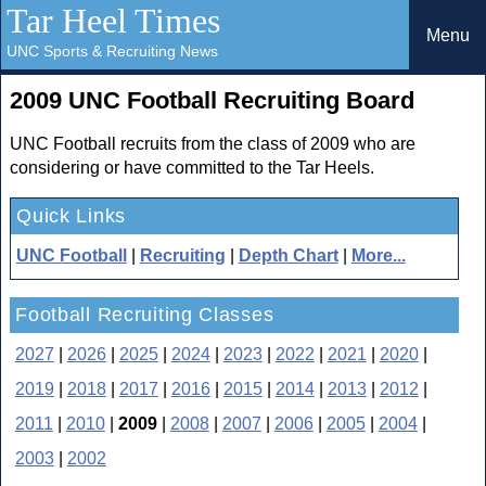
Tar Heel Times
Menu
UNC Sports & Recruiting News
2009 UNC Football Recruiting Board
UNC Football recruits from the class of 2009 who are
considering or have committed to the Tar Heels.
Quick Links
UNC Football
|
Recruiting
|
Depth Chart
|
More...
Football Recruiting Classes
2027
|
2026
|
2025
|
2024
|
2023
|
2022
|
2021
|
2020
|
2019
|
2018
|
2017
|
2016
|
2015
|
2014
|
2013
|
2012
|
2011
|
2010
|
2009
|
2008
|
2007
|
2006
|
2005
|
2004
|
2003
|
2002