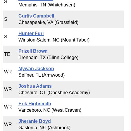
S
Memphis, TN (Whitehaven)
Curtis Campbell
S
Chesapeake, VA (Grassfield)
Hunter Furr
S
Winston-Salem, NC (Mount Tabor)
Prizell Brown
TE
Brenham, TX (Blinn College)
Mywan Jackson
WR
Seffner, FL (Armwood)
Joshua Adams
WR
Cheshire, CT (Cheshire Academy)
Erik Highsmith
WR
Vanceboro, NC (West Craven)
Jheranie Boyd
WR
Gastonia, NC (Ashbrook)