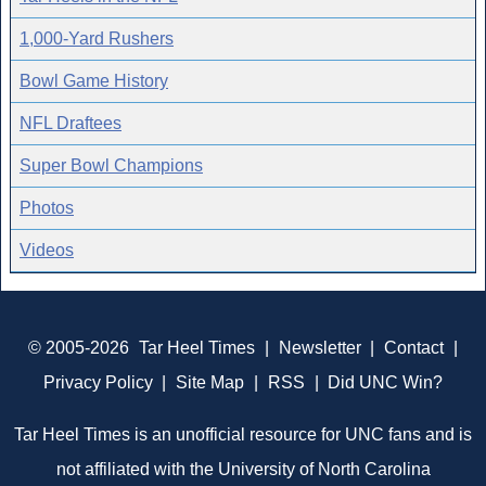
1,000-Yard Rushers
Bowl Game History
NFL Draftees
Super Bowl Champions
Photos
Videos
© 2005-2026
Tar Heel Times
|
Newsletter
|
Contact
|
Privacy Policy
|
Site Map
|
RSS
|
Did UNC Win?
Tar Heel Times is an unofficial resource for UNC fans and is
not affiliated with the University of North Carolina