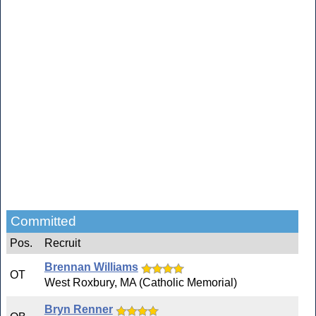
Committed
Pos.
Recruit
Brennan Williams
OT
West Roxbury, MA (Catholic Memorial)
Bryn Renner