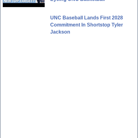
UNC Baseball Lands First 2028
Commitment In Shortstop Tyler
Jackson