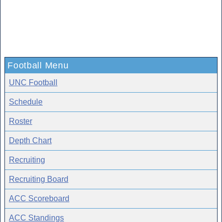
Football Menu
UNC Football
Schedule
Roster
Depth Chart
Recruiting
Recruiting Board
ACC Scoreboard
ACC Standings