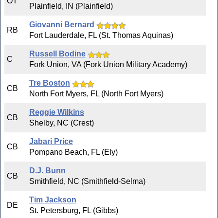
OT
Plainfield, IN (Plainfield)
Giovanni Bernard
RB
Fort Lauderdale, FL (St. Thomas Aquinas)
Russell Bodine
C
Fork Union, VA (Fork Union Military Academy)
Tre Boston
CB
North Fort Myers, FL (North Fort Myers)
Reggie Wilkins
CB
Shelby, NC (Crest)
Jabari Price
CB
Pompano Beach, FL (Ely)
D.J. Bunn
CB
Smithfield, NC (Smithfield-Selma)
Tim Jackson
DE
St. Petersburg, FL (Gibbs)