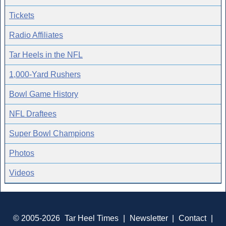
Tickets
Radio Affiliates
Tar Heels in the NFL
1,000-Yard Rushers
Bowl Game History
NFL Draftees
Super Bowl Champions
Photos
Videos
© 2005-2026
Tar Heel Times
|
Newsletter
|
Contact
|