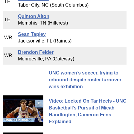
TE
Tabor City, NC (South Columbus)
Quinton Alton
TE
Memphis, TN (Hillcrest)
Sean Tapley
WR
Jacksonville, FL (Raines)
Brendon Felder
WR
Monroeville, PA (Gateway)
UNC women’s soccer, trying to
rebound despite roster turnover,
wins exhibition
Video: Locked On Tar Heels - UNC
Basketball's Pursuit of Micah
Handlogten, Cameron Fens
Explained