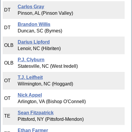
Carlos Gray
DT
Pinson, AL (Pinson Valley)
Brandon Willis
DT
Duncan, SC (Byrnes)
Darius Lipford
OLB
Lenoir, NC (Hibriten)
P.J. Clyburn
OLB
Statesville, NC (West Iredell)
T.J. Leifheit
OT
Wilmington, NC (Hoggard)
Nick Appel
OT
Arlington, VA (Bishop O'Connell)
Sean Fitzpatrick
TE
Pittsford, NY (Pittsford-Mendon)
Ethan Farmer