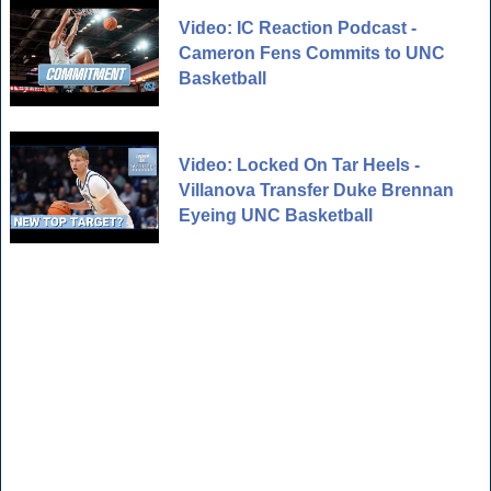
Video: IC Reaction Podcast -
Cameron Fens Commits to UNC
Basketball
Video: Locked On Tar Heels -
Villanova Transfer Duke Brennan
Eyeing UNC Basketball