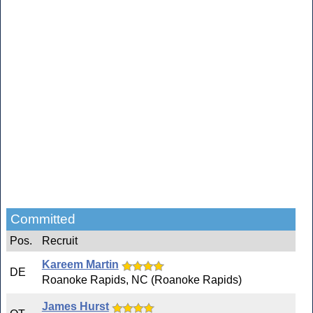
Committed
Pos.
Recruit
Kareem Martin
DE
Roanoke Rapids, NC (Roanoke Rapids)
James Hurst