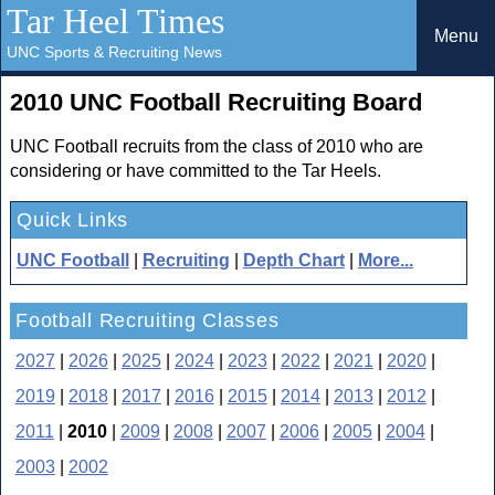
Tar Heel Times
Menu
UNC Sports & Recruiting News
2010 UNC Football Recruiting Board
UNC Football recruits from the class of 2010 who are
considering or have committed to the Tar Heels.
Quick Links
UNC Football
|
Recruiting
|
Depth Chart
|
More...
Football Recruiting Classes
2027
|
2026
|
2025
|
2024
|
2023
|
2022
|
2021
|
2020
|
2019
|
2018
|
2017
|
2016
|
2015
|
2014
|
2013
|
2012
|
2011
|
2010
|
2009
|
2008
|
2007
|
2006
|
2005
|
2004
|
2003
|
2002