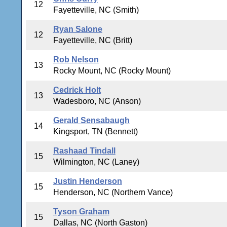
12
Fayetteville, NC (Smith)
Ryan Salone
12
Fayetteville, NC (Britt)
Rob Nelson
13
Rocky Mount, NC (Rocky Mount)
Cedrick Holt
13
Wadesboro, NC (Anson)
Gerald Sensabaugh
14
Kingsport, TN (Bennett)
Rashaad Tindall
15
Wilmington, NC (Laney)
Justin Henderson
15
Henderson, NC (Northern Vance)
Tyson Graham
15
Dallas, NC (North Gaston)