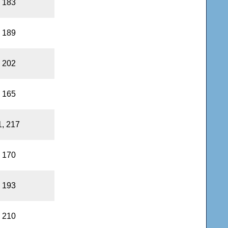
, 183
, 189
, 202
, 165
1, 217
, 170
, 193
, 210