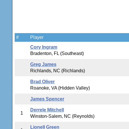
#
Player
Cory Ingram
Bradenton, FL (Southeast)
Greg James
Richlands, NC (Richlands)
Brad Oliver
Roanoke, VA (Hidden Valley)
James Spencer
Derrele Mitchell
1
Winston-Salem, NC (Reynolds)
Lionell Green