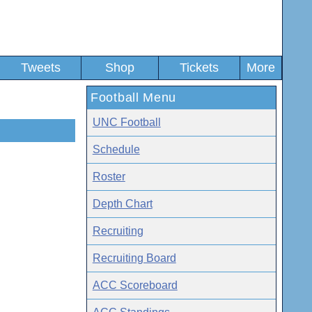
Tweets
Shop
Tickets
More
Football Menu
UNC Football
Schedule
Roster
Depth Chart
Recruiting
Recruiting Board
ACC Scoreboard