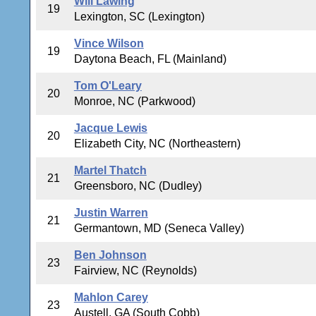
Will Lawing
19
Lexington, SC (Lexington)
Vince Wilson
19
Daytona Beach, FL (Mainland)
Tom O'Leary
20
Monroe, NC (Parkwood)
Jacque Lewis
20
Elizabeth City, NC (Northeastern)
Martel Thatch
21
Greensboro, NC (Dudley)
Justin Warren
21
Germantown, MD (Seneca Valley)
Ben Johnson
23
Fairview, NC (Reynolds)
Mahlon Carey
23
Austell, GA (South Cobb)