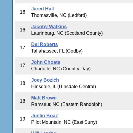
Jared Hall
16
Thomasville, NC (Ledford)
Jacoby Watkins
16
Laurinburg, NC (Scotland County)
Del Roberts
17
Tallahassee, FL (Godby)
John Choate
17
Charlotte, NC (Country Day)
Joey Bozich
18
Hinsdale, IL (Hinsdale Central)
Matt Brown
18
Ramseur, NC (Eastern Randolph)
Justin Boaz
19
Pilot Mountain, NC (East Surry)