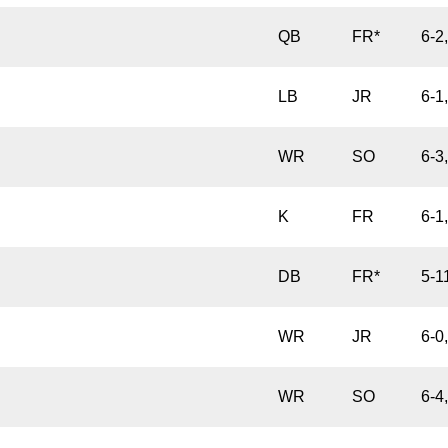
QB
FR*
6-2
LB
JR
6-1
WR
SO
6-3
K
FR
6-1
DB
FR*
5-1
WR
JR
6-0
WR
SO
6-4