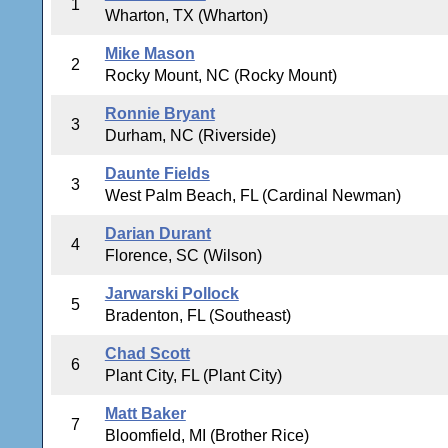
1
Wharton, TX (Wharton)
Mike Mason
2
Rocky Mount, NC (Rocky Mount)
Ronnie Bryant
3
Durham, NC (Riverside)
Daunte Fields
3
West Palm Beach, FL (Cardinal Newman)
Darian Durant
4
Florence, SC (Wilson)
Jarwarski Pollock
5
Bradenton, FL (Southeast)
Chad Scott
6
Plant City, FL (Plant City)
Matt Baker
7
Bloomfield, MI (Brother Rice)