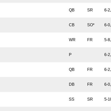
QB
SR
6-2
CB
SO*
6-0
WR
FR
5-8
P
6-2
QB
FR
6-2
DB
FR
6-0
SS
SR
5-1