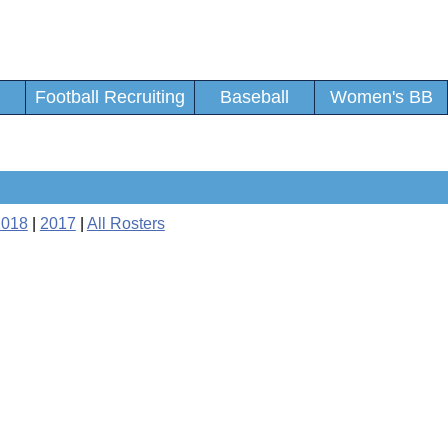
Football Recruiting
Baseball
Women's BB
2018
|
2017
|
All Rosters