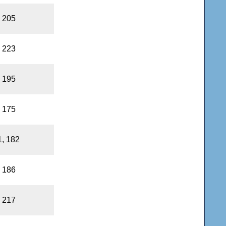
, 205
, 223
, 195
, 175
1, 182
, 186
, 217