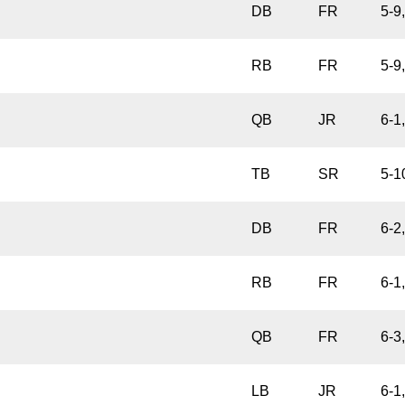
DB
FR
5-9
RB
FR
5-9
QB
JR
6-1
TB
SR
5-1
DB
FR
6-2
RB
FR
6-1
QB
FR
6-3
LB
JR
6-1