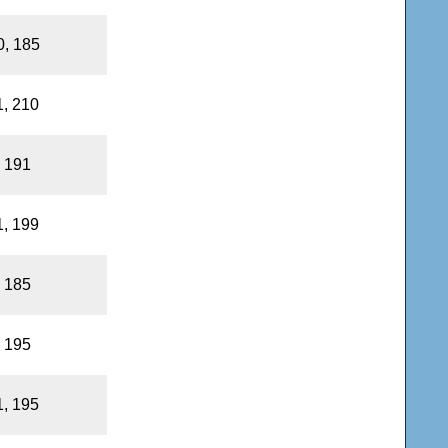
0, 185
1, 210
, 191
1, 199
, 185
, 195
1, 195