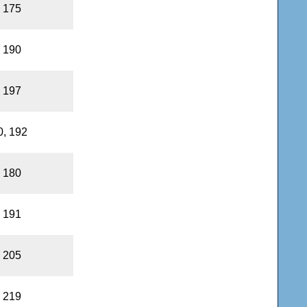
, 175
, 190
, 197
0, 192
, 180
, 191
, 205
, 219