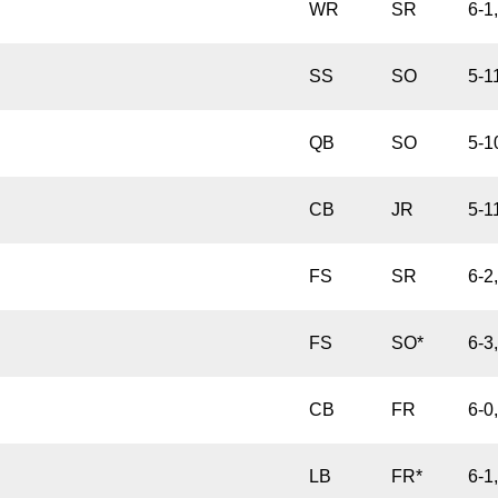
WR
SR
6-1
SS
SO
5-1
QB
SO
5-1
CB
JR
5-1
FS
SR
6-2
FS
SO*
6-3
CB
FR
6-0
LB
FR*
6-1