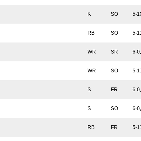
K
SO
5-1
RB
SO
5-1
WR
SR
6-0
WR
SO
5-1
S
FR
6-0
S
SO
6-0
RB
FR
5-1