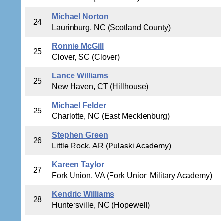
Michael Norton
24
Laurinburg, NC (Scotland County)
Ronnie McGill
25
Clover, SC (Clover)
Lance Williams
25
New Haven, CT (Hillhouse)
Michael Felder
25
Charlotte, NC (East Mecklenburg)
Stephen Green
26
Little Rock, AR (Pulaski Academy)
Kareen Taylor
27
Fork Union, VA (Fork Union Military Academy)
Kendric Williams
28
Huntersville, NC (Hopewell)