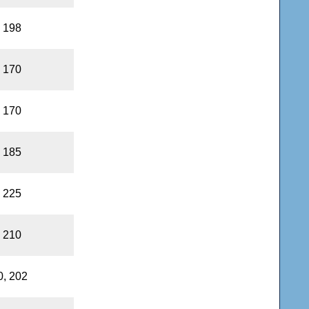
, 198
, 170
, 170
, 185
, 225
, 210
0, 202