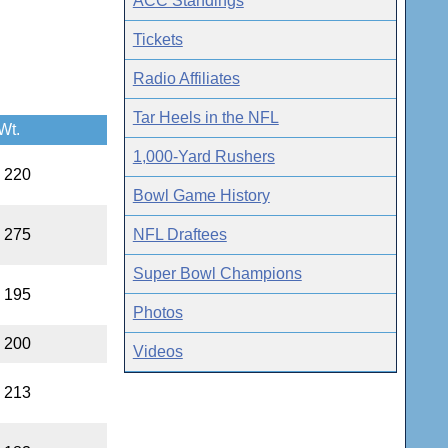
ACC Standings
Tickets
Radio Affiliates
Tar Heels in the NFL
Wt.
1,000-Yard Rushers
, 220
Bowl Game History
NFL Draftees
, 275
Super Bowl Champions
, 195
Photos
, 200
Videos
, 213