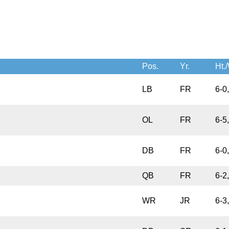
Pos.
Yr.
Ht./
LB
FR
6-0
OL
FR
6-5
DB
FR
6-0
QB
FR
6-2
WR
JR
6-3