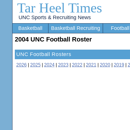
Tar Heel Times
UNC Sports & Recruiting News
Basketball
Basketball Recruiting
Football
2004 UNC Football Roster
UNC Football Rosters
2026
|
2025
|
2024
|
2023
|
2022
|
2021
|
2020
|
2019
|