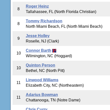
Roger Heinz
8
Tallahassee, FL (North Florida Christian)
Tommy Richardson
8
North Miami Beach, FL (North Miami Beach)
Jesse Holley
9
Roselle, NJ (Clark)
Connor Barth
10
Wilmington, NC (Hoggard)
Quinton Person
10
Bethel, NC (North Pitt)
Linwood Williams
11
Elizabeth City, NC (Northeastern)
Adarius Bowman
11
Chattanooga, TN (Notre Dame)
Chris Curry