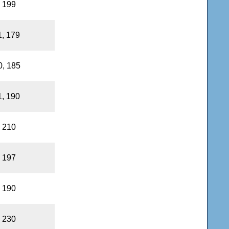
, 199
1, 179
0, 185
1, 190
, 210
, 197
, 190
, 230