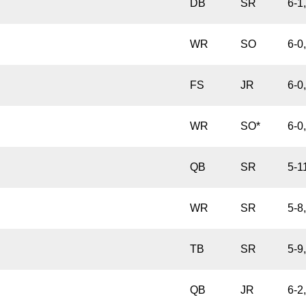
DB
SR
6-1
WR
SO
6-0
FS
JR
6-0
WR
SO*
6-0
QB
SR
5-1
WR
SR
5-8
TB
SR
5-9
QB
JR
6-2