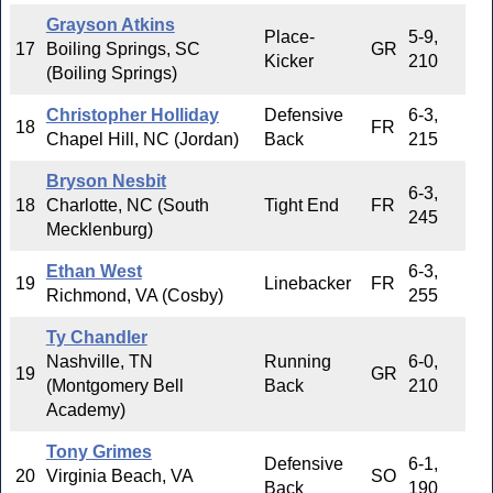
Grayson Atkins
Place-
5-9,
17
Boiling Springs, SC
GR
Kicker
210
(Boiling Springs)
Christopher Holliday
Defensive
6-3,
18
FR
Chapel Hill, NC (Jordan)
Back
215
Bryson Nesbit
6-3,
18
Charlotte, NC (South
Tight End
FR
245
Mecklenburg)
Ethan West
6-3,
19
Linebacker
FR
Richmond, VA (Cosby)
255
Ty Chandler
Nashville, TN
Running
6-0,
19
GR
(Montgomery Bell
Back
210
Academy)
Tony Grimes
Defensive
6-1,
20
Virginia Beach, VA
SO
Back
190