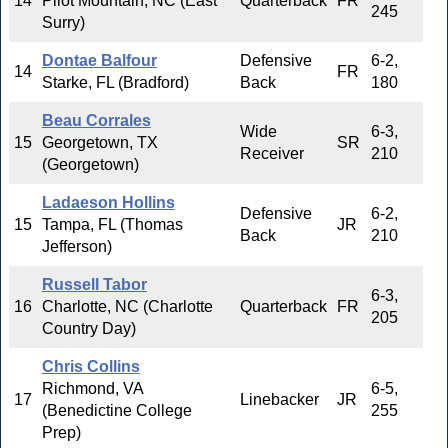
14
Pilot Mountain, NC (East
Quarterback
FR
245
Surry)
Dontae Balfour
Defensive
6-2,
14
FR
Starke, FL (Bradford)
Back
180
Beau Corrales
Wide
6-3,
15
Georgetown, TX
SR
Receiver
210
(Georgetown)
Ladaeson Hollins
Defensive
6-2,
15
Tampa, FL (Thomas
JR
Back
210
Jefferson)
Russell Tabor
6-3,
16
Charlotte, NC (Charlotte
Quarterback
FR
205
Country Day)
Chris Collins
Richmond, VA
6-5,
17
Linebacker
JR
(Benedictine College
255
Prep)