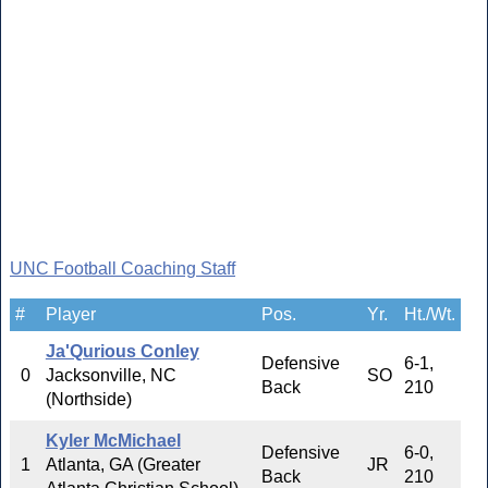
UNC Football Coaching Staff
#
Player
Pos.
Yr.
Ht./Wt.
Ja'Qurious Conley
Defensive
6-1,
0
Jacksonville, NC
SO
Back
210
(Northside)
Kyler McMichael
Defensive
6-0,
1
Atlanta, GA (Greater
JR
Back
210