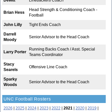
Dewitt
Linebackers Coach
Head Strength & Conditioning Coach -
Brian Hess
Football
John Lilly
Tight Ends Coach
Darrell
Senior Advisor to the Head Coach
Moody
Running Backs Coach / Asst. Special
Larry Porter
Teams Coordinator
Stacy
Offensive Line Coach
Searels
Sparky
Senior Advisor to the Head Coach
Woods
UNC Football Rosters
2026
|
2025
|
2024
|
2023
|
2022
|
2021
|
2020
|
2019
|