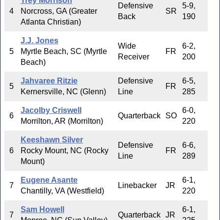
Trey Morrison
Defensive
5-9,
4
Norcross, GA (Greater
SR
Back
190
Atlanta Christian)
J.J. Jones
Wide
6-2,
5
Myrtle Beach, SC (Myrtle
FR
Receiver
200
Beach)
Jahvaree Ritzie
Defensive
6-5,
5
FR
Kernersville, NC (Glenn)
Line
285
Jacolby Criswell
6-0,
6
Quarterback
SO
Morrilton, AR (Morrilton)
220
Keeshawn Silver
Defensive
6-6,
6
Rocky Mount, NC (Rocky
FR
Line
289
Mount)
Eugene Asante
6-1,
7
Linebacker
JR
Chantilly, VA (Westfield)
220
Sam Howell
6-1,
7
Quarterback
JR