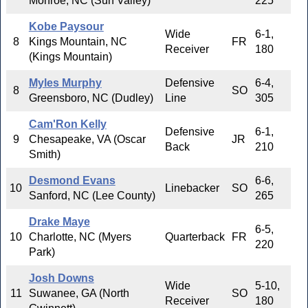
Monroe, NC (Sun Valley)
225
Kobe Paysour
Wide
6-1,
8
Kings Mountain, NC
FR
Receiver
180
(Kings Mountain)
Myles Murphy
Defensive
6-4,
8
SO
Greensboro, NC (Dudley)
Line
305
Cam'Ron Kelly
Defensive
6-1,
9
Chesapeake, VA (Oscar
JR
Back
210
Smith)
Desmond Evans
6-6,
10
Linebacker
SO
Sanford, NC (Lee County)
265
Drake Maye
6-5,
10
Charlotte, NC (Myers
Quarterback
FR
220
Park)
Josh Downs
Wide
5-10,
11
Suwanee, GA (North
SO
Receiver
180