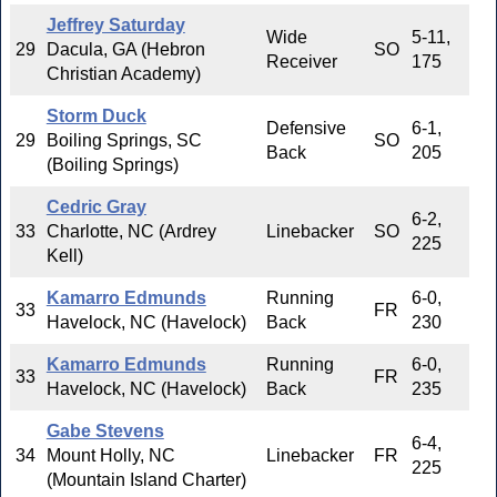
Jeffrey Saturday
Wide
5-11,
29
Dacula, GA (Hebron
SO
Receiver
175
Christian Academy)
Storm Duck
Defensive
6-1,
29
Boiling Springs, SC
SO
Back
205
(Boiling Springs)
Cedric Gray
6-2,
33
Charlotte, NC (Ardrey
Linebacker
SO
225
Kell)
Kamarro Edmunds
Running
6-0,
33
FR
Havelock, NC (Havelock)
Back
230
Kamarro Edmunds
Running
6-0,
33
FR
Havelock, NC (Havelock)
Back
235
Gabe Stevens
6-4,
34
Mount Holly, NC
Linebacker
FR
225
(Mountain Island Charter)