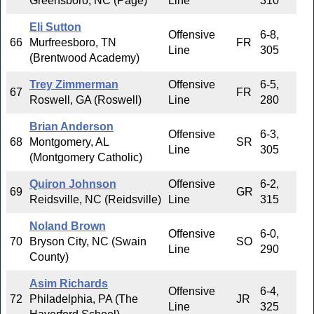
Greensboro, NC (Page)
Line
310
Eli Sutton
Offensive
6-8,
66
Murfreesboro, TN
FR
Line
305
(Brentwood Academy)
Trey Zimmerman
Offensive
6-5,
67
FR
Roswell, GA (Roswell)
Line
280
Brian Anderson
Offensive
6-3,
68
Montgomery, AL
SR
Line
305
(Montgomery Catholic)
Quiron Johnson
Offensive
6-2,
69
GR
Reidsville, NC (Reidsville)
Line
315
Noland Brown
Offensive
6-0,
70
Bryson City, NC (Swain
SO
Line
290
County)
Asim Richards
Offensive
6-4,
72
Philadelphia, PA (The
JR
Line
325