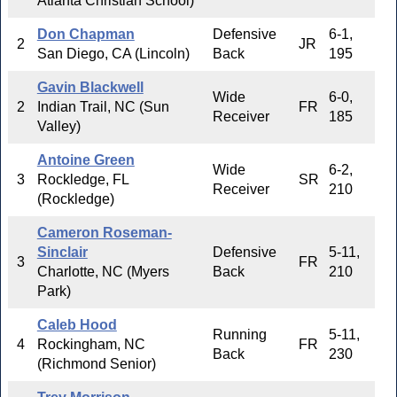
Atlanta Christian School)
Don Chapman
Defensive
6-1,
2
JR
San Diego, CA (Lincoln)
Back
195
Gavin Blackwell
Wide
6-0,
2
Indian Trail, NC (Sun
FR
Receiver
185
Valley)
Antoine Green
Wide
6-2,
3
Rockledge, FL
SR
Receiver
210
(Rockledge)
Cameron Roseman-
Sinclair
Defensive
5-11,
3
FR
Charlotte, NC (Myers
Back
210
Park)
Caleb Hood
Running
5-11,
4
Rockingham, NC
FR
Back
230
(Richmond Senior)