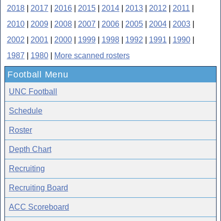
2018
|
2017
|
2016
|
2015
|
2014
|
2013
|
2012
|
2011
|
2010
|
2009
|
2008
|
2007
|
2006
|
2005
|
2004
|
2003
|
2002
|
2001
|
2000
|
1999
|
1998
|
1992
|
1991
|
1990
|
1987
|
1980
|
More scanned rosters
Football Menu
UNC Football
Schedule
Roster
Depth Chart
Recruiting
Recruiting Board
ACC Scoreboard