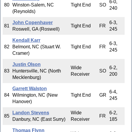
6-0,
80
Winston-Salem, NC
Tight End
SO
240
(Reynolds)
John Copenhaver
6-3,
81
Tight End
FR
Roswell, GA (Roswell)
245
Kendall Karr
6-3,
82
Belmont, NC (Stuart W.
Tight End
FR
245
Cramer)
Justin Olson
Wide
6-2,
83
Huntersville, NC (North
SO
Receiver
200
Mecklenburg)
Garrett Walston
6-4,
84
Wilmington, NC (New
Tight End
GR
245
Hanover)
Landon Stevens
Wide
6-2,
85
FR
Danbury, NC (East Surry)
Receiver
185
Thomas Flynn