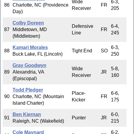
Wide
6-3,
86
Charlotte, NC (Providence
FR
Receiver
205
Day)
Colby Doreen
Defensive
6-4,
87
Middletown, MD
FR
Line
245
(Middletown)
Kamari Morales
6-3,
88
Tight End
SO
Buck Lake, FL (Lincoln)
250
Gray Goodwyn
Wide
5-8,
89
Alexandria, VA
JR
Receiver
160
(Episcopal)
Todd Pledger
Place-
6-6,
90
Charlotte, NC (Mountain
FR
Kicker
175
Island Charter)
Ben Kiernan
6-0,
91
Punter
JR
Raleigh, NC (Wakefield)
215
Cole Maynard
6-2,