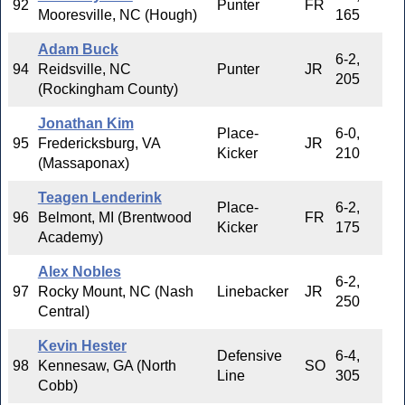
92
Punter
FR
Mooresville, NC (Hough)
165
Adam Buck
6-2,
94
Reidsville, NC
Punter
JR
205
(Rockingham County)
Jonathan Kim
Place-
6-0,
95
Fredericksburg, VA
JR
Kicker
210
(Massaponax)
Teagen Lenderink
Place-
6-2,
96
Belmont, MI (Brentwood
FR
Kicker
175
Academy)
Alex Nobles
6-2,
97
Rocky Mount, NC (Nash
Linebacker
JR
250
Central)
Kevin Hester
Defensive
6-4,
98
Kennesaw, GA (North
SO
Line
305
Cobb)