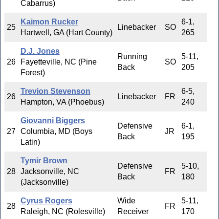
Cabarrus)
Kaimon Rucker
6-1,
25
Linebacker
SO
Hartwell, GA (Hart County)
265
D.J. Jones
Running
5-11,
26
Fayetteville, NC (Pine
SO
Back
205
Forest)
Trevion Stevenson
6-5,
26
Linebacker
FR
Hampton, VA (Phoebus)
240
Giovanni Biggers
Defensive
6-1,
27
Columbia, MD (Boys
JR
Back
195
Latin)
Tymir Brown
Defensive
5-10,
28
Jacksonville, NC
FR
Back
180
(Jacksonville)
Cyrus Rogers
Wide
5-11,
28
FR
Raleigh, NC (Rolesville)
Receiver
170