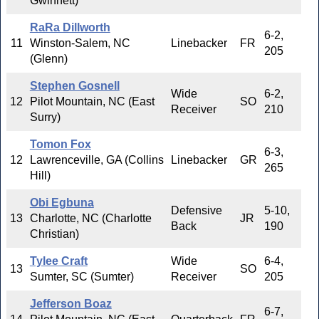
Gwinnett)
RaRa Dillworth
6-2,
11
Winston-Salem, NC
Linebacker
FR
205
(Glenn)
Stephen Gosnell
Wide
6-2,
12
Pilot Mountain, NC (East
SO
Receiver
210
Surry)
Tomon Fox
6-3,
12
Lawrenceville, GA (Collins
Linebacker
GR
265
Hill)
Obi Egbuna
Defensive
5-10,
13
Charlotte, NC (Charlotte
JR
Back
190
Christian)
Tylee Craft
Wide
6-4,
13
SO
Sumter, SC (Sumter)
Receiver
205
Jefferson Boaz
6-7,