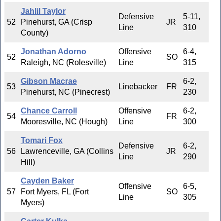
Jahlil Taylor
Defensive
5-11,
52
Pinehurst, GA (Crisp
JR
Line
310
County)
Jonathan Adorno
Offensive
6-4,
52
SO
Raleigh, NC (Rolesville)
Line
315
Gibson Macrae
6-2,
53
Linebacker
FR
Pinehurst, NC (Pinecrest)
230
Chance Carroll
Offensive
6-2,
54
FR
Mooresville, NC (Hough)
Line
300
Tomari Fox
Defensive
6-2,
56
Lawrenceville, GA (Collins
JR
Line
290
Hill)
Cayden Baker
Offensive
6-5,
57
Fort Myers, FL (Fort
SO
Line
305
Myers)