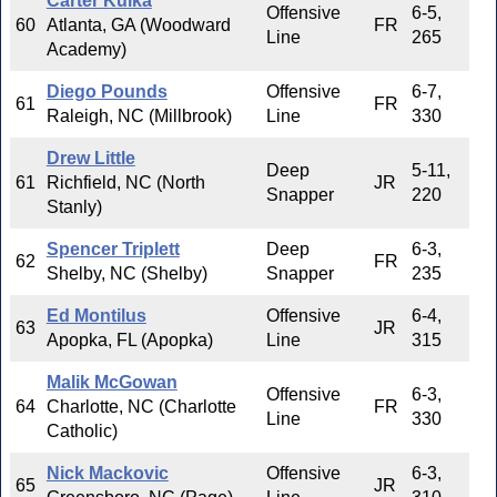
Carter Kulka
Offensive
6-5,
60
Atlanta, GA (Woodward
FR
Line
265
Academy)
Diego Pounds
Offensive
6-7,
61
FR
Raleigh, NC (Millbrook)
Line
330
Drew Little
Deep
5-11,
61
Richfield, NC (North
JR
Snapper
220
Stanly)
Spencer Triplett
Deep
6-3,
62
FR
Shelby, NC (Shelby)
Snapper
235
Ed Montilus
Offensive
6-4,
63
JR
Apopka, FL (Apopka)
Line
315
Malik McGowan
Offensive
6-3,
64
Charlotte, NC (Charlotte
FR
Line
330
Catholic)
Nick Mackovic
Offensive
6-3,
65
JR