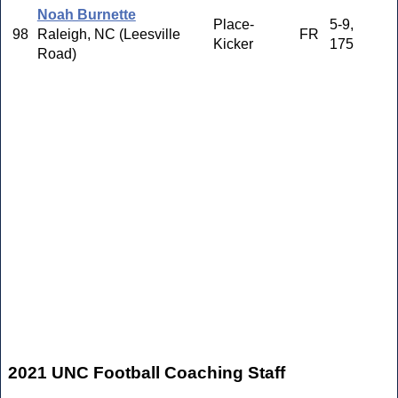
Noah Burnette
Place-
5-9,
98
Raleigh, NC (Leesville
FR
Kicker
175
Road)
2021 UNC Football Coaching Staff