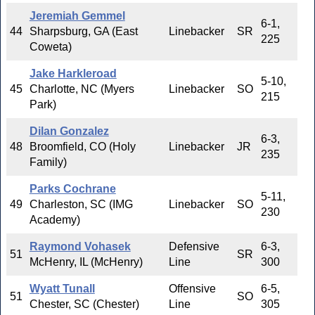
Jeremiah Gemmel
6-1,
44
Sharpsburg, GA (East
Linebacker
SR
225
Coweta)
Jake Harkleroad
5-10,
45
Charlotte, NC (Myers
Linebacker
SO
215
Park)
Dilan Gonzalez
6-3,
48
Broomfield, CO (Holy
Linebacker
JR
235
Family)
Parks Cochrane
5-11,
49
Charleston, SC (IMG
Linebacker
SO
230
Academy)
Raymond Vohasek
Defensive
6-3,
51
SR
McHenry, IL (McHenry)
Line
300
Wyatt Tunall
Offensive
6-5,
51
SO
Chester, SC (Chester)
Line
305