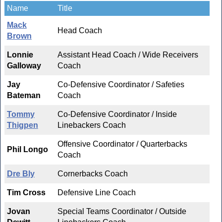
Name
Title
Mack
Head Coach
Brown
Lonnie
Assistant Head Coach / Wide Receivers
Galloway
Coach
Jay
Co-Defensive Coordinator / Safeties
Bateman
Coach
Tommy
Co-Defensive Coordinator / Inside
Thigpen
Linebackers Coach
Offensive Coordinator / Quarterbacks
Phil Longo
Coach
Dre Bly
Cornerbacks Coach
Tim Cross
Defensive Line Coach
Jovan
Special Teams Coordinator / Outside