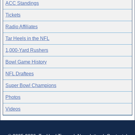
ACC Standings
Tickets
Radio Affiliates
Tar Heels in the NFL
1,000-Yard Rushers
Bowl Game History
NFL Draftees
Super Bowl Champions
Photos
Videos