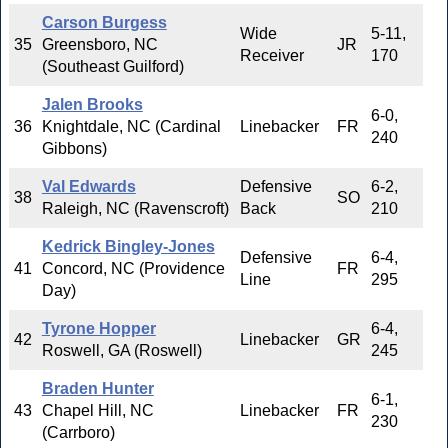
Carson Burgess
Wide
5-11,
35
Greensboro, NC
JR
Receiver
170
(Southeast Guilford)
Jalen Brooks
6-0,
36
Knightdale, NC (Cardinal
Linebacker
FR
240
Gibbons)
Val Edwards
Defensive
6-2,
38
SO
Raleigh, NC (Ravenscroft)
Back
210
Kedrick Bingley-Jones
Defensive
6-4,
41
Concord, NC (Providence
FR
Line
295
Day)
Tyrone Hopper
6-4,
42
Linebacker
GR
Roswell, GA (Roswell)
245
Braden Hunter
6-1,
43
Chapel Hill, NC
Linebacker
FR
230
(Carrboro)