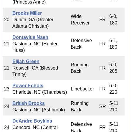
(Princess Anne)
Brooks Miller
Wide
6-0,
20
Duluth, GA (Greater
FR
Receiver
180
Atlanta Christian)
Dontavius Nash
Defensive
6-1,
21
Gastonia, NC (Hunter
FR
Back
180
Huss)
Elijah Green
Running
6-0,
21
Roswell, GA (Blessed
FR
Back
205
Trinity)
Power Echols
6-0,
23
Linebacker
FR
Charlotte, NC (Chambers)
220
British Brooks
Running
5-11,
24
SR
Gastonia, NC (Ashbrook)
Back
210
DeAndre Boykins
Defensive
5-11,
24
Concord, NC (Central
FR
Back
210