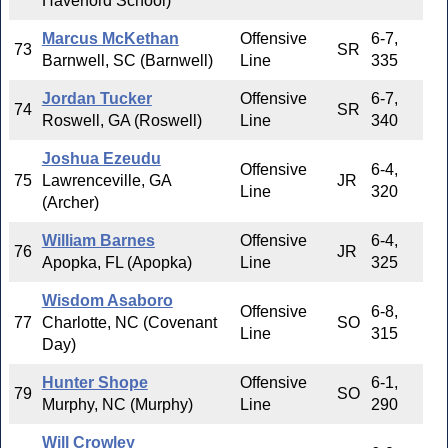
Haverford School)
Marcus McKethan
Offensive
6-7,
73
SR
Barnwell, SC (Barnwell)
Line
335
Jordan Tucker
Offensive
6-7,
74
SR
Roswell, GA (Roswell)
Line
340
Joshua Ezeudu
Offensive
6-4,
75
Lawrenceville, GA
JR
Line
320
(Archer)
William Barnes
Offensive
6-4,
76
JR
Apopka, FL (Apopka)
Line
325
Wisdom Asaboro
Offensive
6-8,
77
Charlotte, NC (Covenant
SO
Line
315
Day)
Hunter Shope
Offensive
6-1,
79
SO
Murphy, NC (Murphy)
Line
290
Will Crowley