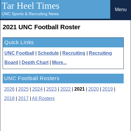
Tar Heel Times
Menu
UNC Sports & Recruiting News
2021 UNC Football Roster
Quick Links
UNC Football
|
Schedule
|
Recruiting
|
Recruiting
Board
|
Depth Chart
|
More...
UNC Football Rosters
2026
|
2025
|
2024
|
2023
|
2022
|
2021
|
2020
|
2019
|
2018
|
2017
|
All Rosters