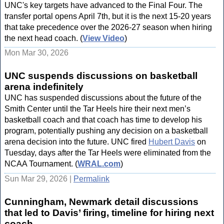
UNC's key targets have advanced to the Final Four. The
transfer portal opens April 7th, but it is the next 15-20 years
that take precedence over the 2026-27 season when hiring
the next head coach. (
View Video
)
Mon Mar 30, 2026
UNC suspends discussions on basketball
arena indefinitely
UNC has suspended discussions about the future of the
Smith Center until the Tar Heels hire their next men’s
basketball coach and that coach has time to develop his
program, potentially pushing any decision on a basketball
arena decision into the future. UNC fired
Hubert Davis
on
Tuesday, days after the Tar Heels were eliminated from the
NCAA Tournament. (
WRAL.com
)
Sun Mar 29, 2026 |
Permalink
Cunningham, Newmark detail discussions
that led to Davis’ firing, timeline for hiring next
coach