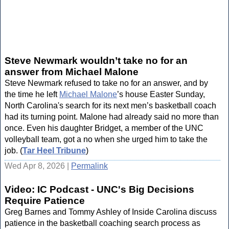
Steve Newmark wouldn’t take no for an
answer from Michael Malone
Steve Newmark refused to take no for an answer, and by
the time he left
Michael Malone
’s house Easter Sunday,
North Carolina's search for its next men’s basketball coach
had its turning point. Malone had already said no more than
once. Even his daughter Bridget, a member of the UNC
volleyball team, got a no when she urged him to take the
job. (
Tar Heel Tribune
)
Wed Apr 8, 2026 |
Permalink
Video: IC Podcast - UNC's Big Decisions
Require Patience
Greg Barnes and Tommy Ashley of Inside Carolina discuss
patience in the basketball coaching search process as