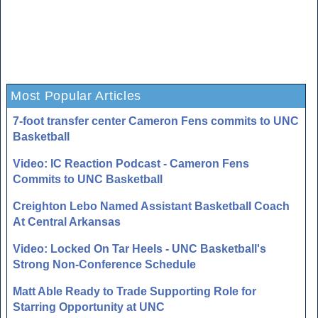
Most Popular Articles
7-foot transfer center Cameron Fens commits to UNC
Basketball
Video: IC Reaction Podcast - Cameron Fens
Commits to UNC Basketball
Creighton Lebo Named Assistant Basketball Coach
At Central Arkansas
Video: Locked On Tar Heels - UNC Basketball's
Strong Non-Conference Schedule
Matt Able Ready to Trade Supporting Role for
Starring Opportunity at UNC