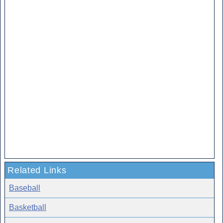
Related Links
Baseball
Basketball