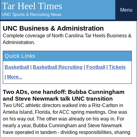
Tar Heel Times
Menu
UNC Sports & Recruiting News
UNC Business & Administration
Complete coverage of North Carolina Tar Heels Business &
Administration.
Quick Links
Basketball
|
Basketball Recruiting
|
Football
|
Tickets
|
More...
Two ADs, one handoff: Bubba Cunningham
and Steve Newmark talk UNC transition
Two UNC athletic directors walked into a Ritz-Carlton in
Amelia Island, Florida, for ACC spring meetings. One was
on his way out. The other was already on his way in. For
nearly a year, Bubba Cunningham and Steve Newmark
have operated in tandem - dividing responsibilities, sharing