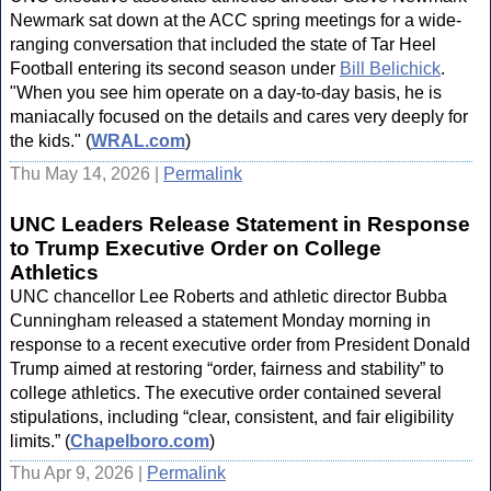
Newmark sat down at the ACC spring meetings for a wide-
ranging conversation that included the state of Tar Heel
Football entering its second season under
Bill Belichick
.
"When you see him operate on a day-to-day basis, he is
maniacally focused on the details and cares very deeply for
the kids." (
WRAL.com
)
Thu May 14, 2026 |
Permalink
UNC Leaders Release Statement in Response
to Trump Executive Order on College
Athletics
UNC chancellor Lee Roberts and athletic director Bubba
Cunningham released a statement Monday morning in
response to a recent executive order from President Donald
Trump aimed at restoring “order, fairness and stability” to
college athletics. The executive order contained several
stipulations, including “clear, consistent, and fair eligibility
limits.” (
Chapelboro.com
)
Thu Apr 9, 2026 |
Permalink