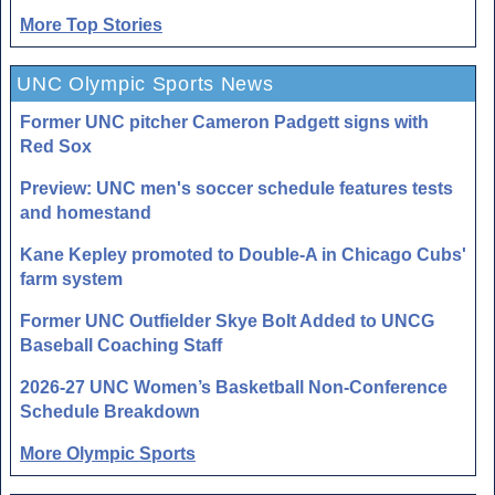
More Top Stories
UNC Olympic Sports News
Former UNC pitcher Cameron Padgett signs with
Red Sox
Preview: UNC men's soccer schedule features tests
and homestand
Kane Kepley promoted to Double-A in Chicago Cubs'
farm system
Former UNC Outfielder Skye Bolt Added to UNCG
Baseball Coaching Staff
2026-27 UNC Women’s Basketball Non-Conference
Schedule Breakdown
More Olympic Sports