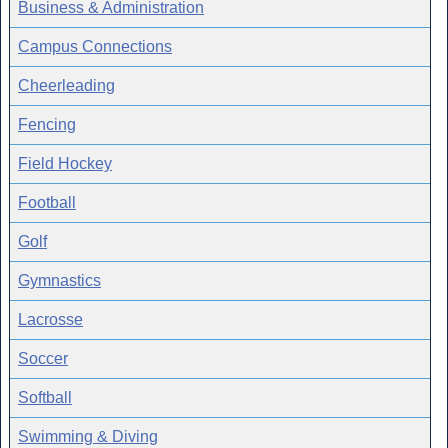
Business & Administration
Campus Connections
Cheerleading
Fencing
Field Hockey
Football
Golf
Gymnastics
Lacrosse
Soccer
Softball
Swimming & Diving