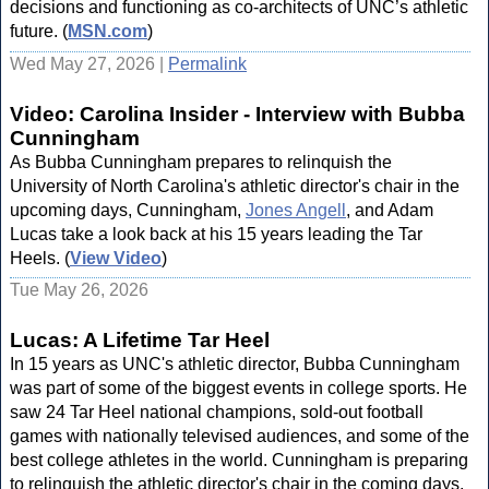
decisions and functioning as co-architects of UNC’s athletic
future. (
MSN.com
)
Wed May 27, 2026 |
Permalink
Video: Carolina Insider - Interview with Bubba
Cunningham
As Bubba Cunningham prepares to relinquish the
University of North Carolina's athletic director's chair in the
upcoming days, Cunningham,
Jones Angell
, and Adam
Lucas take a look back at his 15 years leading the Tar
Heels. (
View Video
)
Tue May 26, 2026
Lucas: A Lifetime Tar Heel
In 15 years as UNC's athletic director, Bubba Cunningham
was part of some of the biggest events in college sports. He
saw 24 Tar Heel national champions, sold-out football
games with nationally televised audiences, and some of the
best college athletes in the world. Cunningham is preparing
to relinquish the athletic director's chair in the coming days.