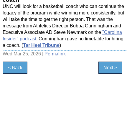
UNC will look for a basketball coach who can continue the
legacy of the program while winning more consistently, but
will take the time to get the right person. That was the
message from Athletics Director Bubba Cunningham and
Executive Associate AD Steve Newmark on the
"Carolina
Insider" podcast
. Cunningham gave no timetable for hiring
a coach. (
Tar Heel Tribune
)
Wed Mar 25, 2026 |
Permalink
< Back
Next >