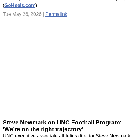
(
GoHeels.com
)
Tue May 26, 2026 |
Permalink
Steve Newmark on UNC Football Program:
'We’re on the right trajectory'
UNC executive associate athletics director Steve Newmark