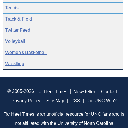
Tennis
Track & Field
Twitter Feed
Volleyball
Women's Basketball
Wrestling
© 2005-2026
Tar Heel Times
|
Newsletter
|
Contact
|
Privacy Policy
|
Site Map
|
RSS
|
Did UNC Win?
Tar Heel Times is an unofficial resource for UNC fans and is
not affiliated with the University of North Carolina