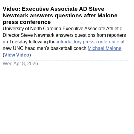
Video: Executive Associate AD Steve
Newmark answers questions after Malone
press conference
University of North Carolina Executive Associate Athletic
Director Steve Newmark answers questions from reporters
on Tuesday following the
introductory press conference
of
new UNC head men's basketball coach
Michael Malone
.
(
View Video
)
Wed Apr 8, 2026