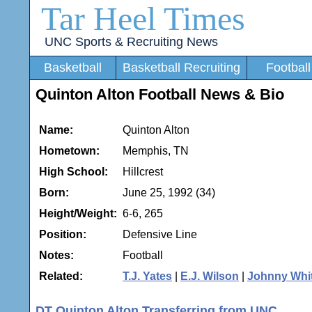
Tar Heel Times
UNC Sports & Recruiting News
Basketball
Basketball Recruiting
Football
Quinton Alton Football News & Bio
Name:
Quinton Alton
Hometown:
Memphis, TN
High School:
Hillcrest
Born:
June 25, 1992 (34)
Height/Weight:
6-6, 265
Position:
Defensive Line
Notes:
Football
Related:
T.J. Yates
|
E.J. Wilson
|
Johnny Whi
DT Quinton Alton Transferring from UNC