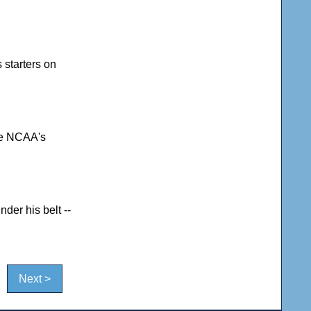
 starters on
the NCAA's
der his belt --
Next >