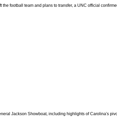
 the football team and plans to transfer, a UNC official confirme
neral Jackson Showboat, including highlights of Carolina's pivo