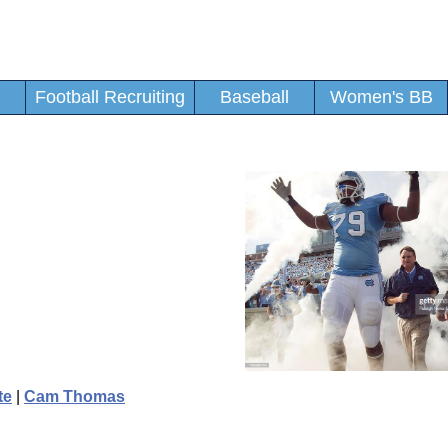
Football Recruiting
Baseball
Women's BB
te
|
Cam Thomas