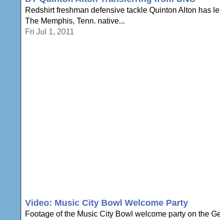
Redshirt freshman defensive tackle Quinton Alton has left
The Memphis, Tenn. native...
Fri Jul 1, 2011
Video: Music City Bowl Welcome Party
Footage of the Music City Bowl welcome party on the Ge