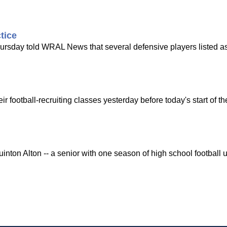
tice
ursday told WRAL News that several defensive players listed as
 football-recruiting classes yesterday before today's start of 
on Alton -- a senior with one season of high school football un