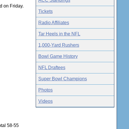
ACC Standings
d on Friday.
Tickets
Radio Affiliates
Tar Heels in the NFL
1,000-Yard Rushers
Bowl Game History
NFL Draftees
Super Bowl Champions
Photos
Videos
tal 58-55