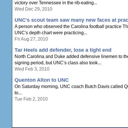
victory over Tennessee in the rib-eating...
Wed Dec 29, 2010
UNC's scout team saw many new faces at prac
A person who observed the Carolina football practice Th
UNC's depth chart were practicing...
Fri Aug 27, 2010
Tar Heels add defender, lose a tight end
North Carolina and Duke added defensive linemen to their
signing period, but UNC's class also took...
Wed Feb 3, 2010
Quenton Alton to UNC
On Saturday morning, UNC coach Butch Davis called Quint
to...
Tue Feb 2, 2010