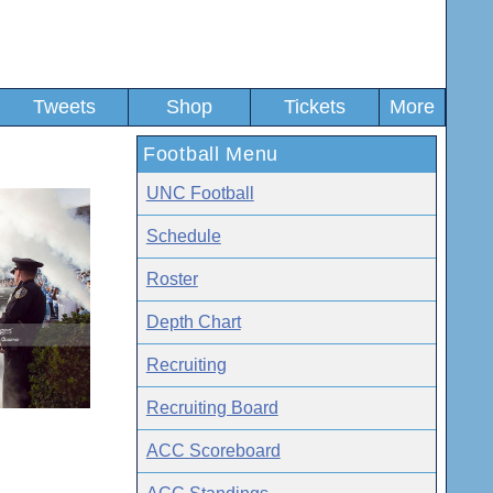
Tweets
Shop
Tickets
More
Football Menu
UNC Football
Schedule
Roster
Depth Chart
Recruiting
Recruiting Board
ACC Scoreboard