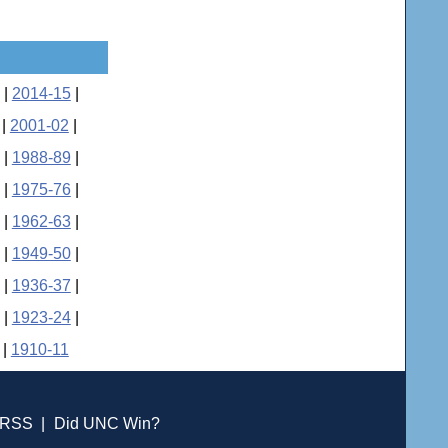
|
2014-15
|
|
2001-02
|
|
1988-89
|
|
1975-76
|
|
1962-63
|
|
1949-50
|
|
1936-37
|
|
1923-24
|
|
1910-11
RSS
|
Did UNC Win?