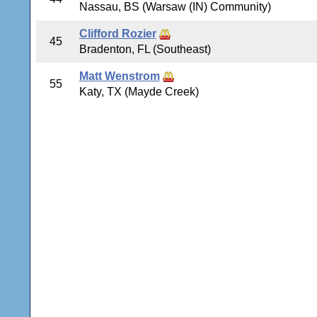
Nassau, BS (Warsaw (IN) Community)
Clifford Rozier
45
Bradenton, FL (Southeast)
Matt Wenstrom
55
Katy, TX (Mayde Creek)