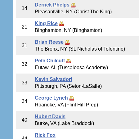
Derrick Phelps
14
Pleasantville, NY (Christ The King)
King Rice
21
Binghamton, NY (Binghamton)
Brian Reese
31
The Bronx, NY (St. Nicholas of Tolentine)
Pete Chilcutt
32
Eutaw, AL (Tuscaloosa Academy)
Kevin Salvadori
33
Pittsburgh, PA (Seton-LaSalle)
George Lynch
34
Roanoke, VA (Flint Hill Prep)
Hubert Davis
40
Burke, VA (Lake Braddock)
Rick Fox
44