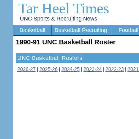
Tar Heel Times
UNC Sports & Recruiting News
Basketball
Basketball Recruiting
Football
1990-91 UNC Basketball Roster
UNC Basketball Rosters
2026-27
|
2025-26
|
2024-25
|
2023-24
|
2022-23
|
2021