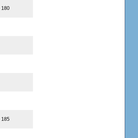
, 180
, 185