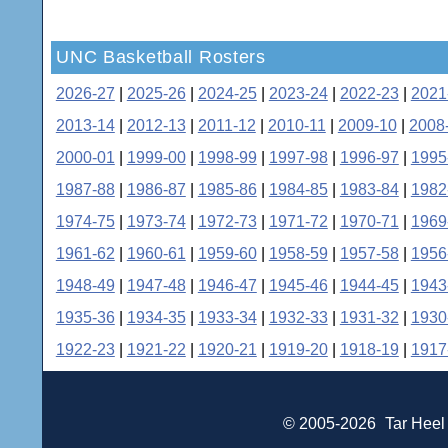
UNC Basketball Rosters
2026-27
|
2025-26
|
2024-25
|
2023-24
|
2022-23
|
2021
2013-14
|
2012-13
|
2011-12
|
2010-11
|
2009-10
|
2008
2000-01
|
1999-00
|
1998-99
|
1997-98
|
1996-97
|
1995
1987-88
|
1986-87
|
1985-86
|
1984-85
|
1983-84
|
1982
1974-75
|
1973-74
|
1972-73
|
1971-72
|
1970-71
|
1969
1961-62
|
1960-61
|
1959-60
|
1958-59
|
1957-58
|
1956
1948-49
|
1947-48
|
1946-47
|
1945-46
|
1944-45
|
1943
1935-36
|
1934-35
|
1933-34
|
1932-33
|
1931-32
|
1930
1922-23
|
1921-22
|
1920-21
|
1919-20
|
1918-19
|
1917
© 2005-2026
Tar Heel