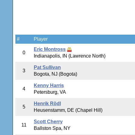
#
Player
Eric Montross
0
Indianapolis, IN (Lawrence North)
Pat Sullivan
3
Bogota, NJ (Bogota)
Kenny Harris
4
Petersburg, VA
Henrik Rödl
5
Heusenstamm, DE (Chapel Hill)
Scott Cherry
11
Ballston Spa, NY