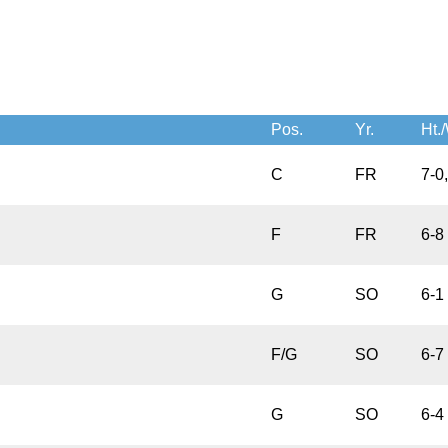
Pos.
Yr.
Ht./
C
FR
7-0
F
FR
6-8
G
SO
6-1
F/G
SO
6-7
G
SO
6-4