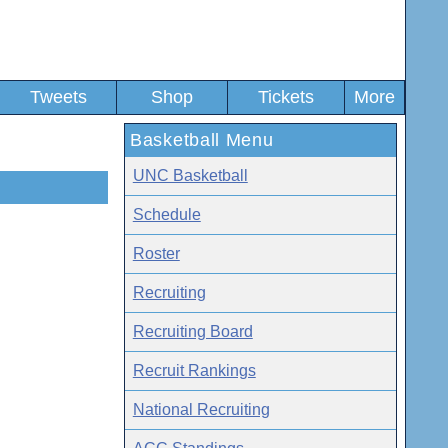
Tweets
Shop
Tickets
More
Basketball Menu
UNC Basketball
Schedule
Roster
Recruiting
Recruiting Board
Recruit Rankings
National Recruiting