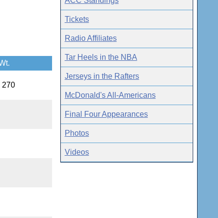
ACC Standings
Tickets
Radio Affiliates
Tar Heels in the NBA
Wt.
Jerseys in the Rafters
, 270
McDonald's All-Americans
Final Four Appearances
Photos
Videos