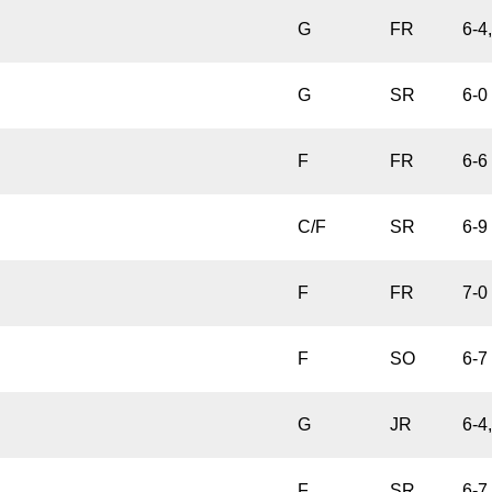
G
FR
6-4
G
SR
6-0
F
FR
6-6
C/F
SR
6-9
F
FR
7-0
F
SO
6-7
G
JR
6-4
F
SR
6-7