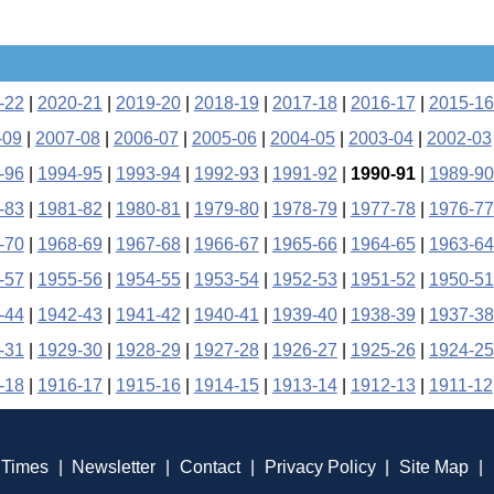
-22
|
2020-21
|
2019-20
|
2018-19
|
2017-18
|
2016-17
|
2015-16
-09
|
2007-08
|
2006-07
|
2005-06
|
2004-05
|
2003-04
|
2002-03
-96
|
1994-95
|
1993-94
|
1992-93
|
1991-92
|
1990-91
|
1989-90
-83
|
1981-82
|
1980-81
|
1979-80
|
1978-79
|
1977-78
|
1976-77
-70
|
1968-69
|
1967-68
|
1966-67
|
1965-66
|
1964-65
|
1963-64
-57
|
1955-56
|
1954-55
|
1953-54
|
1952-53
|
1951-52
|
1950-51
-44
|
1942-43
|
1941-42
|
1940-41
|
1939-40
|
1938-39
|
1937-38
-31
|
1929-30
|
1928-29
|
1927-28
|
1926-27
|
1925-26
|
1924-25
-18
|
1916-17
|
1915-16
|
1914-15
|
1913-14
|
1912-13
|
1911-12
 Times
|
Newsletter
|
Contact
|
Privacy Policy
|
Site Map
|