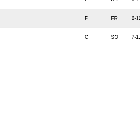
F
FR
6-1
C
SO
7-1