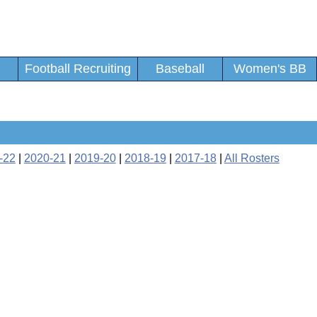
Football Recruiting
Baseball
Women's BB
-22
|
2020-21
|
2019-20
|
2018-19
|
2017-18
|
All Rosters