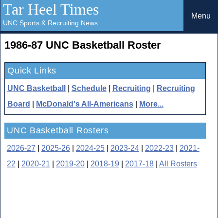
Tar Heel Times
Menu
UNC Sports & Recruiting News
1986-87 UNC Basketball Roster
Quick Links
UNC Basketball
|
Schedule
|
Recruiting
|
Recruiting
Board
|
McDonald's All-Americans
|
More...
UNC Basketball Rosters
2026-27
|
2025-26
|
2024-25
|
2023-24
|
2022-23
|
2021-
22
|
2020-21
|
2019-20
|
2018-19
|
2017-18
|
All Rosters