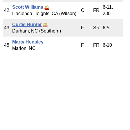
Scott Williams
6-11,
42
C
FR
Hacienda Heights, CA (Wilson)
230
Curtis Hunter
43
F
SR
6-5
Durham, NC (Southern)
Marty Hensley
45
F
FR
6-10
Marion, NC