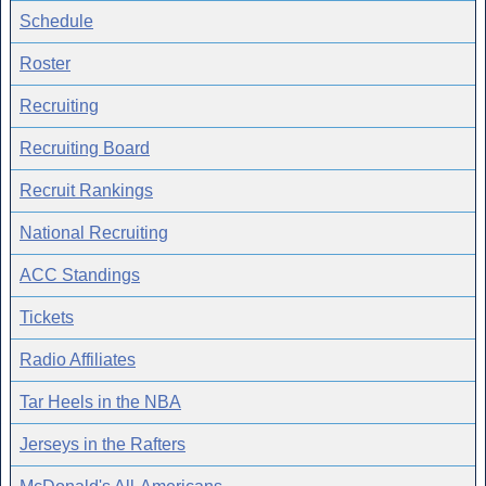
Schedule
Roster
Recruiting
Recruiting Board
Recruit Rankings
National Recruiting
ACC Standings
Tickets
Radio Affiliates
Tar Heels in the NBA
Jerseys in the Rafters