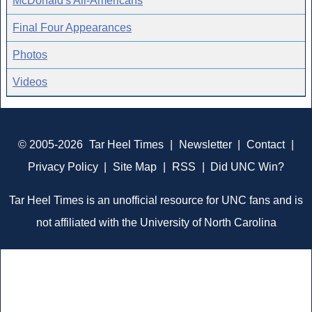
McDonald's All-Americans
Final Four Appearances
Photos
Videos
© 2005-2026
Tar Heel Times
|
Newsletter
|
Contact
|
Privacy Policy
|
Site Map
|
RSS
|
Did UNC Win?
Tar Heel Times is an unofficial resource for UNC fans and is
not affiliated with the University of North Carolina