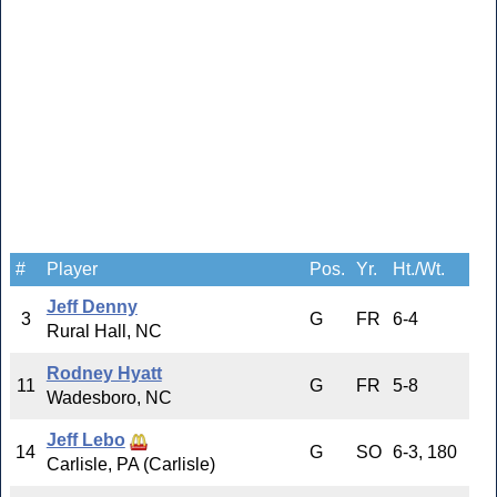
#
Player
Pos.
Yr.
Ht./Wt.
Jeff Denny
3
G
FR
6-4
Rural Hall, NC
Rodney Hyatt
11
G
FR
5-8
Wadesboro, NC
Jeff Lebo
14
G
SO
6-3, 180
Carlisle, PA (Carlisle)