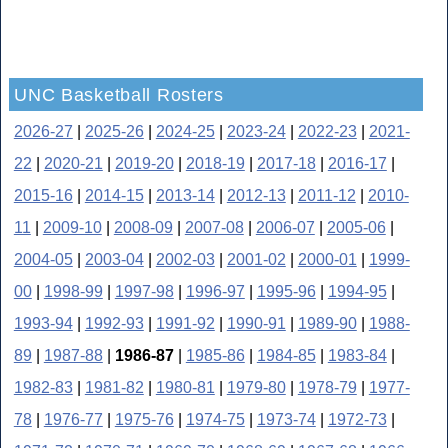
UNC Basketball Rosters
2026-27
|
2025-26
|
2024-25
|
2023-24
|
2022-23
|
2021-
22
|
2020-21
|
2019-20
|
2018-19
|
2017-18
|
2016-17
|
2015-16
|
2014-15
|
2013-14
|
2012-13
|
2011-12
|
2010-
11
|
2009-10
|
2008-09
|
2007-08
|
2006-07
|
2005-06
|
2004-05
|
2003-04
|
2002-03
|
2001-02
|
2000-01
|
1999-
00
|
1998-99
|
1997-98
|
1996-97
|
1995-96
|
1994-95
|
1993-94
|
1992-93
|
1991-92
|
1990-91
|
1989-90
|
1988-
89
|
1987-88
|
1986-87
|
1985-86
|
1984-85
|
1983-84
|
1982-83
|
1981-82
|
1980-81
|
1979-80
|
1978-79
|
1977-
78
|
1976-77
|
1975-76
|
1974-75
|
1973-74
|
1972-73
|