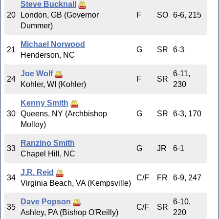
Steve Bucknall
20
London, GB (Governor
F
SO
6-6, 215
Dummer)
Michael Norwood
21
G
SR
6-3
Henderson, NC
Joe Wolf
6-11,
24
F
SR
Kohler, WI (Kohler)
230
Kenny Smith
30
Queens, NY (Archbishop
G
SR
6-3, 170
Molloy)
Ranzino Smith
33
G
JR
6-1
Chapel Hill, NC
J.R. Reid
34
C/F
FR
6-9, 247
Virginia Beach, VA (Kempsville)
Dave Popson
6-10,
35
C/F
SR
Ashley, PA (Bishop O'Reilly)
220