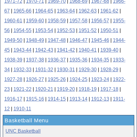
1971-72
|
1970-71
|
1969-70
|
1968-69
|
1967-68
|
1966-
67
|
1965-66
|
1964-65
|
1963-64
|
1962-63
|
1961-62
|
1960-61
|
1959-60
|
1958-59
|
1957-58
|
1956-57
|
1955-
56
|
1954-55
|
1953-54
|
1952-53
|
1951-52
|
1950-51
|
1949-50
|
1948-49
|
1947-48
|
1946-47
|
1945-46
|
1944-
45
|
1943-44
|
1942-43
|
1941-42
|
1940-41
|
1939-40
|
1938-39
|
1937-38
|
1936-37
|
1935-36
|
1934-35
|
1933-
34
|
1932-33
|
1931-32
|
1930-31
|
1929-30
|
1928-29
|
1927-28
|
1926-27
|
1925-26
|
1924-25
|
1923-24
|
1922-
23
|
1921-22
|
1920-21
|
1919-20
|
1918-19
|
1917-18
|
1916-17
|
1915-16
|
1914-15
|
1913-14
|
1912-13
|
1911-
12
|
1910-11
Basketball Menu
UNC Basketball