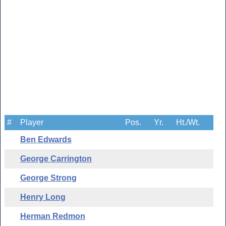
#
Player
Pos.
Yr.
Ht./Wt.
Ben Edwards
George Carrington
George Strong
Henry Long
Herman Redmon