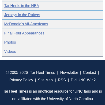
Tar Heels in the NBA
Jerseys in the Rafters
McDonald's All-Americans
Final Four Appearances
Photos
Videos
© 2005-2026
Tar Heel Times
|
Newsletter
|
Contact
|
Privacy Policy
|
Site Map
|
RSS
|
Did UNC Win?
Tar Heel Times is an unofficial resource for UNC fans and is
not affiliated with the University of North Carolina