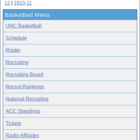
12
|
1910-11
Basketball Menu
UNC Basketball
Schedule
Roster
Recruiting
Recruiting Board
Recruit Rankings
National Recruiting
ACC Standings
Tickets
Radio Affiliates