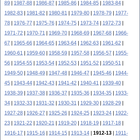
89
|
1987-88
|
1986-87
|
1985-86
|
1984-85
|
1983-84
|
1982-83
|
1981-82
|
1980-81
|
1979-80
|
1978-79
|
1977-
78
|
1976-77
|
1975-76
|
1974-75
|
1973-74
|
1972-73
|
1971-72
|
1970-71
|
1969-70
|
1968-69
|
1967-68
|
1966-
67
|
1965-66
|
1964-65
|
1963-64
|
1962-63
|
1961-62
|
1960-61
|
1959-60
|
1958-59
|
1957-58
|
1956-57
|
1955-
56
|
1954-55
|
1953-54
|
1952-53
|
1951-52
|
1950-51
|
1949-50
|
1948-49
|
1947-48
|
1946-47
|
1945-46
|
1944-
45
|
1943-44
|
1942-43
|
1941-42
|
1940-41
|
1939-40
|
1938-39
|
1937-38
|
1936-37
|
1935-36
|
1934-35
|
1933-
34
|
1932-33
|
1931-32
|
1930-31
|
1929-30
|
1928-29
|
1927-28
|
1926-27
|
1925-26
|
1924-25
|
1923-24
|
1922-
23
|
1921-22
|
1920-21
|
1919-20
|
1918-19
|
1917-18
|
1916-17
|
1915-16
|
1914-15
|
1913-14
|
1912-13
|
1911-