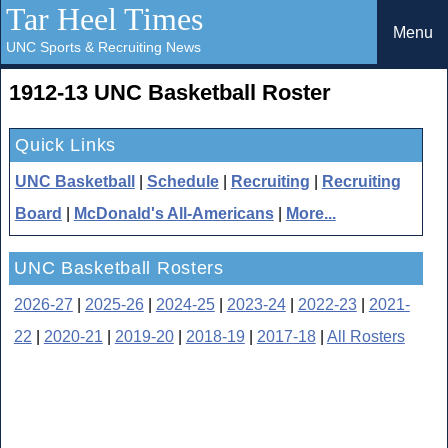
Tar Heel Times
Menu
UNC Sports & Recruiting News
1912-13 UNC Basketball Roster
Quick Links
UNC Basketball
|
Schedule
|
Recruiting
|
Recruiting
Board
|
McDonald's All-Americans
|
More...
UNC Basketball Rosters
2026-27
|
2025-26
|
2024-25
|
2023-24
|
2022-23
|
2021-
22
|
2020-21
|
2019-20
|
2018-19
|
2017-18
|
All Rosters