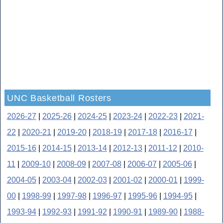
UNC Basketball Rosters
2026-27
|
2025-26
|
2024-25
|
2023-24
|
2022-23
|
2021-
22
|
2020-21
|
2019-20
|
2018-19
|
2017-18
|
2016-17
|
2015-16
|
2014-15
|
2013-14
|
2012-13
|
2011-12
|
2010-
11
|
2009-10
|
2008-09
|
2007-08
|
2006-07
|
2005-06
|
2004-05
|
2003-04
|
2002-03
|
2001-02
|
2000-01
|
1999-
00
|
1998-99
|
1997-98
|
1996-97
|
1995-96
|
1994-95
|
1993-94
|
1992-93
|
1991-92
|
1990-91
|
1989-90
|
1988-