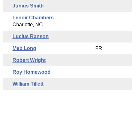
Junius Smith
Lenoir Chambers
Charlotte, NC
Lucius Ranson
Meb Long
FR
Robert Wright
Roy Homewood
William Tillett