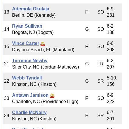
Ademola Okulaja
6-9,
13
F
SO
Berlin, DE (Kennedy)
231
Ryan Sullivan
6-2,
14
G
SO
Bogota, NJ (Bogota)
188
Vince Carter
6-6,
15
F
SO
Daytona Beach, FL (Mainland)
208
Terrence Newby
6-2,
21
G
FR
Siler City, NC (Jordan-Matthews)
207
Webb Tyndall
5-10,
22
G
SR
Kinston, NC (Kinston)
156
Antawn Jamison
6-9,
33
F
SO
Charlotte, NC (Providence High)
222
Charlie McNairy
6-7,
34
F
SR
Kinston, NC (Kinston)
201