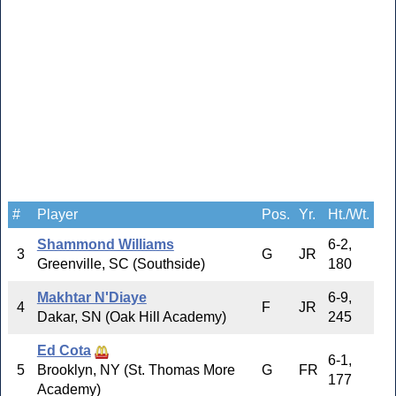
#
Player
Pos.
Yr.
Ht./Wt.
Shammond Williams
6-2,
3
G
JR
Greenville, SC (Southside)
180
Makhtar N'Diaye
6-9,
4
F
JR
Dakar, SN (Oak Hill Academy)
245
Ed Cota
6-1,
5
Brooklyn, NY (St. Thomas More
G
FR
177
Academy)