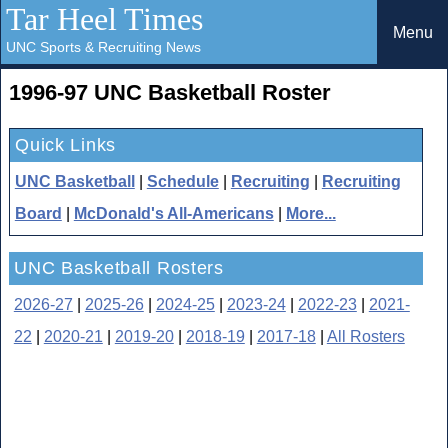
Tar Heel Times
Menu
UNC Sports & Recruiting News
1996-97 UNC Basketball Roster
Quick Links
UNC Basketball
|
Schedule
|
Recruiting
|
Recruiting
Board
|
McDonald's All-Americans
|
More...
UNC Basketball Rosters
2026-27
|
2025-26
|
2024-25
|
2023-24
|
2022-23
|
2021-
22
|
2020-21
|
2019-20
|
2018-19
|
2017-18
|
All Rosters