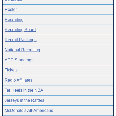
Roster
Recruiting
Recruiting Board
Recruit Rankings
National Recruiting
ACC Standings
Tickets
Radio Affiliates
Tar Heels in the NBA
Jerseys in the Rafters
McDonald's All-Americans