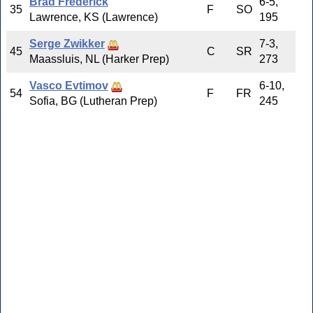
Brad Frederick
6-5,
35
F
SO
Lawrence, KS (Lawrence)
195
Serge Zwikker
7-3,
45
C
SR
Maassluis, NL (Harker Prep)
273
Vasco Evtimov
6-10,
54
F
FR
Sofia, BG (Lutheran Prep)
245