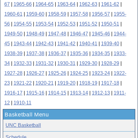
67
|
1965-66
|
1964-65
|
1963-64
|
1962-63
|
1961-62
|
1960-61
|
1959-60
|
1958-59
|
1957-58
|
1956-57
|
1955-
56
|
1954-55
|
1953-54
|
1952-53
|
1951-52
|
1950-51
|
1949-50
|
1948-49
|
1947-48
|
1946-47
|
1945-46
|
1944-
45
|
1943-44
|
1942-43
|
1941-42
|
1940-41
|
1939-40
|
1938-39
|
1937-38
|
1936-37
|
1935-36
|
1934-35
|
1933-
34
|
1932-33
|
1931-32
|
1930-31
|
1929-30
|
1928-29
|
1927-28
|
1926-27
|
1925-26
|
1924-25
|
1923-24
|
1922-
23
|
1921-22
|
1920-21
|
1919-20
|
1918-19
|
1917-18
|
1916-17
|
1915-16
|
1914-15
|
1913-14
|
1912-13
|
1911-
12
|
1910-11
Basketball Menu
UNC Basketball
Schedule