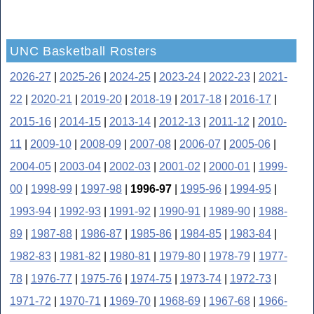
UNC Basketball Rosters
2026-27
|
2025-26
|
2024-25
|
2023-24
|
2022-23
|
2021-
22
|
2020-21
|
2019-20
|
2018-19
|
2017-18
|
2016-17
|
2015-16
|
2014-15
|
2013-14
|
2012-13
|
2011-12
|
2010-
11
|
2009-10
|
2008-09
|
2007-08
|
2006-07
|
2005-06
|
2004-05
|
2003-04
|
2002-03
|
2001-02
|
2000-01
|
1999-
00
|
1998-99
|
1997-98
|
1996-97
|
1995-96
|
1994-95
|
1993-94
|
1992-93
|
1991-92
|
1990-91
|
1989-90
|
1988-
89
|
1987-88
|
1986-87
|
1985-86
|
1984-85
|
1983-84
|
1982-83
|
1981-82
|
1980-81
|
1979-80
|
1978-79
|
1977-
78
|
1976-77
|
1975-76
|
1974-75
|
1973-74
|
1972-73
|
1971-72
|
1970-71
|
1969-70
|
1968-69
|
1967-68
|
1966-