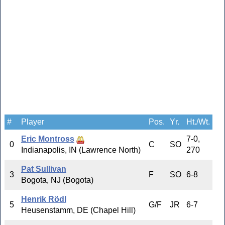
#
Player
Pos.
Yr.
Ht./Wt.
Eric Montross
7-0,
0
C
SO
Indianapolis, IN (Lawrence North)
270
Pat Sullivan
3
F
SO
6-8
Bogota, NJ (Bogota)
Henrik Rödl
5
G/F
JR
6-7
Heusenstamm, DE (Chapel Hill)