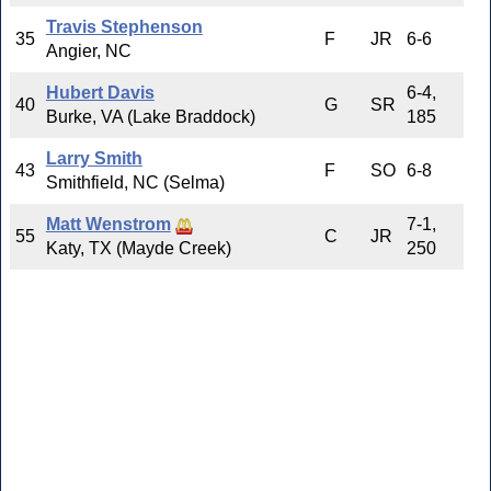
Travis Stephenson
35
F
JR
6-6
Angier, NC
Hubert Davis
6-4,
40
G
SR
Burke, VA (Lake Braddock)
185
Larry Smith
43
F
SO
6-8
Smithfield, NC (Selma)
Matt Wenstrom
7-1,
55
C
JR
Katy, TX (Mayde Creek)
250