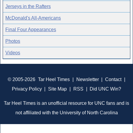
Jerseys in the Rafters
McDonald's All-Americans
Final Four Appearances
Photos
Videos
© 2005-2026
Tar Heel Times
|
Newsletter
|
Contact
|
Privacy Policy
|
Site Map
|
RSS
|
Did UNC Win?
Tar Heel Times is an unofficial resource for UNC fans and is
not affiliated with the University of North Carolina