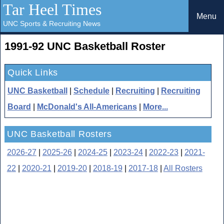
Tar Heel Times
Menu
UNC Sports & Recruiting News
1991-92 UNC Basketball Roster
Quick Links
UNC Basketball
|
Schedule
|
Recruiting
|
Recruiting
Board
|
McDonald's All-Americans
|
More...
UNC Basketball Rosters
2026-27
|
2025-26
|
2024-25
|
2023-24
|
2022-23
|
2021-
22
|
2020-21
|
2019-20
|
2018-19
|
2017-18
|
All Rosters