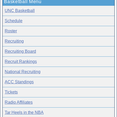
Basketball Menu
UNC Basketball
Schedule
Roster
Recruiting
Recruiting Board
Recruit Rankings
National Recruiting
ACC Standings
Tickets
Radio Affiliates
Tar Heels in the NBA