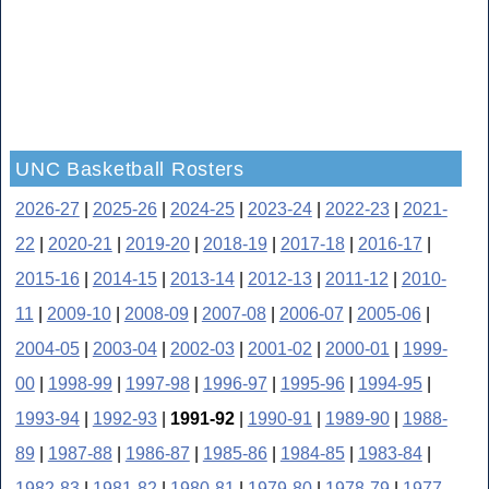
UNC Basketball Rosters
2026-27
|
2025-26
|
2024-25
|
2023-24
|
2022-23
|
2021-
22
|
2020-21
|
2019-20
|
2018-19
|
2017-18
|
2016-17
|
2015-16
|
2014-15
|
2013-14
|
2012-13
|
2011-12
|
2010-
11
|
2009-10
|
2008-09
|
2007-08
|
2006-07
|
2005-06
|
2004-05
|
2003-04
|
2002-03
|
2001-02
|
2000-01
|
1999-
00
|
1998-99
|
1997-98
|
1996-97
|
1995-96
|
1994-95
|
1993-94
|
1992-93
|
1991-92
|
1990-91
|
1989-90
|
1988-
89
|
1987-88
|
1986-87
|
1985-86
|
1984-85
|
1983-84
|
1982-83
|
1981-82
|
1980-81
|
1979-80
|
1978-79
|
1977-