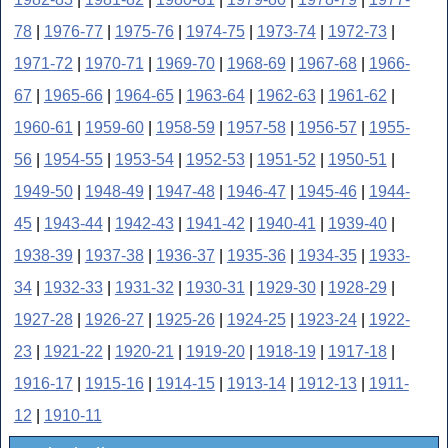
78
|
1976-77
|
1975-76
|
1974-75
|
1973-74
|
1972-73
|
1971-72
|
1970-71
|
1969-70
|
1968-69
|
1967-68
|
1966-
67
|
1965-66
|
1964-65
|
1963-64
|
1962-63
|
1961-62
|
1960-61
|
1959-60
|
1958-59
|
1957-58
|
1956-57
|
1955-
56
|
1954-55
|
1953-54
|
1952-53
|
1951-52
|
1950-51
|
1949-50
|
1948-49
|
1947-48
|
1946-47
|
1945-46
|
1944-
45
|
1943-44
|
1942-43
|
1941-42
|
1940-41
|
1939-40
|
1938-39
|
1937-38
|
1936-37
|
1935-36
|
1934-35
|
1933-
34
|
1932-33
|
1931-32
|
1930-31
|
1929-30
|
1928-29
|
1927-28
|
1926-27
|
1925-26
|
1924-25
|
1923-24
|
1922-
23
|
1921-22
|
1920-21
|
1919-20
|
1918-19
|
1917-18
|
1916-17
|
1915-16
|
1914-15
|
1913-14
|
1912-13
|
1911-
12
|
1910-11