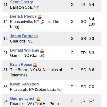
Scott Cherry
11
G
JR
6-4
Ballston Spa, NY
Derrick Phelps
6-4,
14
Pleasantville, NY (Christ The
G
SO
180
King)
Jason Burgess
15
G
SR
6-3
Charlotte, NC
Donald Williams
21
G
FR
6-3
Garner, NC (Garner)
Brian Reese
31
The Bronx, NY (St. Nicholas of
F
SO
6-6
Tolentine)
Kevin Salvadori
33
F
SO
7-0
Pittsburgh, PA (Seton-LaSalle)
George Lynch
34
F
JR
6-7
Roanoke, VA (Flint Hill Prep)